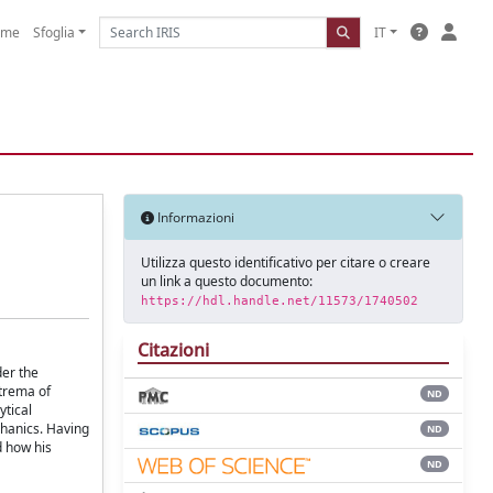
ome
Sfoglia
IT
Informazioni
Utilizza questo identificativo per citare o creare
un link a questo documento:
https://hdl.handle.net/11573/1740502
Citazioni
der the
xtrema of
ND
ytical
chanics. Having
ND
d how his
ND