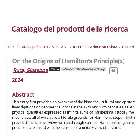
Catalogo dei prodotti della ricerca
IRIS
Catalogo Ricerca UNIROMA1
01 Pubblicazione su rivista
01a Arti
On the Origins of Hamilton’s Principle(s)
Ruta, Giuseppe
Ultimo
Membro del Collaboration Group
2024
Abstract
This entry first provides an overview of the historical, cultural and epis
investigations on geometrical optics in the 17th and 18th centuries, Euler’
physical quantities expressed as infinite sums of infinitesimals (today, we 
mechanics, all of which are all fertile grounds for Hamilton’s steps—first,
provided such an overview, we run through some of Hamilton’s original pap
principles are linked with the search for a unitary view of physics.