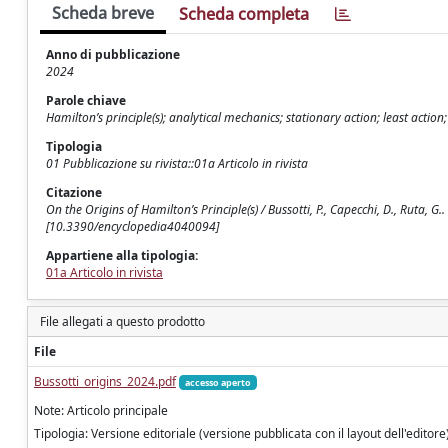
Scheda breve
Scheda completa
Anno di pubblicazione
2024
Parole chiave
Hamilton’s principle(s); analytical mechanics; stationary action; least action
Tipologia
01 Pubblicazione su rivista::01a Articolo in rivista
Citazione
On the Origins of Hamilton’s Principle(s) / Bussotti, P., Capecchi, D., Ruta,
[10.3390/encyclopedia4040094]
Appartiene alla tipologia:
01a Articolo in rivista
File allegati a questo prodotto
File
Bussotti_origins_2024.pdf
accesso aperto
Note: Articolo principale
Tipologia: Versione editoriale (versione pubblicata con il layout dell'editore