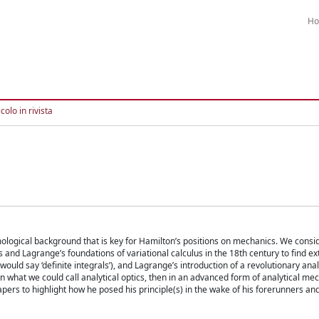
H
colo in rivista
temological background that is key for Hamilton’s positions on mechanics. We consi
s and Lagrange’s foundations of variational calculus in the 18th century to find e
would say ‘definite integrals’), and Lagrange’s introduction of a revolutionary anal
 in what we could call analytical optics, then in an advanced form of analytical me
ers to highlight how he posed his principle(s) in the wake of his forerunners an