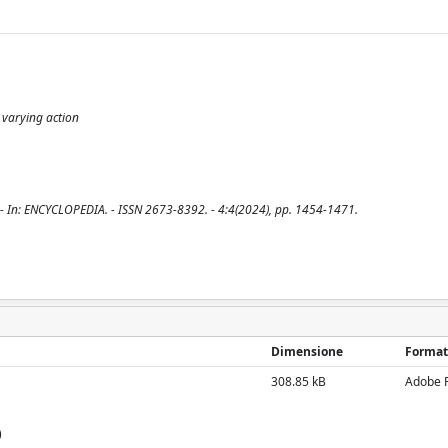
; varying action
 G.. - In: ENCYCLOPEDIA. - ISSN 2673-8392. - 4:4(2024), pp. 1454-1471.
Dimensione
Format
308.85 kB
Adobe 
)