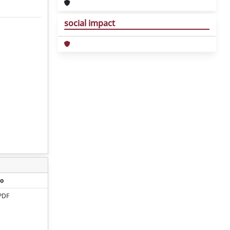
social impact
o
PDF