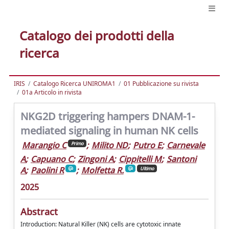
Catalogo dei prodotti della
ricerca
IRIS
Catalogo Ricerca UNIROMA1
01 Pubblicazione su rivista
01a Articolo in rivista
NKG2D triggering hampers DNAM-1-
mediated signaling in human NK cells
Marangio C
;
Milito ND
;
Putro E
;
Carnevale
Primo
A
;
Capuano C
;
Zingoni A
;
Cippitelli M
;
Santoni
A
;
Paolini R
;
Molfetta R.
Ultimo
2025
Abstract
Introduction: Natural Killer (NK) cells are cytotoxic innate