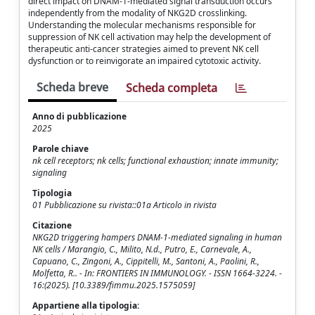
direct impact on DNAM-1-mediated signal transduction occurs
independently from the modality of NKG2D crosslinking.
Understanding the molecular mechanisms responsible for
suppression of NK cell activation may help the development of
therapeutic anti-cancer strategies aimed to prevent NK cell
dysfunction or to reinvigorate an impaired cytotoxic activity.
Scheda breve
Scheda completa
Anno di pubblicazione
2025
Parole chiave
nk cell receptors; nk cells; functional exhaustion; innate immunity;
signaling
Tipologia
01 Pubblicazione su rivista::01a Articolo in rivista
Citazione
NKG2D triggering hampers DNAM-1-mediated signaling in human
NK cells / Marangio, C., Milito, N.d., Putro, E., Carnevale, A.,
Capuano, C., Zingoni, A., Cippitelli, M., Santoni, A., Paolini, R.,
Molfetta, R.. - In: FRONTIERS IN IMMUNOLOGY. - ISSN 1664-3224. -
16:(2025). [10.3389/fimmu.2025.1575059]
Appartiene alla tipologia: