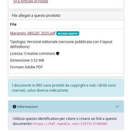
01a Articolo in rivista
File allegati a questo prodotto
File
Marangio_NKG2D_2025.pdf
accesso aperto
Tipologia: Versione editoriale (versione pubblicata con il layout
dell'editore)
Licenza: Creative commons
Dimensione 3.52 MB
Formato Adobe PDF
I documenti in IRIS sono protetti da copyright e tutti i diritti sono
riservati, salvo diversa indicazione.
Informazioni
Utilizza questo identificativo per citare o creare un link a questo
documento:
https://hdl.handle.net/11573/1740302