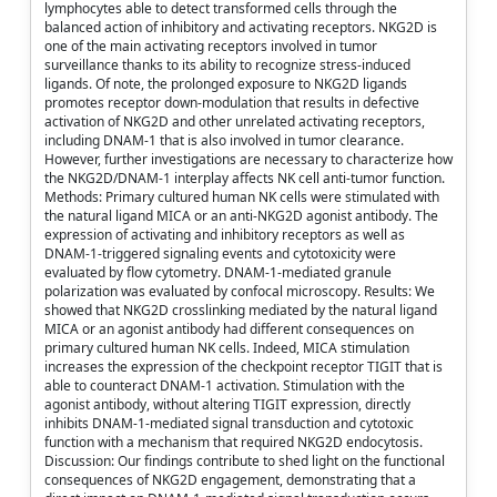
lymphocytes able to detect transformed cells through the
balanced action of inhibitory and activating receptors. NKG2D is
one of the main activating receptors involved in tumor
surveillance thanks to its ability to recognize stress-induced
ligands. Of note, the prolonged exposure to NKG2D ligands
promotes receptor down-modulation that results in defective
activation of NKG2D and other unrelated activating receptors,
including DNAM-1 that is also involved in tumor clearance.
However, further investigations are necessary to characterize how
the NKG2D/DNAM-1 interplay affects NK cell anti-tumor function.
Methods: Primary cultured human NK cells were stimulated with
the natural ligand MICA or an anti-NKG2D agonist antibody. The
expression of activating and inhibitory receptors as well as
DNAM-1-triggered signaling events and cytotoxicity were
evaluated by flow cytometry. DNAM-1-mediated granule
polarization was evaluated by confocal microscopy. Results: We
showed that NKG2D crosslinking mediated by the natural ligand
MICA or an agonist antibody had different consequences on
primary cultured human NK cells. Indeed, MICA stimulation
increases the expression of the checkpoint receptor TIGIT that is
able to counteract DNAM-1 activation. Stimulation with the
agonist antibody, without altering TIGIT expression, directly
inhibits DNAM-1-mediated signal transduction and cytotoxic
function with a mechanism that required NKG2D endocytosis.
Discussion: Our findings contribute to shed light on the functional
consequences of NKG2D engagement, demonstrating that a