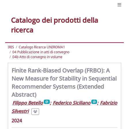
Catalogo dei prodotti della
ricerca
IRIS
Catalogo Ricerca UNIROMA1
04 Pubblicazione in atti di convegno
04b Atto di convegno in volume
Finite Rank-Biased Overlap (FRBO): A
New Measure for Stability in Sequential
Recommender Systems (Extended
Abstract)
Filippo Betello
;
Federico Siciliano
;
Fabrizio
Silvestri
2024