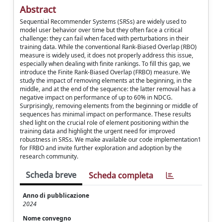
Abstract
Sequential Recommender Systems (SRSs) are widely used to
model user behavior over time but they often face a critical
challenge: they can fail when faced with perturbations in their
training data. While the conventional Rank-Biased Overlap (RBO)
measure is widely used, it does not properly address this issue,
especially when dealing with finite rankings. To fill this gap, we
introduce the Finite Rank-Biased Overlap (FRBO) measure. We
study the impact of removing elements at the beginning, in the
middle, and at the end of the sequence: the latter removal has a
negative impact on performance of up to 60% in NDCG.
Surprisingly, removing elements from the beginning or middle of
sequences has minimal impact on performance. These results
shed light on the crucial role of element positioning within the
training data and highlight the urgent need for improved
robustness in SRSs. We make available our code implementation1
for FRBO and invite further exploration and adoption by the
research community.
Scheda breve
Scheda completa
Anno di pubblicazione
2024
Nome convegno