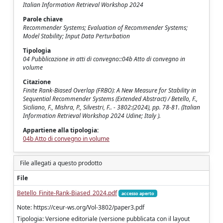
Italian Information Retrieval Workshop 2024
Parole chiave
Recommender Systems; Evaluation of Recommender Systems;
Model Stability; Input Data Perturbation
Tipologia
04 Pubblicazione in atti di convegno::04b Atto di convegno in
volume
Citazione
Finite Rank-Biased Overlap (FRBO): A New Measure for Stability in
Sequential Recommender Systems (Extended Abstract) / Betello, F.,
Siciliano, F., Mishra, P., Silvestri, F.. - 3802:(2024), pp. 78-81. (Italian
Information Retrieval Workshop 2024 Udine; Italy ).
Appartiene alla tipologia:
04b Atto di convegno in volume
File allegati a questo prodotto
File
Betello_Finite-Rank-Biased_2024.pdf
accesso aperto
Note: https://ceur-ws.org/Vol-3802/paper3.pdf
Tipologia: Versione editoriale (versione pubblicata con il layout