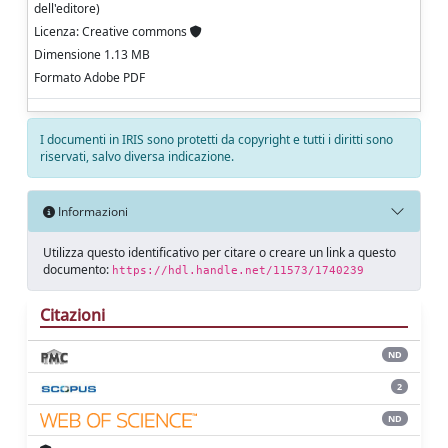
dell'editore)
Licenza: Creative commons
Dimensione 1.13 MB
Formato Adobe PDF
I documenti in IRIS sono protetti da copyright e tutti i diritti sono
riservati, salvo diversa indicazione.
Informazioni
Utilizza questo identificativo per citare o creare un link a questo
documento:
https://hdl.handle.net/11573/1740239
Citazioni
ND
2
ND