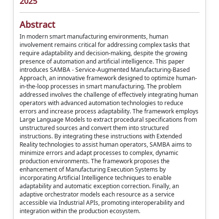
2025
Abstract
In modern smart manufacturing environments, human
involvement remains critical for addressing complex tasks that
require adaptability and decision-making, despite the growing
presence of automation and artificial intelligence. This paper
introduces SAMBA - Service-Augmented Manufacturing-Based
Approach, an innovative framework designed to optimize human-
in-the-loop processes in smart manufacturing. The problem
addressed involves the challenge of effectively integrating human
operators with advanced automation technologies to reduce
errors and increase process adaptability. The framework employs
Large Language Models to extract procedural specifications from
unstructured sources and convert them into structured
instructions. By integrating these instructions with Extended
Reality technologies to assist human operators, SAMBA aims to
minimize errors and adapt processes to complex, dynamic
production environments. The framework proposes the
enhancement of Manufacturing Execution Systems by
incorporating Artificial Intelligence techniques to enable
adaptability and automatic exception correction. Finally, an
adaptive orchestrator models each resource as a service
accessible via Industrial APIs, promoting interoperability and
integration within the production ecosystem.