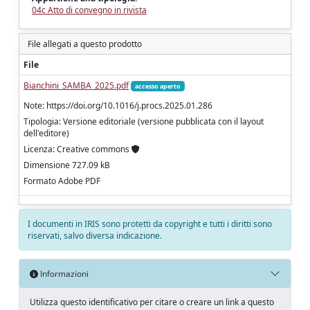
04c Atto di convegno in rivista
File allegati a questo prodotto
File
Bianchini_SAMBA_2025.pdf
accesso aperto
Note: https://doi.org/10.1016/j.procs.2025.01.286
Tipologia: Versione editoriale (versione pubblicata con il layout
dell'editore)
Licenza: Creative commons
Dimensione 727.09 kB
Formato Adobe PDF
I documenti in IRIS sono protetti da copyright e tutti i diritti sono
riservati, salvo diversa indicazione.
Informazioni
Utilizza questo identificativo per citare o creare un link a questo