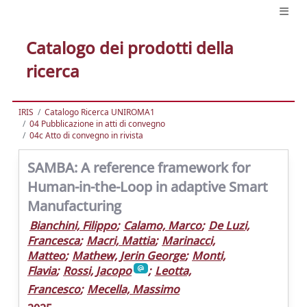
Catalogo dei prodotti della
ricerca
IRIS
Catalogo Ricerca UNIROMA1
04 Pubblicazione in atti di convegno
04c Atto di convegno in rivista
SAMBA: A reference framework for
Human-in-the-Loop in adaptive Smart
Manufacturing
Bianchini, Filippo
;
Calamo, Marco
;
De Luzi,
Francesca
;
Macri, Mattia
;
Marinacci,
Matteo
;
Mathew, Jerin George
;
Monti,
Flavia
;
Rossi, Jacopo
;
Leotta,
Francesco
;
Mecella, Massimo