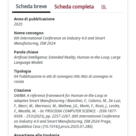
Scheda breve
Scheda completa
Anno di pubblicazione
2025
Nome convegno
6th International Conference on Industry 4.0 and Smart
Manufacturing, ISM 2024
Parole chiave
Artificial Intelligence; Extended Reality; Human-in-the-Loop; Large
Language Models
Tipologia
04 Pubblicazione in atti di convegno::04c Atto di convegno in
rivista
Citazione
SAMBA: A reference framework for Human-in-the-Loop in
adaptive Smart Manufacturing / Bianchini, F., Calamo, M., De Luzi,
F., Macri, M., Marinacci, M., Mathew, J.G., Monti, F., Rossi, J., Leotta,
F., Mecella, M.. - In: PROCEDIA COMPUTER SCIENCE. - ISSN 1877-
0509. - 253:(2025), pp. 2257-2267. (6th International Conference
on Industry 4.0 and Smart Manufacturing, ISM 2024 Praga,
Repubblica Ceca ) [10.1016/j.procs.2025.01.286].
Appartiene alla tipologia: