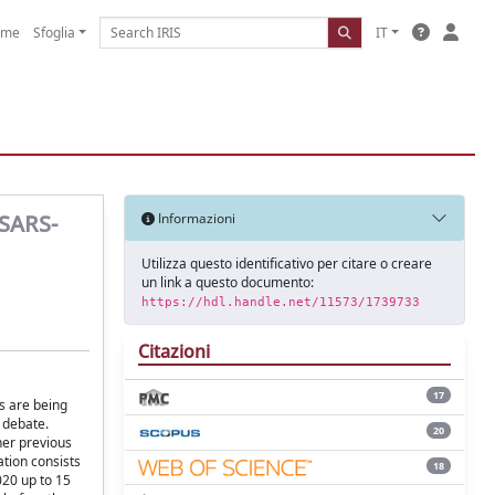
ome
Sfoglia
IT
 SARS-
Informazioni
Utilizza questo identificativo per citare o creare
un link a questo documento:
https://hdl.handle.net/11573/1739733
Citazioni
17
s are being
 debate.
20
her previous
tion consists
18
20 up to 15