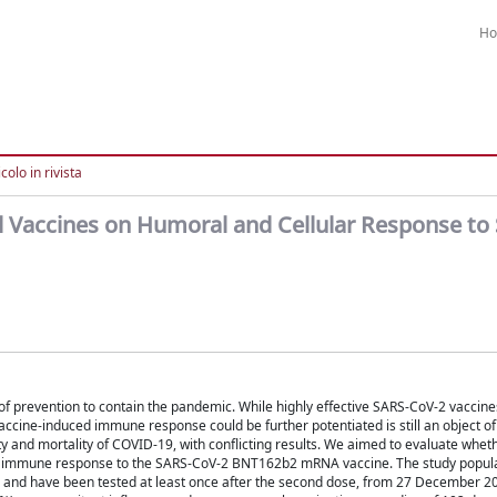
H
colo in rivista
l Vaccines on Humoral and Cellular Response to
f prevention to contain the pandemic. While highly effective SARS-CoV-2 vaccine
vaccine-induced immune response could be further potentiated is still an object of
lity and mortality of COVID-19, with conflicting results. We aimed to evaluate whet
ic immune response to the SARS-CoV-2 BNT162b2 mRNA vaccine. The study popula
and have been tested at least once after the second dose, from 27 December 20