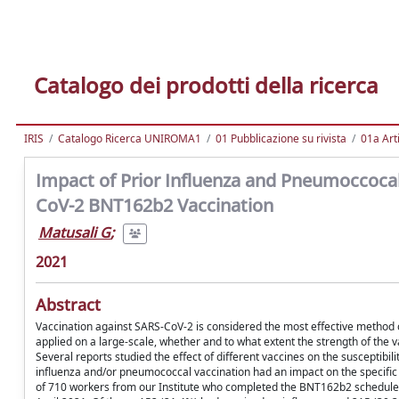
Catalogo dei prodotti della ricerca
IRIS
Catalogo Ricerca UNIROMA1
01 Pubblicazione su rivista
01a Arti
Impact of Prior Influenza and Pneumoccoca
CoV-2 BNT162b2 Vaccination
Matusali G
;
2021
Abstract
Vaccination against SARS-CoV-2 is considered the most effective method o
applied on a large-scale, whether and to what extent the strength of the 
Several reports studied the effect of different vaccines on the susceptibi
influenza and/or pneumococcal vaccination had an impact on the specif
of 710 workers from our Institute who completed the BNT162b2 schedule 