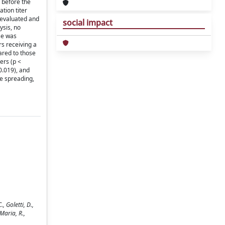
 before the
tion titer
e evaluated and
social impact
ysis, no
se was
rs receiving a
ared to those
ers (p <
0.019), and
e spreading,
 Goletti, D.,
 Maria, R.,