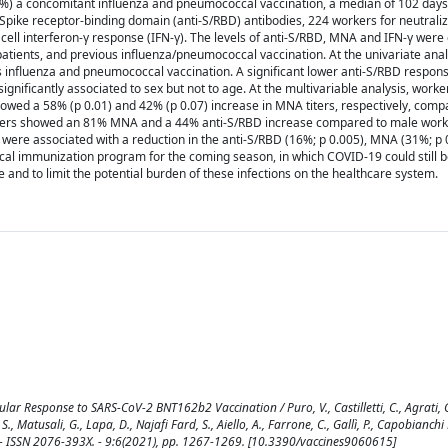
.3%) a concomitant influenza and pneumococcal vaccination, a median of 102 days
pike receptor-binding domain (anti-S/RBD) antibodies, 224 workers for neutraliza
 cell interferon-γ response (IFN-γ). The levels of anti-S/RBD, MNA and IFN-γ wer
atients, and previous influenza/pneumococcal vaccination. At the univariate anal
ous influenza and pneumococcal vaccination. A significant lower anti-S/RBD respon
nificantly associated to sex but not to age. At the multivariable analysis, worke
owed a 58% (p 0.01) and 42% (p 0.07) increase in MNA titers, respectively, comp
rkers showed an 81% MNA and a 44% anti-S/RBD increase compared to male work
were associated with a reduction in the anti-S/RBD (16%; p 0.005), MNA (31%; p 
l immunization program for the coming season, in which COVID-19 could still b
nd to limit the potential burden of these infections on the healthcare system.
 Response to SARS-CoV-2 BNT162b2 Vaccination / Puro, V., Castilletti, C., Agrati, C.,
, S., Matusali, G., Lapa, D., Najafi Fard, S., Aiello, A., Farrone, C., Gallì, P., Capobianchi
S. - ISSN 2076-393X. - 9:6(2021), pp. 1267-1269. [10.3390/vaccines9060615]