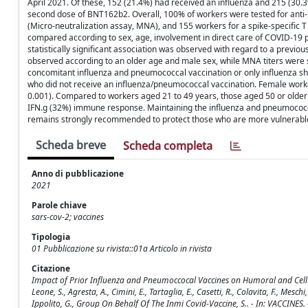
April 2021. Of these, 152 (21.4%) had received an influenza and 215 (30
second dose of BNT162b2. Overall, 100% of workers were tested for anti-S
(Micro-neutralization assay, MNA), and 155 workers for a spike-specific T
compared according to sex, age, involvement in direct care of COVID-19 p
statistically significant association was observed with regard to a previ
observed according to an older age and male sex, while MNA titers were sig
concomitant influenza and pneumococcal vaccination or only influenza sh
who did not receive an influenza/pneumococcal vaccination. Female wo
0.001). Compared to workers aged 21 to 49 years, those aged 50 or older 
IFN.g (32%) immune response. Maintaining the influenza and pneumococca
remains strongly recommended to protect those who are more vulnerable a
Scheda breve
Scheda completa
Anno di pubblicazione
2021
Parole chiave
sars-cov-2; vaccines
Tipologia
01 Pubblicazione su rivista::01a Articolo in rivista
Citazione
Impact of Prior Influenza and Pneumoccocal Vaccines on Humoral and Cellular
Leone, S., Agresta, A., Cimini, E., Tartaglia, E., Casetti, R., Colavita, F., Meschi
Ippolito, G., Group On Behalf Of The Inmi Covid-Vaccine, S.. - In: VACCINE