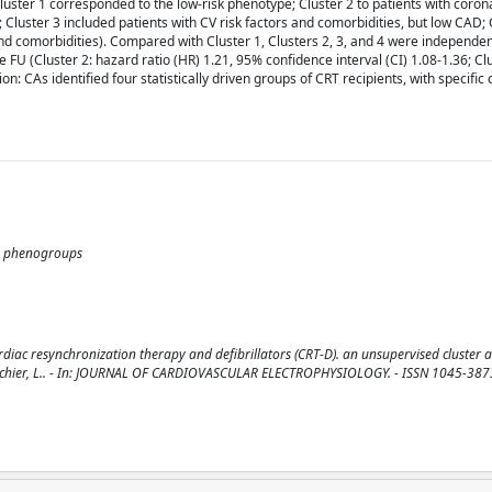
luster 1 corresponded to the low-risk phenotype; Cluster 2 to patients with coron
 Cluster 3 included patients with CV risk factors and comorbidities, but low CAD; 
nd comorbidities). Compared with Cluster 1, Clusters 2, 3, and 4 were independen
 FU (Cluster 2: hazard ratio (HR) 1.21, 95% confidence interval (CI) 1.08-1.36; Cl
: CAs identified four statistically driven groups of CRT recipients, with specific c
ty; phenogroups
ardiac resynchronization therapy and defibrillators (CRT-D). an unsupervised cluster a
Y.H., Fauchier, L.. - In: JOURNAL OF CARDIOVASCULAR ELECTROPHYSIOLOGY. - ISSN 1045-3873