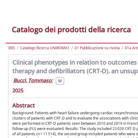
Catalogo dei prodotti della ricerca
IRIS
Catalogo Ricerca UNIROMA1
01 Pubblicazione su rivista
01a Arti
Clinical phenotypes in relation to outcomes 
therapy and defibrillators (CRT-D). an unsup
Bucci, Tommaso
;
2025
Abstract
Background: Patients with heart failure undergoing cardiac resynchroniza
clusters of patients with CRT-D and to evaluate the associations with cli
were performed in CRT-D patients seen between 2010 and 2019 in French 
follow-up (FU) were evaluated. Results: The study included 23 029 CRT-D 
of all patients (n = 11 514), the second group included patients who were d