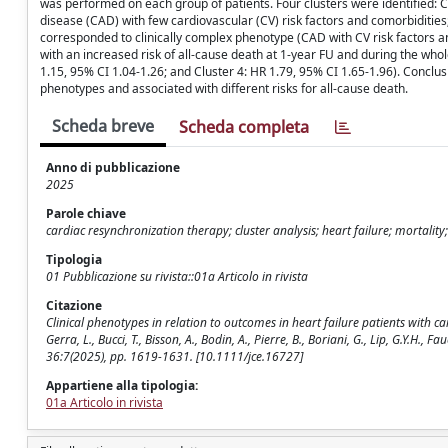
was performed on each group of patients. Four clusters were identified: C
disease (CAD) with few cardiovascular (CV) risk factors and comorbidities;
corresponded to clinically complex phenotype (CAD with CV risk factors a
with an increased risk of all-cause death at 1-year FU and during the whole
1.15, 95% CI 1.04-1.26; and Cluster 4: HR 1.79, 95% CI 1.65-1.96). Conclusion
phenotypes and associated with different risks for all-cause death.
Scheda breve
Scheda completa
Anno di pubblicazione
2025
Parole chiave
cardiac resynchronization therapy; cluster analysis; heart failure; mortali
Tipologia
01 Pubblicazione su rivista::01a Articolo in rivista
Citazione
Clinical phenotypes in relation to outcomes in heart failure patients with c
Gerra, L., Bucci, T., Bisson, A., Bodin, A., Pierre, B., Boriani, G., Lip, G.
36:7(2025), pp. 1619-1631. [10.1111/jce.16727]
Appartiene alla tipologia:
01a Articolo in rivista