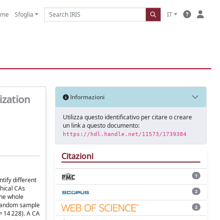
ome
Sfoglia
IT
ization
Informazioni
Utilizza questo identificativo per citare o creare
un link a questo documento:
https://hdl.handle.net/11573/1739384
Citazioni
1
tify different
chical CAs
2
the whole
% random sample
2
= 14 228). A CA