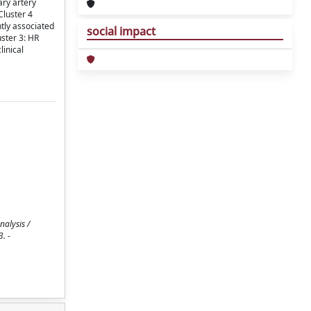
ary artery
Cluster 4
tly associated
social impact
uster 3: HR
linical
nalysis /
. -