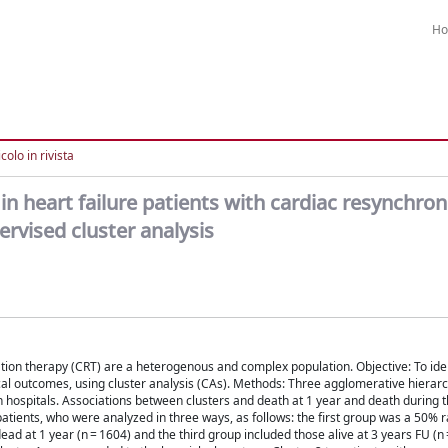
H
colo in rivista
in heart failure patients with cardiac resynchron
ervised cluster analysis
tion therapy (CRT) are a heterogenous and complex population. Objective: To iden
nical outcomes, using cluster analysis (CAs). Methods: Three agglomerative hierar
hospitals. Associations between clusters and death at 1 year and death during 
patients, who were analyzed in three ways, as follows: the first group was a 50
ead at 1 year (n = 1604) and the third group included those alive at 3 years FU (n 