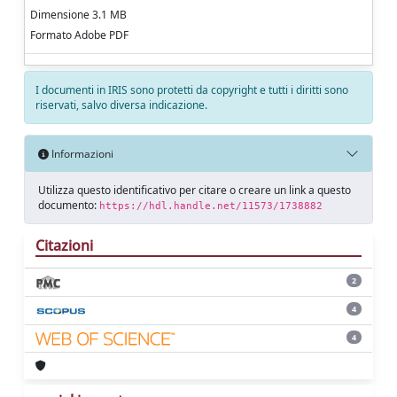
Dimensione 3.1 MB
Formato Adobe PDF
I documenti in IRIS sono protetti da copyright e tutti i diritti sono
riservati, salvo diversa indicazione.
Informazioni
Utilizza questo identificativo per citare o creare un link a questo
documento:
https://hdl.handle.net/11573/1738882
Citazioni
2
4
4