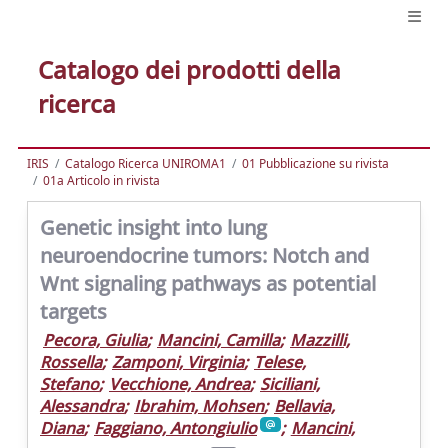
Catalogo dei prodotti della
ricerca
IRIS
Catalogo Ricerca UNIROMA1
01 Pubblicazione su rivista
01a Articolo in rivista
Genetic insight into lung
neuroendocrine tumors: Notch and
Wnt signaling pathways as potential
targets
Pecora, Giulia
;
Mancini, Camilla
;
Mazzilli,
Rossella
;
Zamponi, Virginia
;
Telese,
Stefano
;
Vecchione, Andrea
;
Siciliani,
Alessandra
;
Ibrahim, Mohsen
;
Bellavia,
Diana
;
Faggiano, Antongiulio
;
Mancini,