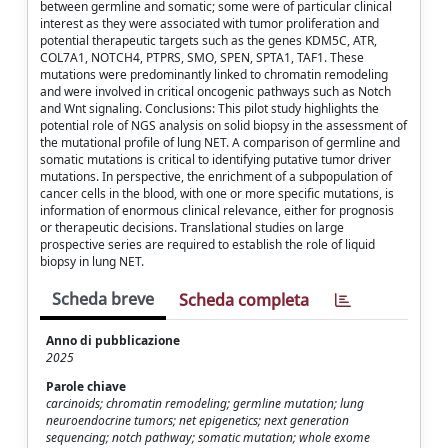
between germline and somatic; some were of particular clinical
interest as they were associated with tumor proliferation and
potential therapeutic targets such as the genes KDM5C, ATR,
COL7A1, NOTCH4, PTPRS, SMO, SPEN, SPTA1, TAF1. These
mutations were predominantly linked to chromatin remodeling
and were involved in critical oncogenic pathways such as Notch
and Wnt signaling. Conclusions: This pilot study highlights the
potential role of NGS analysis on solid biopsy in the assessment of
the mutational profile of lung NET. A comparison of germline and
somatic mutations is critical to identifying putative tumor driver
mutations. In perspective, the enrichment of a subpopulation of
cancer cells in the blood, with one or more specific mutations, is
information of enormous clinical relevance, either for prognosis
or therapeutic decisions. Translational studies on large
prospective series are required to establish the role of liquid
biopsy in lung NET.
Scheda breve
Scheda completa
Anno di pubblicazione
2025
Parole chiave
carcinoids; chromatin remodeling; germline mutation; lung
neuroendocrine tumors; net epigenetics; next generation
sequencing; notch pathway; somatic mutation; whole exome