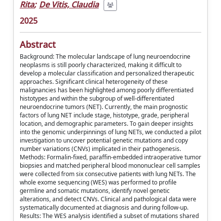
Rita
;
De Vitis, Claudia
2025
Abstract
Background: The molecular landscape of lung neuroendocrine
neoplasms is still poorly characterized, making it difficult to
develop a molecular classification and personalized therapeutic
approaches. Significant clinical heterogeneity of these
malignancies has been highlighted among poorly differentiated
histotypes and within the subgroup of well-differentiated
neuroendocrine tumors (NET). Currently, the main prognostic
factors of lung NET include stage, histotype, grade, peripheral
location, and demographic parameters. To gain deeper insights
into the genomic underpinnings of lung NETs, we conducted a pilot
investigation to uncover potential genetic mutations and copy
number variations (CNVs) implicated in their pathogenesis.
Methods: Formalin-fixed, paraffin-embedded intraoperative tumor
biopsies and matched peripheral blood mononuclear cell samples
were collected from six consecutive patients with lung NETs. The
whole exome sequencing (WES) was performed to profile
germline and somatic mutations, identify novel genetic
alterations, and detect CNVs. Clinical and pathological data were
systematically documented at diagnosis and during follow-up.
Results: The WES analysis identified a subset of mutations shared