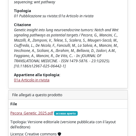
sequencing; wnt pathway
Tipologia
01 Pubblicazione su rivista::01a Articolo in rivista
Citazione
Genetic insight into lung neuroendocrine tumors: Notch and Wnt
signaling pathways as potential targets / Pecora, G., Mancini, C.,
Mazzilli, R., Zamponi, V., Telese, S., Scalera, S., Maugeri-Saccà, M.,
Ciuffreda, L., De Nicola, F., Fanciulli, M., La Salvia, A., Mancini, M.,
Vecchione, A., Siciliani, A., Ibrahim, M., Bellavia, D., Isidori, A.M.,
Faggiano, A., Mancini, R., De Vitis, C.. - In: JOURNAL OF
TRANSLATIONAL MEDICINE. - ISSN 1479-5876. - 23:1(2025).
[10.1186/s12967-025-06442-1]
Appartiene alla tipologia:
01a Articolo in rivista
File allegati a questo prodotto
File
Pecora_Genetic_2025.pdf
accesso aperto
Tipologia: Versione editoriale (versione pubblicata con il layout
dell'editore)
Licenza: Creative commons