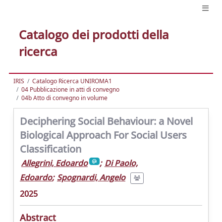
Catalogo dei prodotti della
ricerca
IRIS
Catalogo Ricerca UNIROMA1
04 Pubblicazione in atti di convegno
04b Atto di convegno in volume
Deciphering Social Behaviour: a Novel
Biological Approach For Social Users
Classification
Allegrini, Edoardo
;
Di Paolo,
Edoardo
;
Spognardi, Angelo
2025
Abstract