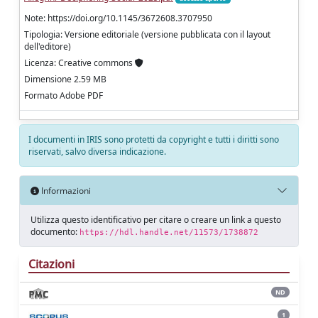
Note: https://doi.org/10.1145/3672608.3707950
Tipologia: Versione editoriale (versione pubblicata con il layout
dell'editore)
Licenza: Creative commons
Dimensione 2.59 MB
Formato Adobe PDF
I documenti in IRIS sono protetti da copyright e tutti i diritti sono
riservati, salvo diversa indicazione.
Informazioni
Utilizza questo identificativo per citare o creare un link a questo
documento:
https://hdl.handle.net/11573/1738872
Citazioni
ND
1