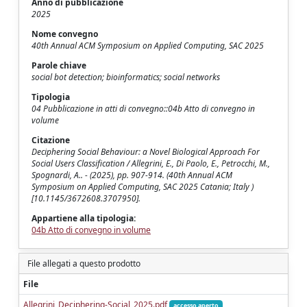
Anno di pubblicazione
2025
Nome convegno
40th Annual ACM Symposium on Applied Computing, SAC 2025
Parole chiave
social bot detection; bioinformatics; social networks
Tipologia
04 Pubblicazione in atti di convegno::04b Atto di convegno in
volume
Citazione
Deciphering Social Behaviour: a Novel Biological Approach For
Social Users Classification / Allegrini, E., Di Paolo, E., Petrocchi, M.,
Spognardi, A.. - (2025), pp. 907-914. (40th Annual ACM
Symposium on Applied Computing, SAC 2025 Catania; Italy )
[10.1145/3672608.3707950].
Appartiene alla tipologia:
04b Atto di convegno in volume
File allegati a questo prodotto
File
Allegrini_Deciphering-Social_2025.pdf
accesso aperto