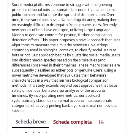
Social media platforms continue to struggle with the growing
presence of social bots—automated accounts that can influence
public opinion and facilitate the spread of disinformation. Over
time, these social bots have advanced significantly, making them
increasingly difficult to distinguish from genuine users. Recently,
new groups of bots have emerged, utilizing Large Language
Models to generate content for posting, further complicating
detection efforts. This paper proposes a novel approach that uses
algorithms to measure the similarity between DNA strings,
commonly used in biological contexts, to classify social users as
bots or not. Our approach begins by clustering social media users
into distinct macro species based on the similarities (and
differences) observed in their timelines. These macro species are
subsequently classified as either bots or genuine users, using a
novel metric we developed that evaluates their behavioral
characteristics in a way that mirrors biological comparison
methods. This study extends beyond past approaches that focus
solely on identical behaviors via analyses of the accounts'
timelines. By incorporating new metrics, our approach
systematically classifies non-trivial accounts into appropriate
categories, effectively peeling back layers to reveal non-obvious
species.
Scheda breve
Scheda completa