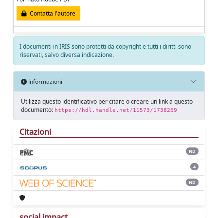
Contatta l'autore
I documenti in IRIS sono protetti da copyright e tutti i diritti sono
riservati, salvo diversa indicazione.
Informazioni
Utilizza questo identificativo per citare o creare un link a questo
documento:
https://hdl.handle.net/11573/1738269
Citazioni
ND
4
ND
social impact