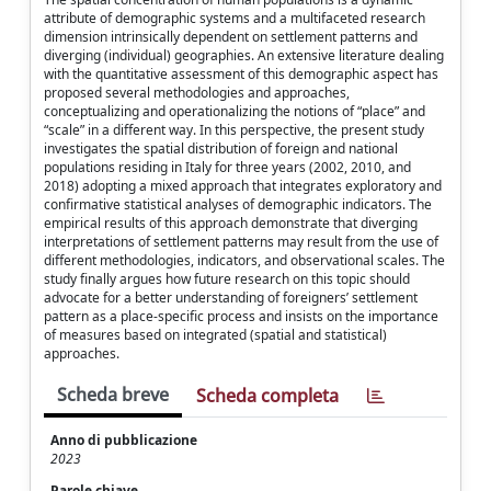
attribute of demographic systems and a multifaceted research
dimension intrinsically dependent on settlement patterns and
diverging (individual) geographies. An extensive literature dealing
with the quantitative assessment of this demographic aspect has
proposed several methodologies and approaches,
conceptualizing and operationalizing the notions of “place” and
“scale” in a different way. In this perspective, the present study
investigates the spatial distribution of foreign and national
populations residing in Italy for three years (2002, 2010, and
2018) adopting a mixed approach that integrates exploratory and
confirmative statistical analyses of demographic indicators. The
empirical results of this approach demonstrate that diverging
interpretations of settlement patterns may result from the use of
different methodologies, indicators, and observational scales. The
study finally argues how future research on this topic should
advocate for a better understanding of foreigners’ settlement
pattern as a place-specific process and insists on the importance
of measures based on integrated (spatial and statistical)
approaches.
Scheda breve
Scheda completa
Anno di pubblicazione
2023
Parole chiave