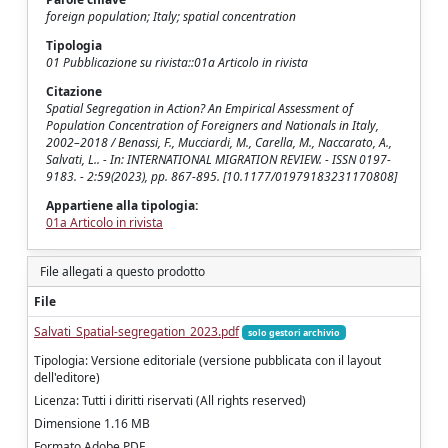
foreign population; Italy; spatial concentration
Tipologia
01 Pubblicazione su rivista::01a Articolo in rivista
Citazione
Spatial Segregation in Action? An Empirical Assessment of
Population Concentration of Foreigners and Nationals in Italy,
2002–2018 / Benassi, F., Mucciardi, M., Carella, M., Naccarato, A.,
Salvati, L.. - In: INTERNATIONAL MIGRATION REVIEW. - ISSN 0197-
9183. - 2:59(2023), pp. 867-895. [10.1177/01979183231170808]
Appartiene alla tipologia:
01a Articolo in rivista
File allegati a questo prodotto
File
Salvati_Spatial-segregation_2023.pdf
solo gestori archivio
Tipologia: Versione editoriale (versione pubblicata con il layout
dell'editore)
Licenza: Tutti i diritti riservati (All rights reserved)
Dimensione 1.16 MB
Formato Adobe PDF