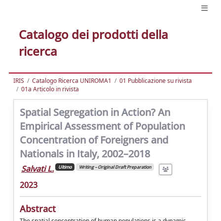
Catalogo dei prodotti della
ricerca
IRIS
Catalogo Ricerca UNIROMA1
01 Pubblicazione su rivista
01a Articolo in rivista
Spatial Segregation in Action? An
Empirical Assessment of Population
Concentration of Foreigners and
Nationals in Italy, 2002–2018
Salvati L.
Ultimo
Writing – Original Draft Preparation
2023
Abstract
The spatial concentration of human populations is a dynamic