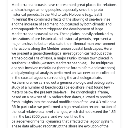
Mediterranean coasts have represented great places for relations
and exchanges among peoples, especially since the proto-
historical periods. In the Mid to Late Holocene (e.g., last 8
millennia) the combined effects of the slowing of sea-level rise
and the increase of sediment input caused by both climatic and
anthropogenic factors triggered the development of large
Mediterranean coastal plains. These plains, heavily colonized by
civilizations of pre-historical and historical periods, represent a
major archive to better elucidate the millennial man-environment
interactions along the Mediterranean coastal landscapes. Here
we present a geoarchaeological investigation carried out at the
archeological site of Nora, a major Punic- Roman town placed in
southern Sardinia (western Mediterranean Sea). The multiproxy
analysis involved meiofauna (benthic foraminifers and ostracods)
and palynological analysis performed on two new cores collected
in the coastal lagoons surrounding the archeological site.
Furthermore, we carried out a geomorphologic and petrographic
study of a number of beachrocks (paleo-shorelines) found few
meters below the present sea-level. The chronological frame,
based on a new set of 16 radiocarbon dates, allowed to provide
fresh insights into the coastal modification of the last 4.3 millennia
BP. In particular, we performed a high-resolution reconstruction of
the local relative sea-level changes, which did not exceed the 1.35
m in the last 3500 years, and we identified the
palaeoenvironmental dynamics that affected the lagoon system.
These data allowed reconstruct the shoreline evolution of the