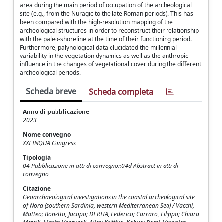
area during the main period of occupation of the archeological
site (e.g., from the Nuragic to the late Roman periods). This has
been compared with the high-resolution mapping of the
archeological structures in order to reconstruct their relationship
with the paleo-shoreline at the time of their functioning period.
Furthermore, palynological data elucidated the millennial
variability in the vegetation dynamics as well as the anthropic
influence in the changes of vegetational cover during the different
archeological periods.
Scheda breve
Scheda completa
Anno di pubblicazione
2023
Nome convegno
XXI INQUA Congress
Tipologia
04 Pubblicazione in atti di convegno::04d Abstract in atti di
convegno
Citazione
Geoarchaeological investigations in the coastal archeological site
of Nora (southern Sardinia, western Mediterranean Sea) / Vacchi,
Matteo; Bonetto, Jacopo; DI RITA, Federico; Carraro, Filippo; Chiara