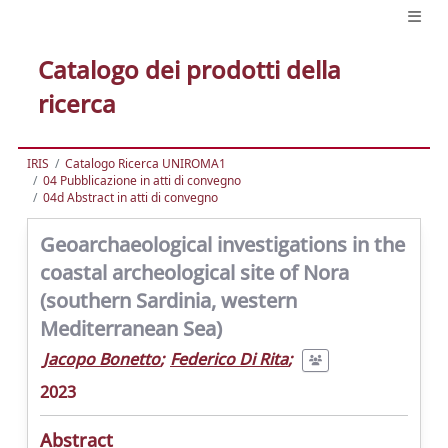
Catalogo dei prodotti della
ricerca
IRIS
Catalogo Ricerca UNIROMA1
04 Pubblicazione in atti di convegno
04d Abstract in atti di convegno
Geoarchaeological investigations in the
coastal archeological site of Nora
(southern Sardinia, western
Mediterranean Sea)
Jacopo Bonetto
;
Federico Di Rita
;
2023
Abstract