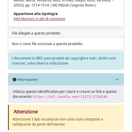
Metelli, Maria; Venturoli, Alice; Krittika, Kabya; Rossi, Veronica. -
(2023), pp. 1514-1514. ( XXI INQUA Congress Rome ).
Appartiene alla tipologia:
04d Abstract in atti di convegno
File allegati a questo prodotto
Non ci sono file associati a questo prodotto.
I documenti in IRIS sono protetti da copyright e tutti i diritti sono
riservati, salvo diversa indicazione.
Informazioni
Utilizza questo identificativo per citare o creare un link a questo
documento:
https://hdl.handle.net/11573/1738246
Attenzione
Attenzione! I dati visualizzati non sono stati sottoposti a
validazione da parte dell'ateneo