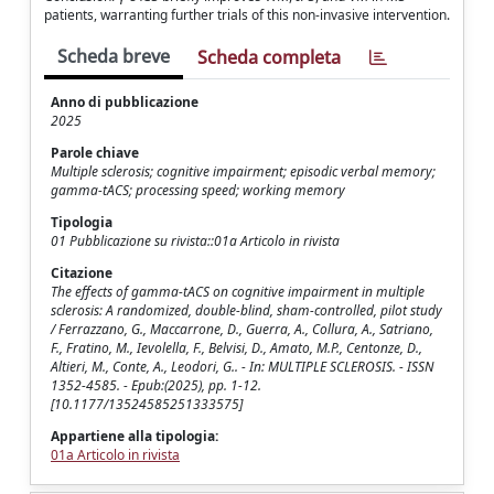
patients, warranting further trials of this non-invasive intervention.
Scheda breve
Scheda completa
Anno di pubblicazione
2025
Parole chiave
Multiple sclerosis; cognitive impairment; episodic verbal memory;
gamma-tACS; processing speed; working memory
Tipologia
01 Pubblicazione su rivista::01a Articolo in rivista
Citazione
The effects of gamma-tACS on cognitive impairment in multiple
sclerosis: A randomized, double-blind, sham-controlled, pilot study
/ Ferrazzano, G., Maccarrone, D., Guerra, A., Collura, A., Satriano,
F., Fratino, M., Ievolella, F., Belvisi, D., Amato, M.P., Centonze, D.,
Altieri, M., Conte, A., Leodori, G.. - In: MULTIPLE SCLEROSIS. - ISSN
1352-4585. - Epub:(2025), pp. 1-12.
[10.1177/13524585251333575]
Appartiene alla tipologia:
01a Articolo in rivista