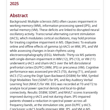
2025
Abstract
Background: Multiple sclerosis (MS) often causes impairment in
working memory (WM), information processing speed (IPS), and
verbal memory (VM). These deficits are linked to disrupted neural
oscillatory activity. Transcranial alternating current stimulation
(tACS), which modulates cortical oscillations, may hold promise
for treating cognitive impairment in MS. Objectives: To evaluate
online and offline effects of gamma (γ)-tACS on WM, IPS, and VM
while assessing changes in brain rhythms using
electroencephalography (EEG). Methods: Thirty-six MS patients
with single-domain impairment in WM (12), IPS (13), or VM (11)
underwent γ-tACS and sham-tACS over the left dorsolateral
prefrontal cortex (DLPFC) (WM, IPS) or precuneus (VM). Cognitive
performance was assessed pre-tACS (T0), during (T1), and post-
tACS (T2) using the Digit Span Backward (DSBW) for WM, Symbol
Digit Modalities Test (SDMT) for IPS, and Rey Auditory Verbal
Learning Test (RAVLT) for VM. EEG was recorded at T0 and T2 to
analyze local power spectral density and local-to-global
connectivity. Results: DSBW, SDMT, and RAVLT scores transiently
improved during γ-tACS and not during sham. IPS-impaired
patients showed a reduction in spectral power across all
frequency bands, at the stimulation site, post-DLPFC γ-tACS.
Conclusion: γ-tACS briefly improves WM, IPS, and VM in MS