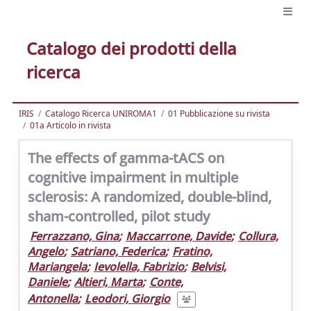
Catalogo dei prodotti della
ricerca
IRIS
Catalogo Ricerca UNIROMA1
01 Pubblicazione su rivista
01a Articolo in rivista
The effects of gamma-tACS on
cognitive impairment in multiple
sclerosis: A randomized, double-blind,
sham-controlled, pilot study
Ferrazzano, Gina
;
Maccarrone, Davide
;
Collura,
Angelo
;
Satriano, Federica
;
Fratino,
Mariangela
;
Ievolella, Fabrizio
;
Belvisi,
Daniele
;
Altieri, Marta
;
Conte,
Antonella
;
Leodori, Giorgio