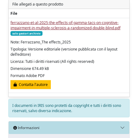
File allegati a questo prodotto
File
ferrazzano-et-al-2025-the-effects-of-gamma-tacs-on-cognitive-
impairment-in-multiple-sclerosis-a-randomized-double-blind.pdf
solo gestori archivio
Note: Ferrazzano_The effects_2025
Tipologia: Versione editoriale (versione pubblicata con il layout
dell'editore)
Licenza: Tutti i diritti riservati (All rights reserved)
Dimensione 674.49 kB
Formato Adobe PDF
Contatta l'autore
I documenti in IRIS sono protetti da copyright e tutti i diritti sono
riservati, salvo diversa indicazione.
Informazioni