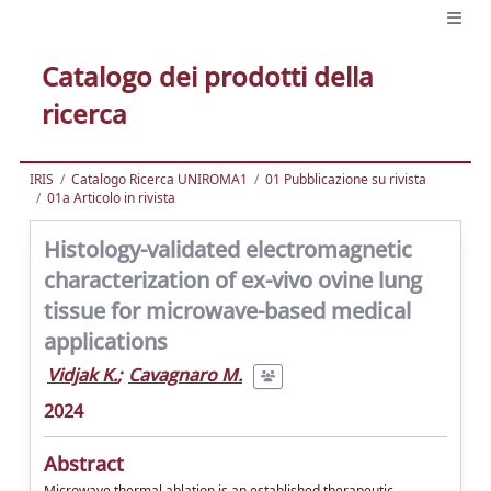
Catalogo dei prodotti della
ricerca
IRIS
Catalogo Ricerca UNIROMA1
01 Pubblicazione su rivista
01a Articolo in rivista
Histology-validated electromagnetic
characterization of ex-vivo ovine lung
tissue for microwave-based medical
applications
Vidjak K.
;
Cavagnaro M.
2024
Abstract
Microwave thermal ablation is an established therapeutic