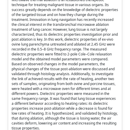
technique for treating malignant tissue in various organs. Its
success greatly depends on the knowledge of dielectric properties
of the targeted tissue and on how they change during the
treatment. Innovation in lung navigation has recently increased
the clinical interest in the transbronchial microwave ablation
treatment of lung cancer. However, lung tissue is not largely
characterized, thus its dielectric properties investigation prior and
post ablation is key. In this work, dielectric properties of ex-vivo
ovine lung parenchyma untreated and ablated at 2.45 GHz were
recorded in the 0.5–8 GHz frequency range. The measured
dielectric properties were fitted to 2-pole Cole–Cole relaxation
model and the obtained model parameters were compared.
Based on observed changes in the model parameters, the
physical changes of the tissue post-ablation were discussed and
validated through histology analysis. Additionally, to investigate
the link of achieved results with the rate of heating, another two
sets of samples, originating from both ovine and porcine tissues,
were heated with a microwave oven for different times and at
different powers. Dielectric properties were measured in the
same frequency range. It was found that lung tissue experiences
a different behavior according to heating rates: its dielectric
properties increase post-ablation while a decrease is found for
low rates of heating. It is hypothesized, and validated by histology,
that during ablation, although the tissue is losing water, the air
cavities deform, lowering air content and increasing the resulting
tissue properties.