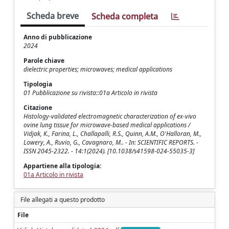
Scheda breve
Scheda completa
Anno di pubblicazione
2024
Parole chiave
dielectric properties; microwaves; medical applications
Tipologia
01 Pubblicazione su rivista::01a Articolo in rivista
Citazione
Histology-validated electromagnetic characterization of ex-vivo
ovine lung tissue for microwave-based medical applications /
Vidjak, K., Farina, L., Challapalli, R.S., Quinn, A.M., O'Halloran, M.,
Lowery, A., Ruvio, G., Cavagnaro, M.. - In: SCIENTIFIC REPORTS. -
ISSN 2045-2322. - 14:1(2024). [10.1038/s41598-024-55035-3]
Appartiene alla tipologia:
01a Articolo in rivista
File allegati a questo prodotto
File