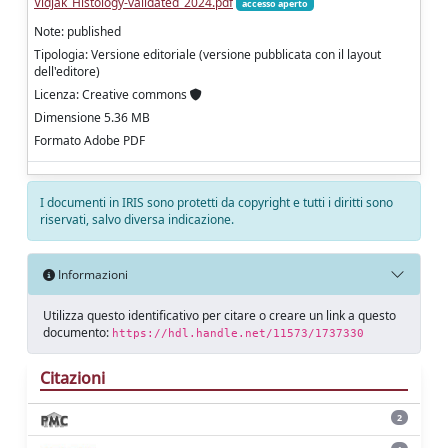
Vidjak_Histology‑validated_2024.pdf
accesso aperto
Note: published
Tipologia: Versione editoriale (versione pubblicata con il layout
dell'editore)
Licenza: Creative commons
Dimensione 5.36 MB
Formato Adobe PDF
I documenti in IRIS sono protetti da copyright e tutti i diritti sono
riservati, salvo diversa indicazione.
Informazioni
Utilizza questo identificativo per citare o creare un link a questo
documento:
https://hdl.handle.net/11573/1737330
Citazioni
2