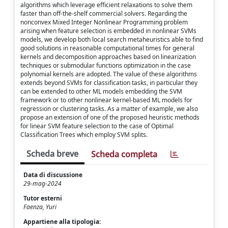
algorithms which leverage efficient relaxations to solve them
faster than off-the-shelf commercial solvers. Regarding the
nonconvex Mixed Integer Nonlinear Programming problem
arising when feature selection is embedded in nonlinear SVMs
models, we develop both local search metaheuristics able to find
good solutions in reasonable computational times for general
kernels and decomposition approaches based on linearization
techniques or submodular functions optimization in the case
polynomial kernels are adopted. The value of these algorithms
extends beyond SVMs for classification tasks, in particular they
can be extended to other ML models embedding the SVM
framework or to other nonlinear kernel-based ML models for
regression or clustering tasks. As a matter of example, we also
propose an extension of one of the proposed heuristic methods
for linear SVM feature selection to the case of Optimal
Classification Trees which employ SVM splits.
Scheda breve
Scheda completa
Data di discussione
29-mag-2024
Tutor esterni
Faenza, Yuri
Appartiene alla tipologia: