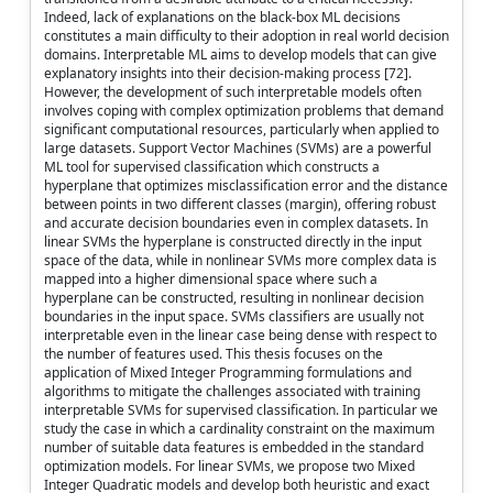
Indeed, lack of explanations on the black-box ML decisions
constitutes a main difficulty to their adoption in real world decision
domains. Interpretable ML aims to develop models that can give
explanatory insights into their decision-making process [72].
However, the development of such interpretable models often
involves coping with complex optimization problems that demand
significant computational resources, particularly when applied to
large datasets. Support Vector Machines (SVMs) are a powerful
ML tool for supervised classification which constructs a
hyperplane that optimizes misclassification error and the distance
between points in two different classes (margin), offering robust
and accurate decision boundaries even in complex datasets. In
linear SVMs the hyperplane is constructed directly in the input
space of the data, while in nonlinear SVMs more complex data is
mapped into a higher dimensional space where such a
hyperplane can be constructed, resulting in nonlinear decision
boundaries in the input space. SVMs classifiers are usually not
interpretable even in the linear case being dense with respect to
the number of features used. This thesis focuses on the
application of Mixed Integer Programming formulations and
algorithms to mitigate the challenges associated with training
interpretable SVMs for supervised classification. In particular we
study the case in which a cardinality constraint on the maximum
number of suitable data features is embedded in the standard
optimization models. For linear SVMs, we propose two Mixed
Integer Quadratic models and develop both heuristic and exact