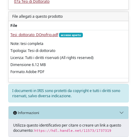
07a Tesi di Dottorato
File allegati a questo prodotto
File
Tesi_dottorato_DOnofrio.pdf
accesso aperto
Note: tesi completa
Tipologia: Tesi di dottorato
Licenza: Tutti i diritti riservati (All rights reserved)
Dimensione 6.12 MB
Formato Adobe PDF
I documenti in IRIS sono protetti da copyright e tutti i diritti sono
riservati, salvo diversa indicazione.
Informazioni
Utilizza questo identificativo per citare o creare un link a questo
documento:
https://hdl.handle.net/11573/1737319