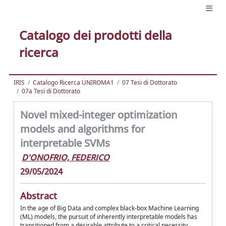
Catalogo dei prodotti della
ricerca
IRIS
Catalogo Ricerca UNIROMA1
07 Tesi di Dottorato
07a Tesi di Dottorato
Novel mixed-integer optimization
models and algorithms for
interpretable SVMs
D'ONOFRIO, FEDERICO
29/05/2024
Abstract
In the age of Big Data and complex black-box Machine Learning
(ML) models, the pursuit of inherently interpretable models has
transitioned from a desirable attribute to a critical necessity.