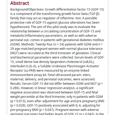
Abstract
Background/Objectives: Growth differentiation factor-15 (GDF-15)
is a component of the transforming growth factor beta (TGF-β)
family that may act as regulator of inflamma- tion. A possible
protective role of GDF-15 against glucose alterations has been
hypothesized. The aim of this pilot study was to evaluate the
relationship between a circulating concentration of GDF-15 and
metabolic/inflammatory parameters, as well as with adverse
perinatal out- comes in patients with gestational diabetes mellitus
(GDM). Methods: Twenty-four (n = 24) patients with GDM and n =
29 age-matched pregnant women with normal glucose tolerance
(NGT) were recruited at the third trimester of gestation. Clinical
and biochemical parameters were collected. Serum levels of GDF-
15, small dense low density lipoprotein cholesterol (sdLDL),
interleukin 6 (IL-6), a Soluble Urokinase Plasminogen Activator
Receptor (su-PAR) were measured by an enzyme-linked
immunosorbent assay kit. Fetal ultrasound param- eters,
maternal, delivery, and perinatal outcomes, were assessed.
Results: Serum GDF-15 did not differ between GDM and NGT (p =
0.286). However, in linear regression analysis, a significant
negative association was observed between GDF-15 and fetal
weight percentile at the third trimester, only in patients with GDM
(p = 0.013), even after adjustment for age and pre-pregnancy BMI
(p = 0.029). GDF-15 positively associated with IL-6, adjusting for
pre-pregnancy BMI (p = 0.047). Pregnant women with adverse
perinatal outcomes had higher levels of GDF-15 (p = 0.043). In the