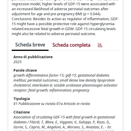
regression model, higher levels of GDF-15 were associated with
an increased likelihood of adverse perinatal outcomes after
adjustment for age and pre-pregnancy BMI (p = 0.044).
Conclusions: Besides its action as regulator of inflammation, GDF-
15 might have a possible protective role against hyperglycemia-
related excessive fetal growth in GDM. GDF-15 circulating levels
might also be related to adverse perinatal outcome.
Scheda breve
Scheda completa
Anno di pubblicazione
2025
Parole chiave
growth differentiation factor-15; gdf-15; gestational diabetes
mellitus; perinatal outcomes; small dense low density lipoprotein
cholesterol; interleukin-6; soluble urokinase plasminogen activator
receptor; fetal growth; inflammation; pregnancy
Tipologia
01 Pubblicazione su rivista::01a Articolo in rivista
Citazione
Association of circulating GDF-15 with fetal growth in gestational
diabetes / Filardi, T., Bleve, E., Viggiani, V., Galoppi, P., Rizzo, G.,
Gorini, S., Caprio, M., Angeloni, A., Morano, S., Anastasi, E.. - In: