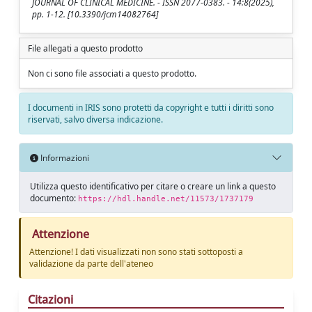
JOURNAL OF CLINICAL MEDICINE. - ISSN 2077-0383. - 14:8(2025),
pp. 1-12. [10.3390/jcm14082764]
File allegati a questo prodotto
Non ci sono file associati a questo prodotto.
I documenti in IRIS sono protetti da copyright e tutti i diritti sono
riservati, salvo diversa indicazione.
Informazioni
Utilizza questo identificativo per citare o creare un link a questo
documento:
https://hdl.handle.net/11573/1737179
Attenzione
Attenzione! I dati visualizzati non sono stati sottoposti a
validazione da parte dell'ateneo
Citazioni