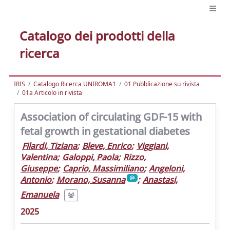
Catalogo dei prodotti della
ricerca
IRIS
Catalogo Ricerca UNIROMA1
01 Pubblicazione su rivista
01a Articolo in rivista
Association of circulating GDF-15 with
fetal growth in gestational diabetes
Filardi, Tiziana
;
Bleve, Enrico
;
Viggiani,
Valentina
;
Galoppi, Paola
;
Rizzo,
Giuseppe
;
Caprio, Massimiliano
;
Angeloni,
Antonio
;
Morano, Susanna
;
Anastasi,
Emanuela
2025