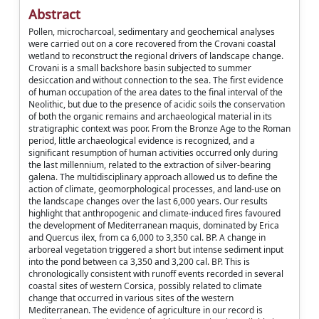
Abstract
Pollen, microcharcoal, sedimentary and geochemical analyses
were carried out on a core recovered from the Crovani coastal
wetland to reconstruct the regional drivers of landscape change.
Crovani is a small backshore basin subjected to summer
desiccation and without connection to the sea. The first evidence
of human occupation of the area dates to the final interval of the
Neolithic, but due to the presence of acidic soils the conservation
of both the organic remains and archaeological material in its
stratigraphic context was poor. From the Bronze Age to the Roman
period, little archaeological evidence is recognized, and a
significant resumption of human activities occurred only during
the last millennium, related to the extraction of silver-bearing
galena. The multidisciplinary approach allowed us to define the
action of climate, geomorphological processes, and land-use on
the landscape changes over the last 6,000 years. Our results
highlight that anthropogenic and climate-induced fires favoured
the development of Mediterranean maquis, dominated by Erica
and Quercus ilex, from ca 6,000 to 3,350 cal. BP. A change in
arboreal vegetation triggered a short but intense sediment input
into the pond between ca 3,350 and 3,200 cal. BP. This is
chronologically consistent with runoff events recorded in several
coastal sites of western Corsica, possibly related to climate
change that occurred in various sites of the western
Mediterranean. The evidence of agriculture in our record is