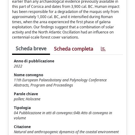
earlier than any archaeological evidence previously available in
this part of Corsica and dates from 3,900 cal. BC. Human impact
has been responsible for a degradation of the maquis only from
approximately 1,000 cal. BC, and it intensified during Roman
times, when the area experienced the first phase of galena
exploitation. Our findings suggest that a combination of solar
activity and the North Atlantic Oscillation had an influence on
centennial-scale forest cover variations.
Scheda breve
Scheda completa
Anno di pubblicazione
2022
Nome convegno
11th European Palaeobotany and Palynology Conference
Abstracts, Program and Proceedings
Parole chiave
pollen; Holocene
Tipologia
04 Pubblicazione in atti di convegno::04b Atto di convegno in
volume
Citazione
Natural and anthropogenic dynamics of the coastal environment