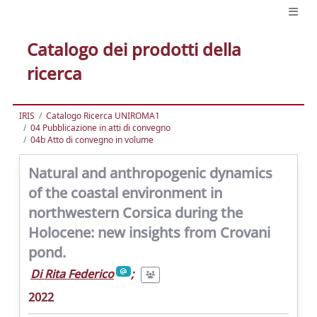
Catalogo dei prodotti della
ricerca
IRIS
Catalogo Ricerca UNIROMA1
04 Pubblicazione in atti di convegno
04b Atto di convegno in volume
Natural and anthropogenic dynamics
of the coastal environment in
northwestern Corsica during the
Holocene: new insights from Crovani
pond.
Di Rita Federico
;
2022