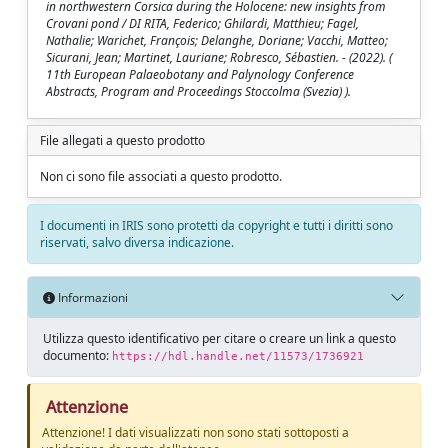
in northwestern Corsica during the Holocene: new insights from
Crovani pond / DI RITA, Federico; Ghilardi, Matthieu; Fagel,
Nathalie; Warichet, François; Delanghe, Doriane; Vacchi, Matteo;
Sicurani, Jean; Martinet, Lauriane; Robresco, Sébastien. - (2022). (
11th European Palaeobotany and Palynology Conference
Abstracts, Program and Proceedings Stoccolma (Svezia) ).
File allegati a questo prodotto
Non ci sono file associati a questo prodotto.
I documenti in IRIS sono protetti da copyright e tutti i diritti sono
riservati, salvo diversa indicazione.
Informazioni
Utilizza questo identificativo per citare o creare un link a questo
documento:
https://hdl.handle.net/11573/1736921
Attenzione
Attenzione! I dati visualizzati non sono stati sottoposti a