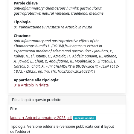
Parole chiave
anti-inflammatory; chamaerops humilis; gastric ulcers;
gastroprotective; natural remedies; traditional medicine
Tipologia
01 Pubblicazione su rivista::01a Articolo in rivista
Citazione
Anti-inflammatory and gastroprotective effects of the
Chamaerops humilis L. (DOUM) fruit aqueous extract in
experimental models of edema and gastric ulcer / Jaouhari, Y.,
Kabdy, H., El Hatimy, O., Azraida, H., Abdelmounaim, B., Aitbaba,
A., Jawad, L., Chait, Y., Aboufatima, R., Moubtakir, S., El Yazouli, L.,
Garzoli, S., Chait, A.. - In: CHEMISTRY & BIODIVERSITY. - ISSN 1612-
1872. - (2025), pp. 1-9. [10.1002/cbdv.202403241]
Appartiene alla tipologia:
01a Articolo in rivista
File allegati a questo prodotto
File
Jaouhari_Anti‐inflammatory_2025.pdf
accesso aperto
Tipologia: Versione editoriale (versione pubblicata con il layout
dell'editore)