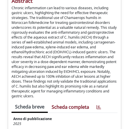
Abstract
Chronic inflammation can lead to various diseases, including
gastric ulcers, highlighting the need for effective therapeutic
strategies. The traditional use of Chamaerops humilis in
Moroccan folkmedicine for treating gastrointestinal disorders
underscores its potential as a valuable natural remedy. This study
rigorously evaluates the anti-inflammatory and gastroprotective
effects of the aqueous extract of C. humilis (AECH) through a
series of well-established animal models, including carrageenan-
induced paw edema, xylene-induced ear edema, and
ethanol/hydrochloric acid (EtOH/HCL)-induced gastric ulcers. The
results reveal that AECH significantly reduces inflammation and
ulcer severity in a dose-dependent manner, demonstrating potent
efficacy in decreasing paw and ear edema while markedly
mitigating ulceration induced by EtOH/HCL exposure. Notably,
AECH achieved up to 100% inhibition of ulcer lesions at higher
doses. These findings not only validate the traditional applications
of C. humilis but also highlight its promising role as a natural
therapeutic agent for managing inflammatory conditions and
gastric ulcers.
Scheda breve
Scheda completa
Anno di pubblicazione
2025