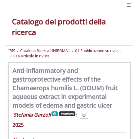
Catalogo dei prodotti della
ricerca
IRIS
Catalogo Ricerca UNIROMA1
01 Pubblicazione su rivista
01a Articolo in rivista
Anti-inflammatory and
gastroprotective effects of the
Chamaerops humilis L. (DOUM) fruit
aqueous extract in experimental
models of edema and gastric ulcer
Stefania Garzoli
;
Penultimo
2025