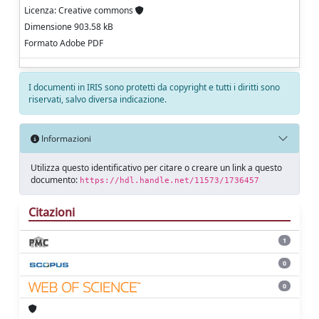
Licenza: Creative commons
Dimensione 903.58 kB
Formato Adobe PDF
I documenti in IRIS sono protetti da copyright e tutti i diritti sono
riservati, salvo diversa indicazione.
Informazioni
Utilizza questo identificativo per citare o creare un link a questo
documento:
https://hdl.handle.net/11573/1736457
Citazioni
1
0
0