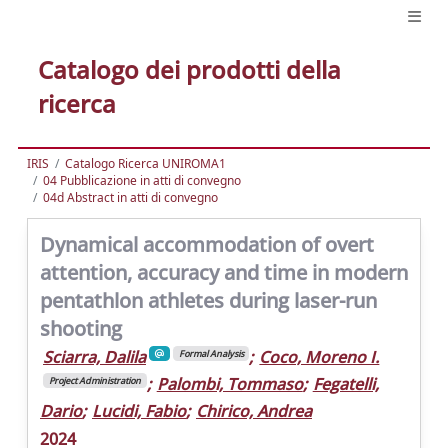
Catalogo dei prodotti della
ricerca
IRIS
Catalogo Ricerca UNIROMA1
04 Pubblicazione in atti di convegno
04d Abstract in atti di convegno
Dynamical accommodation of overt
attention, accuracy and time in modern
pentathlon athletes during laser-run
shooting
Sciarra, Dalila
;
Coco, Moreno I.
Formal Analysis
;
Palombi, Tommaso
;
Fegatelli,
Project Administration
Dario
;
Lucidi, Fabio
;
Chirico, Andrea
2024