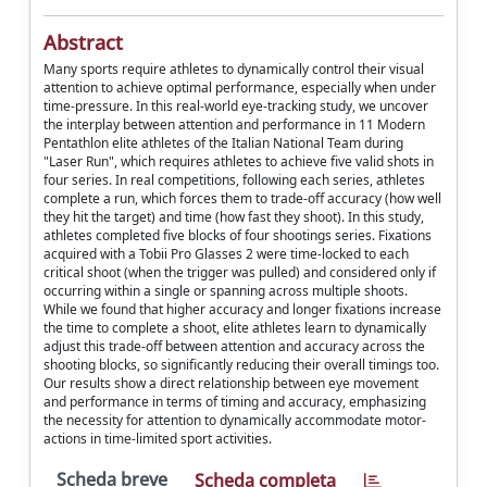
Abstract
Many sports require athletes to dynamically control their visual
attention to achieve optimal performance, especially when under
time-pressure. In this real-world eye-tracking study, we uncover
the interplay between attention and performance in 11 Modern
Pentathlon elite athletes of the Italian National Team during
"Laser Run", which requires athletes to achieve five valid shots in
four series. In real competitions, following each series, athletes
complete a run, which forces them to trade-off accuracy (how well
they hit the target) and time (how fast they shoot). In this study,
athletes completed five blocks of four shootings series. Fixations
acquired with a Tobii Pro Glasses 2 were time-locked to each
critical shoot (when the trigger was pulled) and considered only if
occurring within a single or spanning across multiple shoots.
While we found that higher accuracy and longer fixations increase
the time to complete a shoot, elite athletes learn to dynamically
adjust this trade-off between attention and accuracy across the
shooting blocks, so significantly reducing their overall timings too.
Our results show a direct relationship between eye movement
and performance in terms of timing and accuracy, emphasizing
the necessity for attention to dynamically accommodate motor-
actions in time-limited sport activities.
Scheda breve
Scheda completa