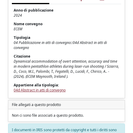
Anno di pubblicazione
2024
Nome convegno
ECEM
Tipologia
04 Pubblicazione in atti di convegno::04d Abstract in atti di
convegno
Citazione
Dynamical accommodation of overt attention, accuracy and time
in modern pentathlon athletes during laser-run shooting / Sciarra,
D., Coco, M.I., Palombi, T., Fegatelli, D., Lucidi, F., Chirico, A.. -
(2024). (ECEM Maynooth, Ireland ).
Appartiene alla tipologia:
04d Abstract in atti di convegno
File allegati a questo prodotto
Non ci sono file associati a questo prodotto.
I documenti in IRIS sono protetti da copyright e tutti i diritti sono