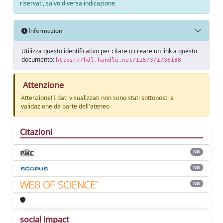
riservati, salvo diversa indicazione.
Informazioni
Utilizza questo identificativo per citare o creare un link a questo
documento:
https://hdl.handle.net/11573/1736188
Attenzione
Attenzione! I dati visualizzati non sono stati sottoposti a
validazione da parte dell'ateneo
Citazioni
ND
ND
ND
social impact