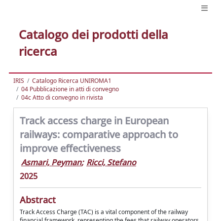
Catalogo dei prodotti della
ricerca
IRIS
Catalogo Ricerca UNIROMA1
04 Pubblicazione in atti di convegno
04c Atto di convegno in rivista
Track access charge in European
railways: comparative approach to
improve effectiveness
Asmari, Peyman
;
Ricci, Stefano
2025
Abstract
Track Access Charge (TAC) is a vital component of the railway
financial framework, representing the fees that railway operators