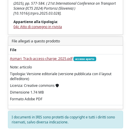
(2025), pp. 577-584. ( 21st International Conference on Transport
Science (ICTS 2024) Portoroz (Slovenia) )
[10.1016/j.trpro.2025.03.028].
Appartiene alla tipologia:
04c Atto di convegno in rivista
File allegati a questo prodotto
File
Asmari_Track-access-charge_2025.pdf
accesso aperto
Note: articolo
Tipologia: Versione editoriale (versione pubblicata con il layout
dell'editore)
Licenza: Creative commons
Dimensione 1.74 MB
Formato Adobe PDF
I documenti in IRIS sono protetti da copyright e tutti i diritti sono
riservati, salvo diversa indicazione.