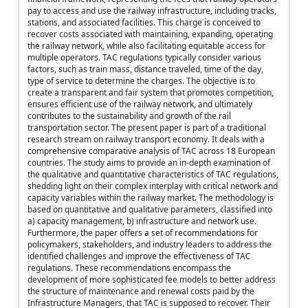
pay to access and use the railway infrastructure, including tracks,
stations, and associated facilities. This charge is conceived to
recover costs associated with maintaining, expanding, operating
the railway network, while also facilitating equitable access for
multiple operators. TAC regulations typically consider various
factors, such as train mass, distance traveled, time of the day,
type of service to determine the charges. The objective is to
create a transparent and fair system that promotes competition,
ensures efficient use of the railway network, and ultimately
contributes to the sustainability and growth of the rail
transportation sector. The present paper is part of a traditional
research stream on railway transport economy. It deals with a
comprehensive comparative analysis of TAC across 18 European
countries. The study aims to provide an in-depth examination of
the qualitative and quantitative characteristics of TAC regulations,
shedding light on their complex interplay with critical network and
capacity variables within the railway market. The methodology is
based on quantitative and qualitative parameters, classified into
a) capacity management, b) infrastructure and network use.
Furthermore, the paper offers a set of recommendations for
policymakers, stakeholders, and industry leaders to address the
identified challenges and improve the effectiveness of TAC
regulations. These recommendations encompass the
development of more sophisticated fee models to better address
the structure of maintenance and renewal costs paid by the
Infrastructure Managers, that TAC is supposed to recover. Their