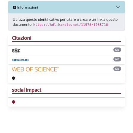
Informazioni
Utilizza questo identificativo per citare o creare un link a questo
documento:
https://hdl.handle.net/11573/1735718
Citazioni
ND
ND
ND
social impact
Powered by
IRIS
-
about IRIS
-
Utilizzo dei