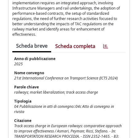
implementation requires an integrated approach, involving
Infrastructure Managers and rail undertakings, the adoption of
performance-based contracts, the setup of standardized
regulations, the need of further research activities focused to
better understanding the impacts of TAC regulations on the
railway market and identify areas for enhancement of
effectiveness.
Scheda breve
Scheda completa
Anno di pubblicazione
2025
Nome convegno
21st International Conference on Transport Science (ICTS 2024)
Parole chiave
railways; market liberalization; track access charge
Tipologia
04 Pubblicazione in atti di convegno::04c Atto di convegno in
rivista
Citazione
Track access charge in European railways: comparative approach
to improve effectiveness / Asmari, Peyman; Ricci, Stefano. - In:
TRANSPORTATION RESEARCH PROCEDIA. - ISSN 2352-1465. - 83: