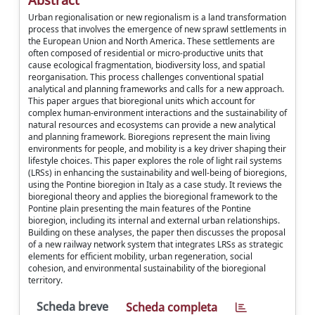
Abstract
Urban regionalisation or new regionalism is a land transformation
process that involves the emergence of new sprawl settlements in
the European Union and North America. These settlements are
often composed of residential or micro-productive units that
cause ecological fragmentation, biodiversity loss, and spatial
reorganisation. This process challenges conventional spatial
analytical and planning frameworks and calls for a new approach.
This paper argues that bioregional units which account for
complex human-environment interactions and the sustainability of
natural resources and ecosystems can provide a new analytical
and planning framework. Bioregions represent the main living
environments for people, and mobility is a key driver shaping their
lifestyle choices. This paper explores the role of light rail systems
(LRSs) in enhancing the sustainability and well-being of bioregions,
using the Pontine bioregion in Italy as a case study. It reviews the
bioregional theory and applies the bioregional framework to the
Pontine plain presenting the main features of the Pontine
bioregion, including its internal and external urban relationships.
Building on these analyses, the paper then discusses the proposal
of a new railway network system that integrates LRSs as strategic
elements for efficient mobility, urban regeneration, social
cohesion, and environmental sustainability of the bioregional
territory.
Scheda breve
Scheda completa