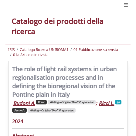
Catalogo dei prodotti della
ricerca
IRIS
Catalogo Ricerca UNIROMA1
01 Pubblicazione su rivista
01a Articolo in rivista
The role of light rail systems in urban
regionalisation processes and in
defining the bioregional vision of the
Pontine plain in Italy
Budoni A.
;
Ricci L.
Primo
Writing – Original Draft Preparation
Secondo
Writing – Original Draft Preparation
2024