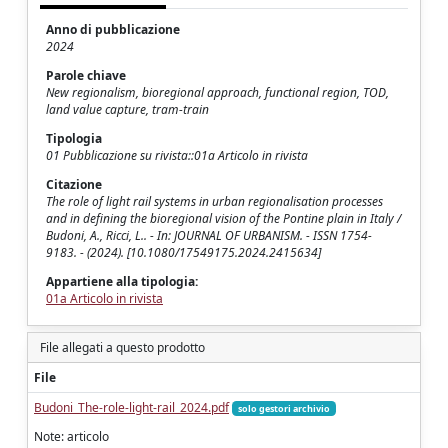
Anno di pubblicazione
2024
Parole chiave
New regionalism, bioregional approach, functional region, TOD,
land value capture, tram-train
Tipologia
01 Pubblicazione su rivista::01a Articolo in rivista
Citazione
The role of light rail systems in urban regionalisation processes
and in defining the bioregional vision of the Pontine plain in Italy /
Budoni, A., Ricci, L.. - In: JOURNAL OF URBANISM. - ISSN 1754-
9183. - (2024). [10.1080/17549175.2024.2415634]
Appartiene alla tipologia:
01a Articolo in rivista
File allegati a questo prodotto
File
Budoni_The-role-light-rail_2024.pdf
solo gestori archivio
Note: articolo