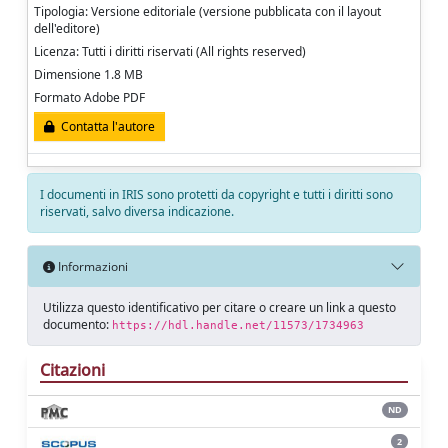
Tipologia: Versione editoriale (versione pubblicata con il layout
dell'editore)
Licenza: Tutti i diritti riservati (All rights reserved)
Dimensione 1.8 MB
Formato Adobe PDF
Contatta l'autore
I documenti in IRIS sono protetti da copyright e tutti i diritti sono
riservati, salvo diversa indicazione.
Informazioni
Utilizza questo identificativo per citare o creare un link a questo
documento:
https://hdl.handle.net/11573/1734963
Citazioni
ND
2