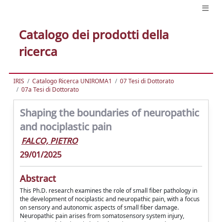
Catalogo dei prodotti della
ricerca
IRIS
Catalogo Ricerca UNIROMA1
07 Tesi di Dottorato
07a Tesi di Dottorato
Shaping the boundaries of neuropathic
and nociplastic pain
FALCO, PIETRO
29/01/2025
Abstract
This Ph.D. research examines the role of small fiber pathology in
the development of nociplastic and neuropathic pain, with a focus
on sensory and autonomic aspects of small fiber damage.
Neuropathic pain arises from somatosensory system injury,