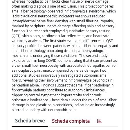
whereas nociplastic pain lacks clear tissue or nerve damage,
often making diagnosis one of exclusion. This project compares
small fiber pathology (observed in fibromyalgia syndrome, which
lacks traditional neuropathic indicators yet shows reduced
intraepidermal nerve fiber density) with small fiber neuropathy,
marked by peripheral nerve damage affecting pain and sensory
function. The research employed quantitative sensory testing
(QST), skin biopsy, cardiovascular reflex tests, and heart rate
variability analysis. The first study evaluates differences in QST
sensory profiles between patients with small fiber neuropathy and
small fiber pathology, indicating distinct pathophysiological
mechanisms underlying these conditions. The second study
explores pain in long COVID, demonstrating that it can present as
either small fiber neuropathy with associated neuropathic pain or
as nociplastic pain, unaccompanied by nerve damage. Two
additional studies innovatively investigated autonomic small
fibers, revealing their involvement in fibromyalgia beyond pain
perception alone. Findings suggest that small fiber pathology in
fibromyalgia patients contribute to autonomic imbalances,
triggering central sympathetic hyperactivity and chronic
orthostatic intolerance. These data support the role of small fiber
damage in nociplastic pain conditions, indicating an increasingly
blurred boundary with neuropathic pain.
Scheda breve
Scheda completa