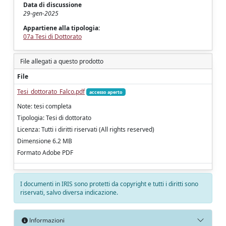
Data di discussione
29-gen-2025
Appartiene alla tipologia:
07a Tesi di Dottorato
File allegati a questo prodotto
File
Tesi_dottorato_Falco.pdf
accesso aperto
Note: tesi completa
Tipologia: Tesi di dottorato
Licenza: Tutti i diritti riservati (All rights reserved)
Dimensione 6.2 MB
Formato Adobe PDF
I documenti in IRIS sono protetti da copyright e tutti i diritti sono
riservati, salvo diversa indicazione.
Informazioni