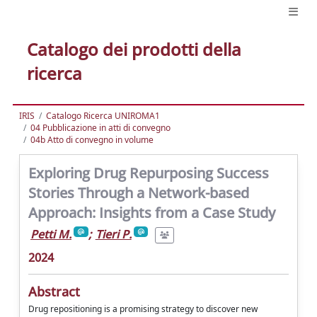
Catalogo dei prodotti della
ricerca
IRIS
Catalogo Ricerca UNIROMA1
04 Pubblicazione in atti di convegno
04b Atto di convegno in volume
Exploring Drug Repurposing Success
Stories Through a Network-based
Approach: Insights from a Case Study
Petti M.
;
Tieri P.
2024
Abstract
Drug repositioning is a promising strategy to discover new