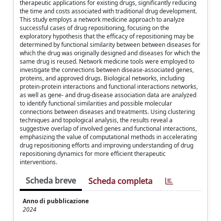
therapeutic applications for existing drugs, significantly reducing
the time and costs associated with traditional drug development.
This study employs a network medicine approach to analyze
successful cases of drug repositioning, focusing on the
exploratory hypothesis that the efficacy of repositioning may be
determined by functional similarity between between diseases for
which the drug was originally designed and diseases for which the
same drug is reused. Network medicine tools were employed to
investigate the connections between disease-associated genes,
proteins, and approved drugs. Biological networks, including
protein-protein interactions and functional interactions networks,
as well as gene- and drug-disease association data are analyzed
to identify functional similarities and possible molecular
connections between diseases and treatments. Using clustering
techniques and topological analysis, the results reveal a
suggestive overlap of involved genes and functional interactions,
emphasizing the value of computational methods in accelerating
drug repositioning efforts and improving understanding of drug
repositioning dynamics for more efficient therapeutic
interventions.
Scheda breve
Scheda completa
Anno di pubblicazione
2024