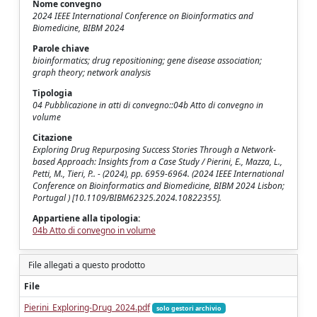
Nome convegno
2024 IEEE International Conference on Bioinformatics and
Biomedicine, BIBM 2024
Parole chiave
bioinformatics; drug repositioning; gene disease association;
graph theory; network analysis
Tipologia
04 Pubblicazione in atti di convegno::04b Atto di convegno in
volume
Citazione
Exploring Drug Repurposing Success Stories Through a Network-
based Approach: Insights from a Case Study / Pierini, E., Mazza, L.,
Petti, M., Tieri, P.. - (2024), pp. 6959-6964. (2024 IEEE International
Conference on Bioinformatics and Biomedicine, BIBM 2024 Lisbon;
Portugal ) [10.1109/BIBM62325.2024.10822355].
Appartiene alla tipologia:
04b Atto di convegno in volume
File allegati a questo prodotto
File
Pierini_Exploring-Drug_2024.pdf
solo gestori archivio