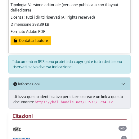
Tipologia: Versione editoriale (versione pubblicata con il layout
dell'editore)
Licenza: Tutti i diritti riservati (All rights reserved)
Dimensione 398.89 kB
Formato Adobe PDF
Contatta l'autore
I documenti in IRIS sono protetti da copyright e tutti i diritti sono
riservati, salvo diversa indicazione.
Informazioni
Utilizza questo identificativo per citare o creare un link a questo
documento:
https://hdl.handle.net/11573/1734512
Citazioni
ND
2