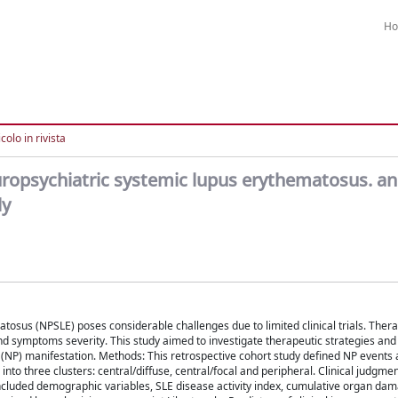
H
colo in rivista
uropsychiatric systemic lupus erythematosus. an
dy
osus (NPSLE) poses considerable challenges due to limited clinical trials. Thera
symptoms severity. This study aimed to investigate therapeutic strategies and
 (NP) manifestation. Methods: This retrospective cohort study defined NP events 
to three clusters: central/diffuse, central/focal and peripheral. Clinical judgme
 included demographic variables, SLE disease activity index, cumulative organ da