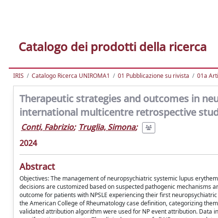
Catalogo dei prodotti della ricerca
IRIS
Catalogo Ricerca UNIROMA1
01 Pubblicazione su rivista
01a Arti
Therapeutic strategies and outcomes in ne
international multicentre retrospective stu
Conti, Fabrizio
;
Truglia, Simona
;
2024
Abstract
Objectives: The management of neuropsychiatric systemic lupus erythemat
decisions are customized based on suspected pathogenic mechanisms and 
outcome for patients with NPSLE experiencing their first neuropsychiatric
the American College of Rheumatology case definition, categorizing them in
validated attribution algorithm were used for NP event attribution. Data