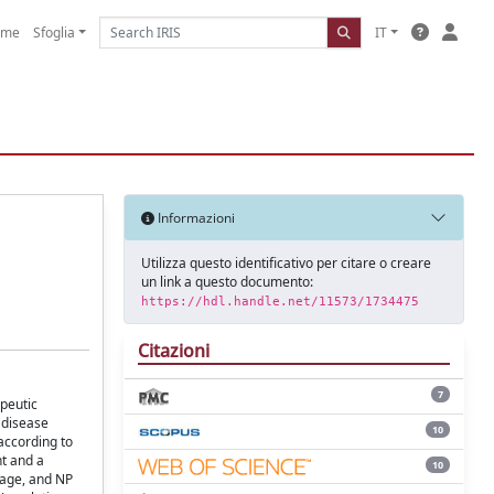
ome
Sfoglia
IT
Informazioni
Utilizza questo identificativo per citare o creare
un link a questo documento:
https://hdl.handle.net/11573/1734475
Citazioni
7
peutic
 disease
10
according to
nt and a
10
mage, and NP