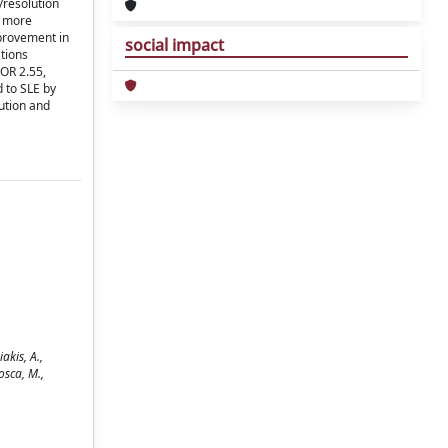
/resolution
e more
mprovement in
social impact
ations
(OR 2.55,
d to SLE by
ution and
akis, A.,
Mosca, M.,