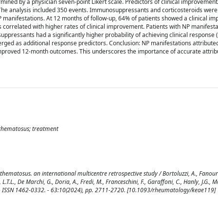
mined by a physician seven-point Likert scale. Predictors of clinical improvement
ts: The analysis included 350 events. Immunosuppressants and corticosteroids wer
 NP manifestations. At 12 months of follow-up, 64% of patients showed a clinical i
 correlated with higher rates of clinical improvement. Patients with NP manifest
ppressants had a significantly higher probability of achieving clinical response 
erged as additional response predictors. Conclusion: NP manifestations attribute
proved 12-month outcomes. This underscores the importance of accurate attrib
ythematosus; treatment
ematosus. an international multicentre retrospective study / Bortoluzzi, A., Fanouri
at, L.T.L., De Marchi, G., Doria, A., Fredi, M., Franceschini, F., Garaffoni, C., Hanly, J.G., 
OGY. - ISSN 1462-0332. - 63:10(2024), pp. 2711-2720. [10.1093/rheumatology/keae119]