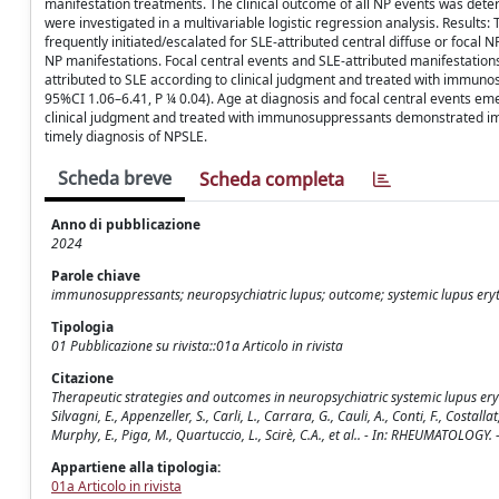
manifestation treatments. The clinical outcome of all NP events was deter
were investigated in a multivariable logistic regression analysis. Resul
frequently initiated/escalated for SLE-attributed central diffuse or focal
NP manifestations. Focal central events and SLE-attributed manifestations
attributed to SLE according to clinical judgment and treated with immunosu
95%CI 1.06–6.41, P ¼ 0.04). Age at diagnosis and focal central events em
clinical judgment and treated with immunosuppressants demonstrated im
timely diagnosis of NPSLE.
Scheda breve
Scheda completa
Anno di pubblicazione
2024
Parole chiave
immunosuppressants; neuropsychiatric lupus; outcome; systemic lupus er
Tipologia
01 Pubblicazione su rivista::01a Articolo in rivista
Citazione
Therapeutic strategies and outcomes in neuropsychiatric systemic lupus eryth
Silvagni, E., Appenzeller, S., Carli, L., Carrara, G., Cauli, A., Conti, F., Costall
Murphy, E., Piga, M., Quartuccio, L., Scirè, C.A., et al.. - In: RHEUMATOL
Appartiene alla tipologia:
01a Articolo in rivista