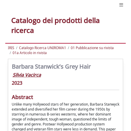
Catalogo dei prodotti della
ricerca
IRIS
Catalogo Ricerca UNIROMA1
01 Pubblicazione su rivista
01a Articolo in rivista
Barbara Stanwick’s Grey Hair
Silvia Vacirca
2023
Abstract
Unlike many Hollywood stars of her generation, Barbara Stanwyck
extended and diversified her film career during the 1950s by
starring in numerous B-series westerns, where her dominant
image of independent, tough woman, questioned the limits of
gender and genre. Postwar Hollywood production system
changed and veteran film stars were less in demand. This paper