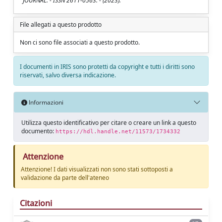
JOURNAL. - ISSN 2611-0563. - (2023).
File allegati a questo prodotto
Non ci sono file associati a questo prodotto.
I documenti in IRIS sono protetti da copyright e tutti i diritti sono
riservati, salvo diversa indicazione.
Informazioni
Utilizza questo identificativo per citare o creare un link a questo
documento:
https://hdl.handle.net/11573/1734332
Attenzione
Attenzione! I dati visualizzati non sono stati sottoposti a
validazione da parte dell'ateneo
Citazioni