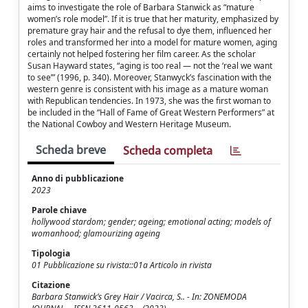
aims to investigate the role of Barbara Stanwick as “mature
women’s role model”. If it is true that her maturity, emphasized by
premature gray hair and the refusal to dye them, influenced her
roles and transformed her into a model for mature women, aging
certainly not helped fostering her film career. As the scholar
Susan Hayward states, “aging is too real — not the ‘real we want
to see’” (1996, p. 340). Moreover, Stanwyck’s fascination with the
western genre is consistent with his image as a mature woman
with Republican tendencies. In 1973, she was the first woman to
be included in the “Hall of Fame of Great Western Performers” at
the National Cowboy and Western Heritage Museum.
Scheda breve
Scheda completa
Anno di pubblicazione
2023
Parole chiave
hollywood stardom; gender; ageing; emotional acting; models of
womanhood; glamourizing ageing
Tipologia
01 Pubblicazione su rivista::01a Articolo in rivista
Citazione
Barbara Stanwick’s Grey Hair / Vacirca, S.. - In: ZONEMODA