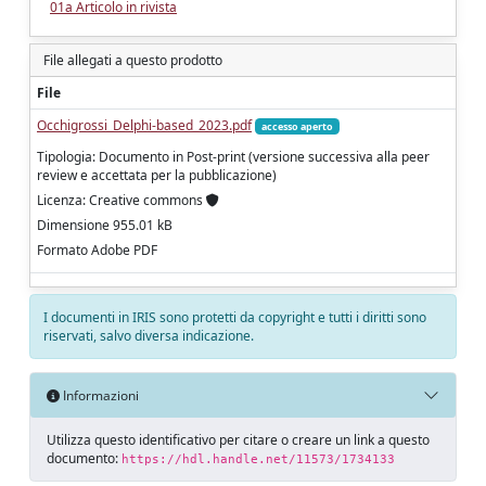
01a Articolo in rivista
File allegati a questo prodotto
File
Occhigrossi_Delphi-based_2023.pdf
accesso aperto
Tipologia: Documento in Post-print (versione successiva alla peer
review e accettata per la pubblicazione)
Licenza: Creative commons
Dimensione 955.01 kB
Formato Adobe PDF
I documenti in IRIS sono protetti da copyright e tutti i diritti sono
riservati, salvo diversa indicazione.
Informazioni
Utilizza questo identificativo per citare o creare un link a questo
documento:
https://hdl.handle.net/11573/1734133