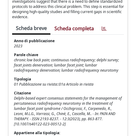
investigations suggest that there is a need to define standardized
protocols to address this clinical problem. This step is essential for
designing high-quality studies and filling current gaps in scientific
evidence.
Scheda breve
Scheda completa
Anno di pubblicazione
2023
Parole chiave
chronic low back pain; continuous radiofrequency; delphi survey;
facet joints denervation; lumbar facet joint; lumbar
radiofrequency denervation; lumbar radiofrequency neurotomy
Tipologia
01 Pubblicazione su rivista::01a Articolo in rivista
Citazione
Delphi-based expert consensus statements for the management of
percutaneous radiofrequency neurotomy in the treatment of
lumbar facet joint syndrome / Occhigrossi, F., Carpenedo, R.,
Leoni, M.L.G., Varrassi, G., Chinè, E., Cascella, M.. - In: PAIN AND
THERAPY. - ISSN 2193-8237. - 12:3(2023), pp. 863-877.
[10.1007/s40122-023-00512-2]
Appartiene alla tipologia: