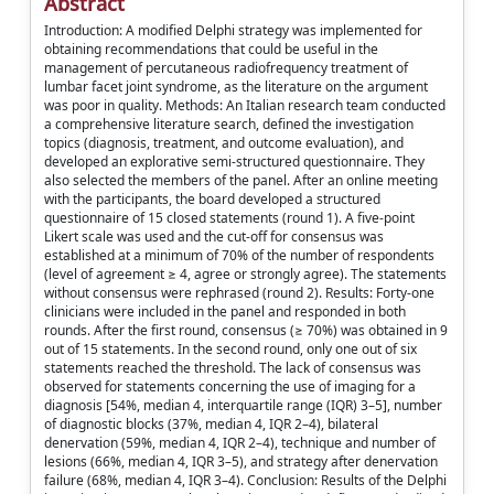
Abstract
Introduction: A modified Delphi strategy was implemented for
obtaining recommendations that could be useful in the
management of percutaneous radiofrequency treatment of
lumbar facet joint syndrome, as the literature on the argument
was poor in quality. Methods: An Italian research team conducted
a comprehensive literature search, defined the investigation
topics (diagnosis, treatment, and outcome evaluation), and
developed an explorative semi-structured questionnaire. They
also selected the members of the panel. After an online meeting
with the participants, the board developed a structured
questionnaire of 15 closed statements (round 1). A five-point
Likert scale was used and the cut-off for consensus was
established at a minimum of 70% of the number of respondents
(level of agreement ≥ 4, agree or strongly agree). The statements
without consensus were rephrased (round 2). Results: Forty-one
clinicians were included in the panel and responded in both
rounds. After the first round, consensus (≥ 70%) was obtained in 9
out of 15 statements. In the second round, only one out of six
statements reached the threshold. The lack of consensus was
observed for statements concerning the use of imaging for a
diagnosis [54%, median 4, interquartile range (IQR) 3–5], number
of diagnostic blocks (37%, median 4, IQR 2–4), bilateral
denervation (59%, median 4, IQR 2–4), technique and number of
lesions (66%, median 4, IQR 3–5), and strategy after denervation
failure (68%, median 4, IQR 3–4). Conclusion: Results of the Delphi