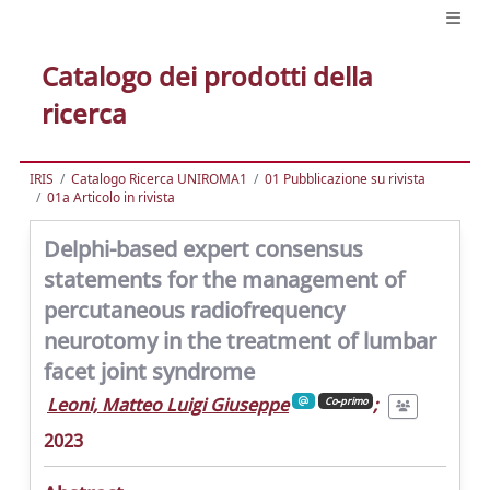
Catalogo dei prodotti della
ricerca
IRIS
Catalogo Ricerca UNIROMA1
01 Pubblicazione su rivista
01a Articolo in rivista
Delphi-based expert consensus
statements for the management of
percutaneous radiofrequency
neurotomy in the treatment of lumbar
facet joint syndrome
Leoni, Matteo Luigi Giuseppe
;
Co-primo
2023