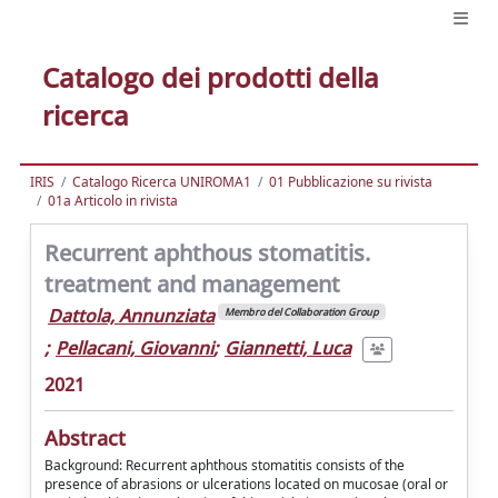
Catalogo dei prodotti della
ricerca
IRIS
Catalogo Ricerca UNIROMA1
01 Pubblicazione su rivista
01a Articolo in rivista
Recurrent aphthous stomatitis.
treatment and management
Dattola, Annunziata
Membro del Collaboration Group
;
Pellacani, Giovanni
;
Giannetti, Luca
2021
Abstract
Background: Recurrent aphthous stomatitis consists of the
presence of abrasions or ulcerations located on mucosae (oral or