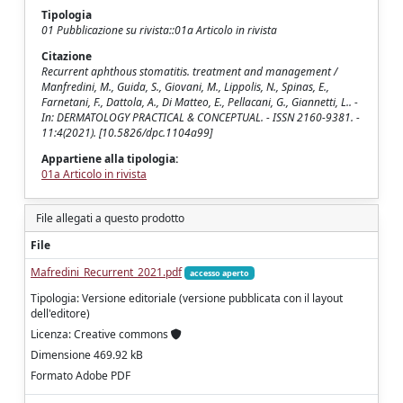
Tipologia
01 Pubblicazione su rivista::01a Articolo in rivista
Citazione
Recurrent aphthous stomatitis. treatment and management /
Manfredini, M., Guida, S., Giovani, M., Lippolis, N., Spinas, E.,
Farnetani, F., Dattola, A., Di Matteo, E., Pellacani, G., Giannetti, L.. -
In: DERMATOLOGY PRACTICAL & CONCEPTUAL. - ISSN 2160-9381. -
11:4(2021). [10.5826/dpc.1104a99]
Appartiene alla tipologia:
01a Articolo in rivista
File allegati a questo prodotto
File
Mafredini_Recurrent_2021.pdf
accesso aperto
Tipologia: Versione editoriale (versione pubblicata con il layout
dell'editore)
Licenza: Creative commons
Dimensione 469.92 kB
Formato Adobe PDF