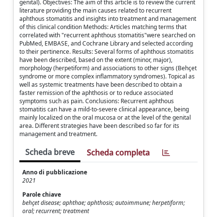
genital). Objectives: The aim of this article is to review the current
literature providing the main causes related to recurrent
aphthous stomatitis and insights into treatment and management
of this clinical condition Methods: Articles matching terms that
correlated with "recurrent aphthous stomatitis"were searched on
PubMed, EMBASE, and Cochrane Library and selected according
to their pertinence. Results: Several forms of aphthous stomatitis
have been described, based on the extent (minor, major),
morphology (herpetiform) and associations to other signs (Behçet
syndrome or more complex inflammatory syndromes). Topical as
well as systemic treatments have been described to obtain a
faster remission of the aphthosis or to reduce associated
symptoms such as pain. Conclusions: Recurrent aphthous
stomatitis can have a mild-to-severe clinical appearance, being
mainly localized on the oral mucosa or at the level of the genital
area. Different strategies have been described so far for its
management and treatment.
Scheda breve
Scheda completa
Anno di pubblicazione
2021
Parole chiave
behçet disease; aphthae; aphthosis; autoimmune; herpetiform;
oral; recurrent; treatment