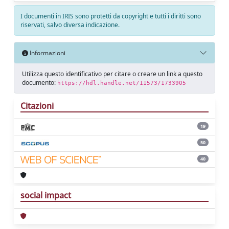
I documenti in IRIS sono protetti da copyright e tutti i diritti sono
riservati, salvo diversa indicazione.
Informazioni
Utilizza questo identificativo per citare o creare un link a questo
documento:
https://hdl.handle.net/11573/1733905
Citazioni
19
50
40
social impact