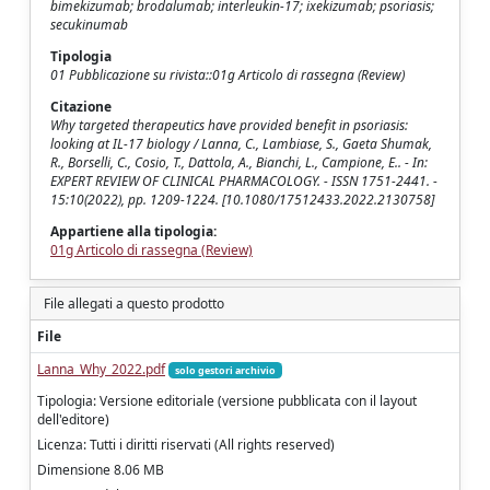
bimekizumab; brodalumab; interleukin-17; ixekizumab; psoriasis;
secukinumab
Tipologia
01 Pubblicazione su rivista::01g Articolo di rassegna (Review)
Citazione
Why targeted therapeutics have provided benefit in psoriasis:
looking at IL-17 biology / Lanna, C., Lambiase, S., Gaeta Shumak,
R., Borselli, C., Cosio, T., Dattola, A., Bianchi, L., Campione, E.. - In:
EXPERT REVIEW OF CLINICAL PHARMACOLOGY. - ISSN 1751-2441. -
15:10(2022), pp. 1209-1224. [10.1080/17512433.2022.2130758]
Appartiene alla tipologia:
01g Articolo di rassegna (Review)
File allegati a questo prodotto
File
Lanna_Why_2022.pdf
solo gestori archivio
Tipologia: Versione editoriale (versione pubblicata con il layout
dell'editore)
Licenza: Tutti i diritti riservati (All rights reserved)
Dimensione 8.06 MB