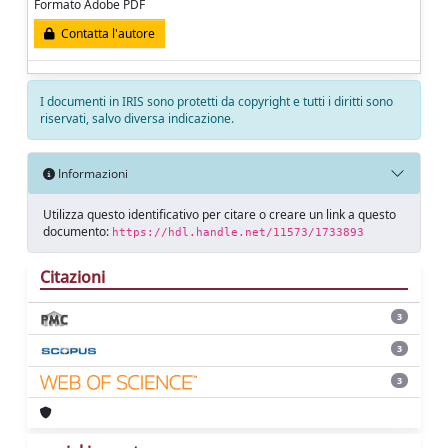
Formato Adobe PDF
Contatta l'autore
I documenti in IRIS sono protetti da copyright e tutti i diritti sono
riservati, salvo diversa indicazione.
Informazioni
Utilizza questo identificativo per citare o creare un link a questo
documento:
https://hdl.handle.net/11573/1733893
Citazioni
3
3
3