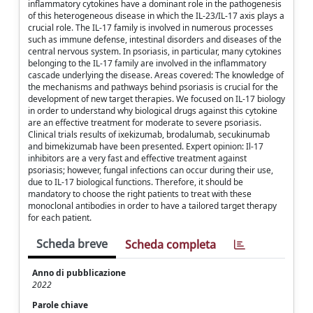
inflammatory cytokines have a dominant role in the pathogenesis
of this heterogeneous disease in which the IL-23/IL-17 axis plays a
crucial role. The IL-17 family is involved in numerous processes
such as immune defense, intestinal disorders and diseases of the
central nervous system. In psoriasis, in particular, many cytokines
belonging to the IL-17 family are involved in the inflammatory
cascade underlying the disease. Areas covered: The knowledge of
the mechanisms and pathways behind psoriasis is crucial for the
development of new target therapies. We focused on IL-17 biology
in order to understand why biological drugs against this cytokine
are an effective treatment for moderate to severe psoriasis.
Clinical trials results of ixekizumab, brodalumab, secukinumab
and bimekizumab have been presented. Expert opinion: Il-17
inhibitors are a very fast and effective treatment against
psoriasis; however, fungal infections can occur during their use,
due to IL-17 biological functions. Therefore, it should be
mandatory to choose the right patients to treat with these
monoclonal antibodies in order to have a tailored target therapy
for each patient.
Scheda breve
Scheda completa
Anno di pubblicazione
2022
Parole chiave