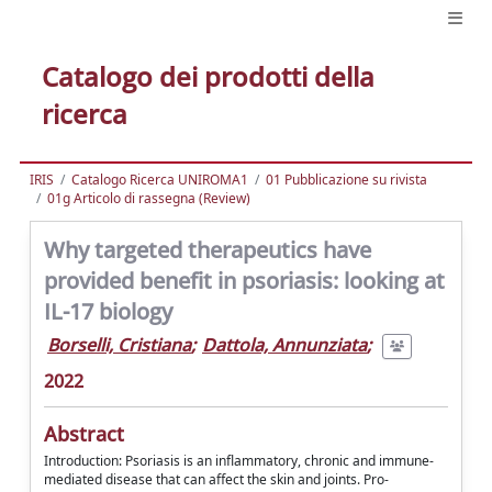
Catalogo dei prodotti della
ricerca
IRIS
Catalogo Ricerca UNIROMA1
01 Pubblicazione su rivista
01g Articolo di rassegna (Review)
Why targeted therapeutics have
provided benefit in psoriasis: looking at
IL-17 biology
Borselli, Cristiana
;
Dattola, Annunziata
;
2022
Abstract
Introduction: Psoriasis is an inflammatory, chronic and immune-
mediated disease that can affect the skin and joints. Pro-