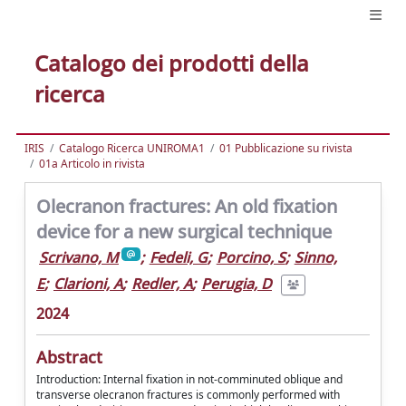
Catalogo dei prodotti della
ricerca
IRIS
Catalogo Ricerca UNIROMA1
01 Pubblicazione su rivista
01a Articolo in rivista
Olecranon fractures: An old fixation
device for a new surgical technique
Scrivano, M
;
Fedeli, G
;
Porcino, S
;
Sinno,
E
;
Clarioni, A
;
Redler, A
;
Perugia, D
2024
Abstract
Introduction: Internal fixation in not-comminuted oblique and
transverse olecranon fractures is commonly performed with