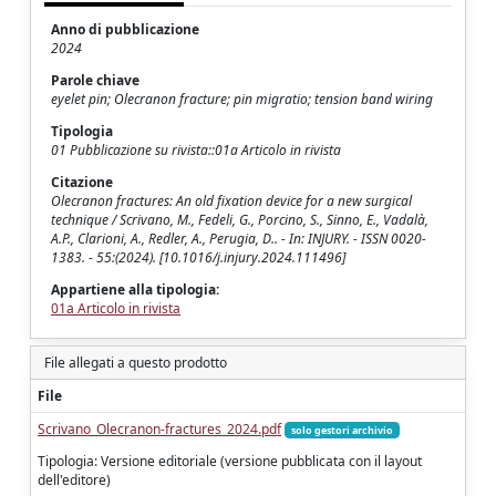
Anno di pubblicazione
2024
Parole chiave
eyelet pin; Olecranon fracture; pin migratio; tension band wiring
Tipologia
01 Pubblicazione su rivista::01a Articolo in rivista
Citazione
Olecranon fractures: An old fixation device for a new surgical
technique / Scrivano, M., Fedeli, G., Porcino, S., Sinno, E., Vadalà,
A.P., Clarioni, A., Redler, A., Perugia, D.. - In: INJURY. - ISSN 0020-
1383. - 55:(2024). [10.1016/j.injury.2024.111496]
Appartiene alla tipologia:
01a Articolo in rivista
File allegati a questo prodotto
File
Scrivano_Olecranon-fractures_2024.pdf
solo gestori archivio
Tipologia: Versione editoriale (versione pubblicata con il layout
dell'editore)