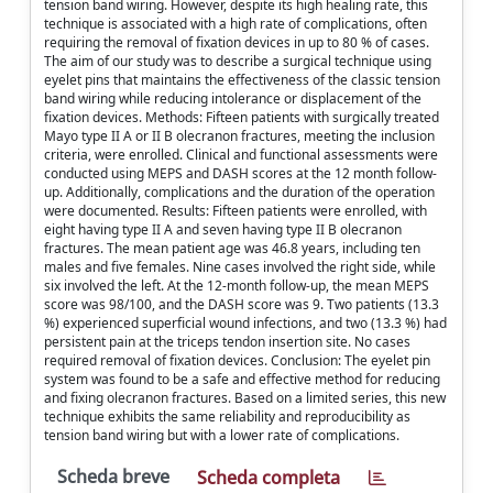
tension band wiring. However, despite its high healing rate, this
technique is associated with a high rate of complications, often
requiring the removal of fixation devices in up to 80 % of cases.
The aim of our study was to describe a surgical technique using
eyelet pins that maintains the effectiveness of the classic tension
band wiring while reducing intolerance or displacement of the
fixation devices. Methods: Fifteen patients with surgically treated
Mayo type II A or II B olecranon fractures, meeting the inclusion
criteria, were enrolled. Clinical and functional assessments were
conducted using MEPS and DASH scores at the 12 month follow-
up. Additionally, complications and the duration of the operation
were documented. Results: Fifteen patients were enrolled, with
eight having type II A and seven having type II B olecranon
fractures. The mean patient age was 46.8 years, including ten
males and five females. Nine cases involved the right side, while
six involved the left. At the 12-month follow-up, the mean MEPS
score was 98/100, and the DASH score was 9. Two patients (13.3
%) experienced superficial wound infections, and two (13.3 %) had
persistent pain at the triceps tendon insertion site. No cases
required removal of fixation devices. Conclusion: The eyelet pin
system was found to be a safe and effective method for reducing
and fixing olecranon fractures. Based on a limited series, this new
technique exhibits the same reliability and reproducibility as
tension band wiring but with a lower rate of complications.
Scheda breve
Scheda completa