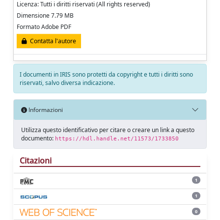
Licenza: Tutti i diritti riservati (All rights reserved)
Dimensione 7.79 MB
Formato Adobe PDF
Contatta l'autore
I documenti in IRIS sono protetti da copyright e tutti i diritti sono
riservati, salvo diversa indicazione.
Informazioni
Utilizza questo identificativo per citare o creare un link a questo
documento:
https://hdl.handle.net/11573/1733850
Citazioni
1
1
0