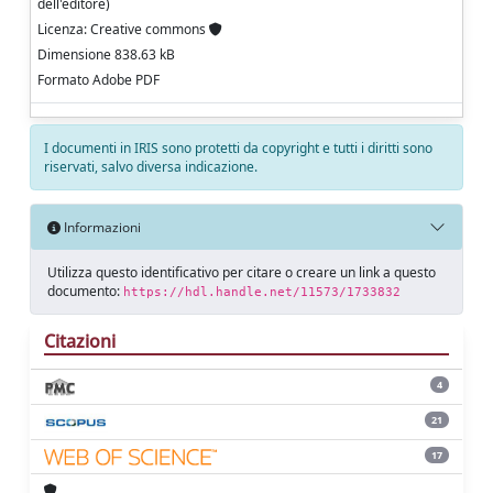
dell'editore)
Licenza: Creative commons
Dimensione 838.63 kB
Formato Adobe PDF
I documenti in IRIS sono protetti da copyright e tutti i diritti sono
riservati, salvo diversa indicazione.
Informazioni
Utilizza questo identificativo per citare o creare un link a questo
documento:
https://hdl.handle.net/11573/1733832
Citazioni
4
21
17