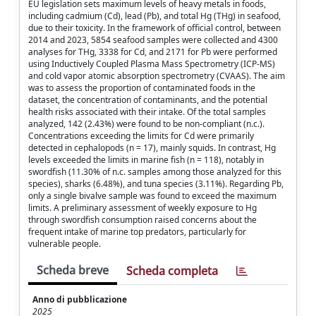
EU legislation sets maximum levels of heavy metals in foods,
including cadmium (Cd), lead (Pb), and total Hg (THg) in seafood,
due to their toxicity. In the framework of official control, between
2014 and 2023, 5854 seafood samples were collected and 4300
analyses for THg, 3338 for Cd, and 2171 for Pb were performed
using Inductively Coupled Plasma Mass Spectrometry (ICP-MS)
and cold vapor atomic absorption spectrometry (CVAAS). The aim
was to assess the proportion of contaminated foods in the
dataset, the concentration of contaminants, and the potential
health risks associated with their intake. Of the total samples
analyzed, 142 (2.43%) were found to be non-compliant (n.c.).
Concentrations exceeding the limits for Cd were primarily
detected in cephalopods (n = 17), mainly squids. In contrast, Hg
levels exceeded the limits in marine fish (n = 118), notably in
swordfish (11.30% of n.c. samples among those analyzed for this
species), sharks (6.48%), and tuna species (3.11%). Regarding Pb,
only a single bivalve sample was found to exceed the maximum
limits. A preliminary assessment of weekly exposure to Hg
through swordfish consumption raised concerns about the
frequent intake of marine top predators, particularly for
vulnerable people.
Scheda breve
Scheda completa
Anno di pubblicazione
2025