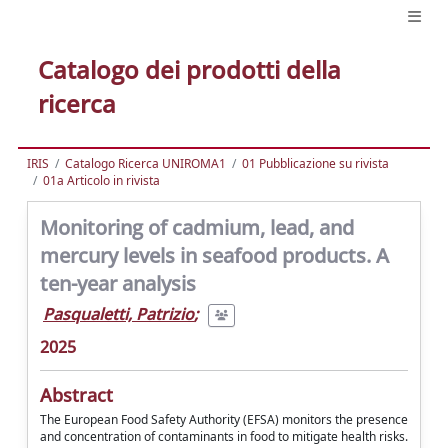
Catalogo dei prodotti della
ricerca
IRIS
Catalogo Ricerca UNIROMA1
01 Pubblicazione su rivista
01a Articolo in rivista
Monitoring of cadmium, lead, and
mercury levels in seafood products. A
ten-year analysis
Pasqualetti, Patrizio
;
2025
Abstract
The European Food Safety Authority (EFSA) monitors the presence
and concentration of contaminants in food to mitigate health risks.