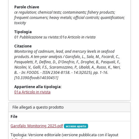
Parole chiave
ce regulation; chemical tests; contaminants; fishery products;
frequent consumers; heavy metals; official controls; quantification;
toxicity
Tipologia
01 Pubblicazione su rivista::01a Articolo in rivista
Citazione
Monitoring of cadmium, lead, and mercury levels in seafood
products. A ten-year analysis / Garofalo, L., Sala, M., Focardi, C.,
Pasqualetti, P., Delfino, D., D'Onofrio, F., Droghei, B., Pasquali, F.,
Nicolini, V., Galli, F.S., Scaramozzino, P., Ubaldi, A., Russo, K., Neri,
B.. - In: FOODS. - ISSN 2304-8158. - 14:3(2025), pp. 1-16.
[10.3390/foods14030451]
Appartiene alla tipologia:
01a Articolo in rivista
File allegati a questo prodotto
File
Garofalo_Monitoring_2025.pdf
accesso aperto
Tipologia: Versione editoriale (versione pubblicata con il layout