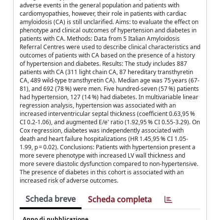
adverse events in the general population and patients with
cardiomyopathies, however, their role in patients with cardiac
amyloidosis (CA) is still unclarified. Aims: to evaluate the effect on
phenotype and clinical outcomes of hypertension and diabetes in
patients with CA. Methods: Data from 5 Italian Amyloidosis
Referral Centres were used to describe clinical characteristics and
outcomes of patients with CA based on the presence of a history
of hypertension and diabetes. Results: The study includes 887
patients with CA (311 light chain CA, 87 hereditary transthyretin
CA, 489 wild-type transthyretin CA). Median age was 75 years (67-
81), and 692 (78 %) were men. Five hundred-seven (57 %) patients
had hypertension, 127 (14 %) had diabetes. In multivariable linear
regression analysis, hypertension was associated with an
increased interventricular septal thickness (coefficient 0.63,95 %
CI 0.2-1.06), and augmented E/e' ratio (1.92,95 % CI 0.55-3.29). On
Cox regression, diabetes was independently associated with
death and heart failure hospitalizations (HR 1.45,95 % CI 1.05-
1.99, p = 0.02). Conclusions: Patients with hypertension present a
more severe phenotype with increased LV wall thickness and
more severe diastolic dysfunction compared to non-hypertensive.
The presence of diabetes in this cohort is associated with an
increased risk of adverse outcomes.
Scheda breve
Scheda completa
Anno di pubblicazione