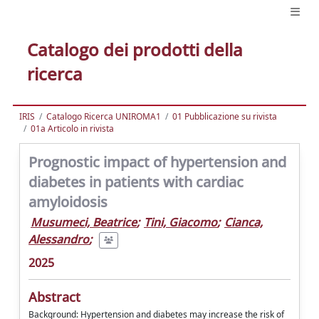
Catalogo dei prodotti della
ricerca
IRIS
Catalogo Ricerca UNIROMA1
01 Pubblicazione su rivista
01a Articolo in rivista
Prognostic impact of hypertension and
diabetes in patients with cardiac
amyloidosis
Musumeci, Beatrice
;
Tini, Giacomo
;
Cianca,
Alessandro
;
2025
Abstract
Background: Hypertension and diabetes may increase the risk of