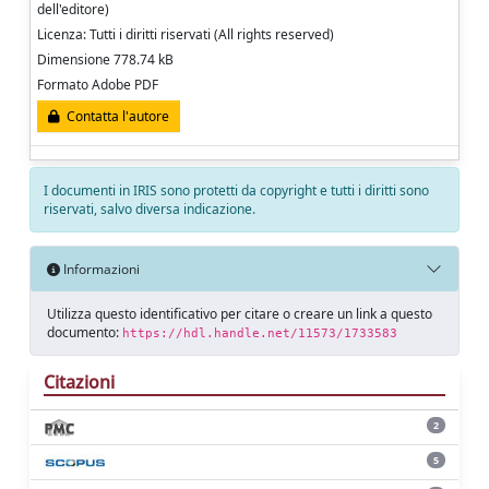
dell'editore)
Licenza: Tutti i diritti riservati (All rights reserved)
Dimensione 778.74 kB
Formato Adobe PDF
Contatta l'autore
I documenti in IRIS sono protetti da copyright e tutti i diritti sono
riservati, salvo diversa indicazione.
Informazioni
Utilizza questo identificativo per citare o creare un link a questo
documento:
https://hdl.handle.net/11573/1733583
Citazioni
2
5