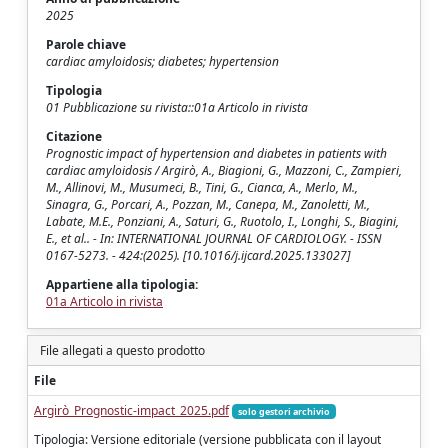
2025
Parole chiave
cardiac amyloidosis; diabetes; hypertension
Tipologia
01 Pubblicazione su rivista::01a Articolo in rivista
Citazione
Prognostic impact of hypertension and diabetes in patients with
cardiac amyloidosis / Argirò, A., Biagioni, G., Mazzoni, C., Zampieri,
M., Allinovi, M., Musumeci, B., Tini, G., Cianca, A., Merlo, M.,
Sinagra, G., Porcari, A., Pozzan, M., Canepa, M., Zanoletti, M.,
Labate, M.E., Ponziani, A., Saturi, G., Ruotolo, I., Longhi, S., Biagini,
E., et al.. - In: INTERNATIONAL JOURNAL OF CARDIOLOGY. - ISSN
0167-5273. - 424:(2025). [10.1016/j.ijcard.2025.133027]
Appartiene alla tipologia:
01a Articolo in rivista
File allegati a questo prodotto
File
Argirò_Prognostic-impact_2025.pdf
solo gestori archivio
Tipologia: Versione editoriale (versione pubblicata con il layout