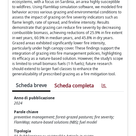
ecosystems, with a focus on Sardinia, an area highly susceptible
to wildfires. Using FlamMap simulation software, we modeled fire
behavior across various grazing and environmental conditions to
assess the impact of grazing on fire severity indicators such as
flame length, rate of spread, and fireline intensity. Results
demonstrate that grazing can reduce fire severity by decreasing
combustible biomass, achieving reductions of 25.9% in fire extent
in wet years, 60.9% in median years, and 45.8% in dry years.
Grazed areas exhibited significantly lower fire intensity,
particularly under high canopy cover. These findings support the
integration of grazing into fire management policies, highlighting
its efficacy as a nature-based solution. However, the study’s scope
is limited to small biomass fuels (1-h fuels); future research
should extend to larger fuel classes to enhance the
generalizability of prescribed grazing as a fire mitigation tool.
Scheda breve
Scheda completa
Anno di pubblicazione
2024
Parole chiave
preventive management; forest-grazed pastures; fire severity;
FlamMap; nature-based solutions (NBS); fuel model
Tipologia