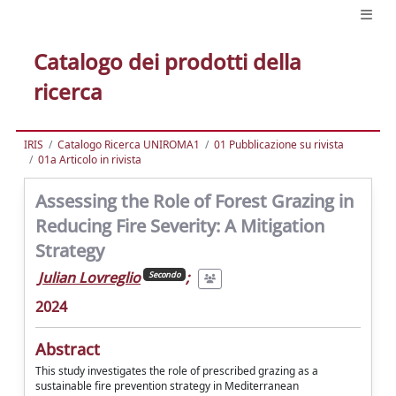
Catalogo dei prodotti della
ricerca
IRIS
Catalogo Ricerca UNIROMA1
01 Pubblicazione su rivista
01a Articolo in rivista
Assessing the Role of Forest Grazing in
Reducing Fire Severity: A Mitigation
Strategy
Julian Lovreglio
;
Secondo
2024
Abstract
This study investigates the role of prescribed grazing as a
sustainable fire prevention strategy in Mediterranean