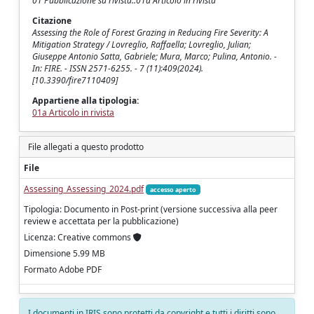
01 Pubblicazione su rivista::01a Articolo in rivista
Citazione
Assessing the Role of Forest Grazing in Reducing Fire Severity: A
Mitigation Strategy / Lovreglio, Raffaella; Lovreglio, Julian;
Giuseppe Antonio Satta, Gabriele; Mura, Marco; Pulina, Antonio. -
In: FIRE. - ISSN 2571-6255. - 7 (11):409(2024).
[10.3390/fire7110409]
Appartiene alla tipologia:
01a Articolo in rivista
File allegati a questo prodotto
File
Assessing_Assessing_2024.pdf
accesso aperto
Tipologia: Documento in Post-print (versione successiva alla peer
review e accettata per la pubblicazione)
Licenza: Creative commons
Dimensione 5.99 MB
Formato Adobe PDF
I documenti in IRIS sono protetti da copyright e tutti i diritti sono