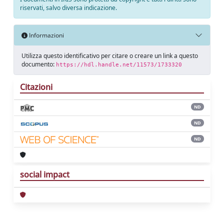
riservati, salvo diversa indicazione.
Informazioni
Utilizza questo identificativo per citare o creare un link a questo
documento:
https://hdl.handle.net/11573/1733320
Citazioni
ND
ND
ND
social impact