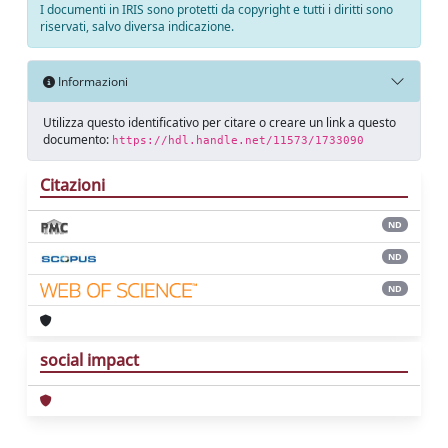
I documenti in IRIS sono protetti da copyright e tutti i diritti sono
riservati, salvo diversa indicazione.
Informazioni
Utilizza questo identificativo per citare o creare un link a questo
documento:
https://hdl.handle.net/11573/1733090
Citazioni
ND
ND
ND
social impact