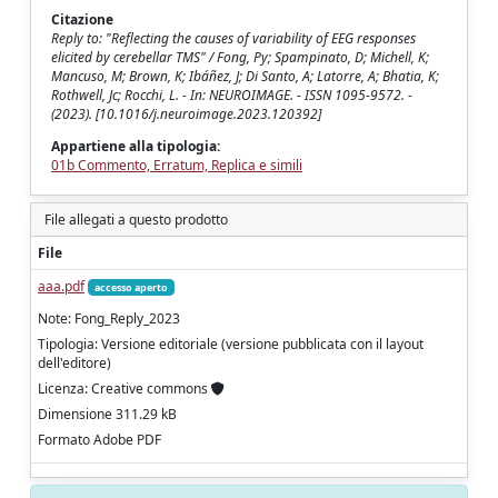
Citazione
Reply to: "Reflecting the causes of variability of EEG responses
elicited by cerebellar TMS" / Fong, Py; Spampinato, D; Michell, K;
Mancuso, M; Brown, K; Ibáñez, J; Di Santo, A; Latorre, A; Bhatia, K;
Rothwell, Jc; Rocchi, L. - In: NEUROIMAGE. - ISSN 1095-9572. -
(2023). [10.1016/j.neuroimage.2023.120392]
Appartiene alla tipologia:
01b Commento, Erratum, Replica e simili
File allegati a questo prodotto
File
aaa.pdf
accesso aperto
Note: Fong_Reply_2023
Tipologia: Versione editoriale (versione pubblicata con il layout
dell'editore)
Licenza: Creative commons
Dimensione 311.29 kB
Formato Adobe PDF