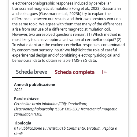
electroencephalographic responses induced by cerebellar
transcranial magnetic stimulation (Fong et al., 2023), Gassmann
and colleagues (Gassmann et al., 2023b) try to explain the
differences between our results and their own previous work on
the same topic. We agree with them that many of the differences
arise from our use of a different magnetic stimulation coil.
However, two unresolved questions remain. (1) Which method is
most likely to achieve optimal activation of cerebellar output? (2)
To what extent are the evoked cerebellar responses contaminated
by concomitant sensory input? We highlight the role of careful
experimental design and of combining electrophysiological and
behavioural data to obtain reliable TMS-EEG data.
Scheda breve
Scheda completa
Anno di pubblicazione
2023
Parole chiave
Cerebellar-brain inhibition (CBI); Cerebellum;
Electroencephalography (EEG); TMS-EEG; Transcranial magnetic
stimulation (TMS)
Tipologia
01 Pubblicazione su rivista::01b Commento, Erratum, Replica e
simili