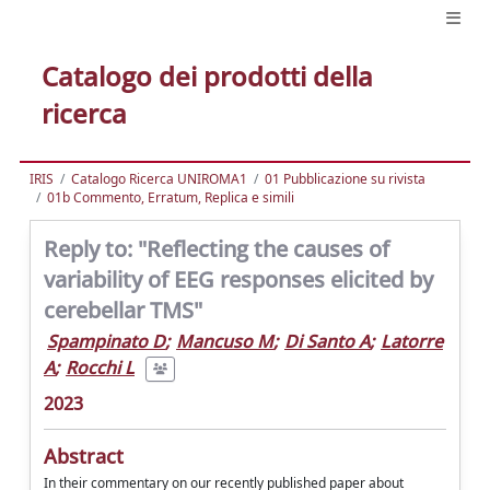
Catalogo dei prodotti della
ricerca
IRIS
Catalogo Ricerca UNIROMA1
01 Pubblicazione su rivista
01b Commento, Erratum, Replica e simili
Reply to: "Reflecting the causes of
variability of EEG responses elicited by
cerebellar TMS"
Spampinato D
;
Mancuso M
;
Di Santo A
;
Latorre
A
;
Rocchi L
2023
Abstract
In their commentary on our recently published paper about