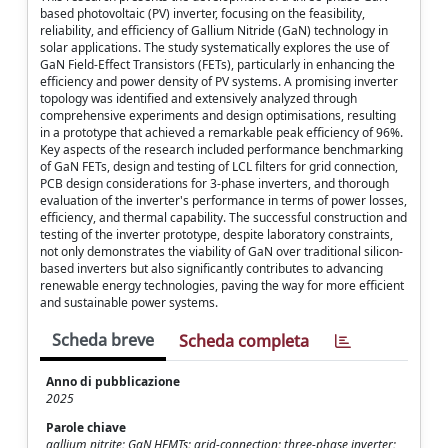
based photovoltaic (PV) inverter, focusing on the feasibility,
reliability, and efficiency of Gallium Nitride (GaN) technology in
solar applications. The study systematically explores the use of
GaN Field-Effect Transistors (FETs), particularly in enhancing the
efficiency and power density of PV systems. A promising inverter
topology was identified and extensively analyzed through
comprehensive experiments and design optimisations, resulting
in a prototype that achieved a remarkable peak efficiency of 96%.
Key aspects of the research included performance benchmarking
of GaN FETs, design and testing of LCL filters for grid connection,
PCB design considerations for 3-phase inverters, and thorough
evaluation of the inverter's performance in terms of power losses,
efficiency, and thermal capability. The successful construction and
testing of the inverter prototype, despite laboratory constraints,
not only demonstrates the viability of GaN over traditional silicon-
based inverters but also significantly contributes to advancing
renewable energy technologies, paving the way for more efficient
and sustainable power systems.
Scheda breve
Scheda completa
Anno di pubblicazione
2025
Parole chiave
gallium nitrite; GaN HEMTs; grid-connection; three-phase inverter;