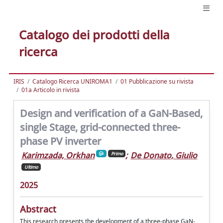
Catalogo dei prodotti della
ricerca
IRIS
Catalogo Ricerca UNIROMA1
01 Pubblicazione su rivista
01a Articolo in rivista
Design and verification of a GaN-Based,
single Stage, grid-connected three-
phase PV inverter
Karimzada, Orkhan
;
De Donato, Giulio
Primo
Ultimo
2025
Abstract
This research presents the development of a three-phase GaN-