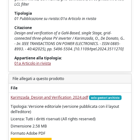
LCL filter
Tipologia
01 Pubblicazione su rivista::01a Articolo in rivista
Citazione
Design and verification of a GaN-Based, single Stage, grid-
connected three-phase PV inverter / Karimzada, O., De Donato, G..
- In: IEEE TRANSACTIONS ON POWER ELECTRONICS. - ISSN 0885-
8993. - 40:4(2025), pp. 5496-5504. [10.1109/tpel.2024.3511270]
Appartiene alla tipologia:
01a Articolo in rivista
File allegati a questo prodotto
File
Karimzada_Design and Verification_2024.pdf
solo gestori archivio
Tipologia: Versione editoriale (versione pubblicata con il layout
dell'editore)
Licenza: Tutti i diritti riservati (All rights reserved)
Dimensione 2.58 MB
Formato Adobe PDF