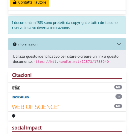
Contatta l'autore
I documenti in IRIS sono protetti da copyright e tutti i diritti sono
riservati, salvo diversa indicazione.
Informazioni
Utilizza questo identificativo per citare o creare un link a questo
documento:
https://hdl.handle.net/11573/1733040
Citazioni
ND
14
ND
social impact