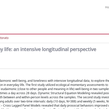
H
ttorato
 life: an intensive longitudinal perspective
aimonic well-being, and loneliness with intensive longitudinal data, to explore the
ion in everyday life. The first study utilized ecological momentary assessments t
d eudaimonic (close to other people and meaning in life) well-being in two samples
e times a day across 28 days. Dynamic Structural Equation Modeling revealed posit
th between and within-person levels across the samples. The second study inves
oung adults over two-time intervals: daily (10 days, N=388) and weekly (5 weeks, 
– Cross Lagged Panel Models revealed that daily prosocial behaviors improved on