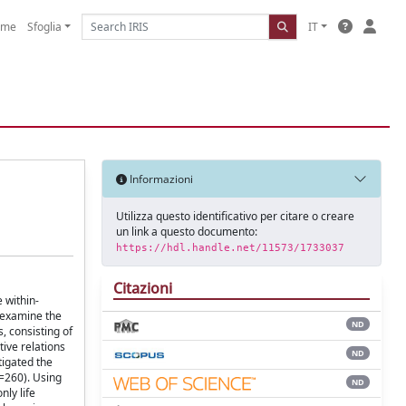
ome
Sfoglia
IT
Informazioni
Utilizza questo identificativo per citare o creare
un link a questo documento:
https://hdl.handle.net/11573/1733037
Citazioni
 within-
o examine the
ND
, consisting of
ive relations
ND
tigated the
N=260). Using
ND
ly life