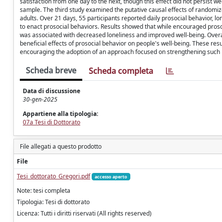
satisfaction from one day to the next, though this effect did not persist 
sample. The third study examined the putative causal effects of randomi
adults. Over 21 days, 55 participants reported daily prosocial behavior,
to enact prosocial behaviors. Results showed that while encouraged proso
was associated with decreased loneliness and improved well-being. Overall,
beneficial effects of prosocial behavior on people's well-being. These res
encouraging the adoption of an approach focused on strengthening such b
Scheda breve
Scheda completa
Data di discussione
30-gen-2025
Appartiene alla tipologia:
07a Tesi di Dottorato
File allegati a questo prodotto
File
Tesi_dottorato_Gregori.pdf
accesso aperto
Note: tesi completa
Tipologia: Tesi di dottorato
Licenza: Tutti i diritti riservati (All rights reserved)