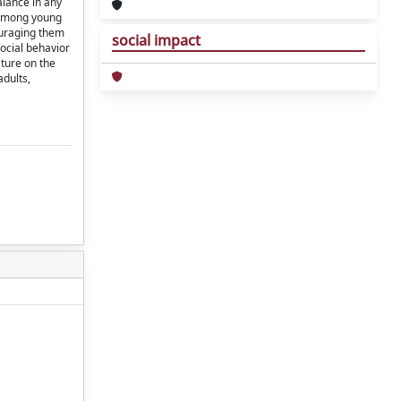
alance in any
g among young
ouraging them
social impact
ocial behavior
ature on the
adults,