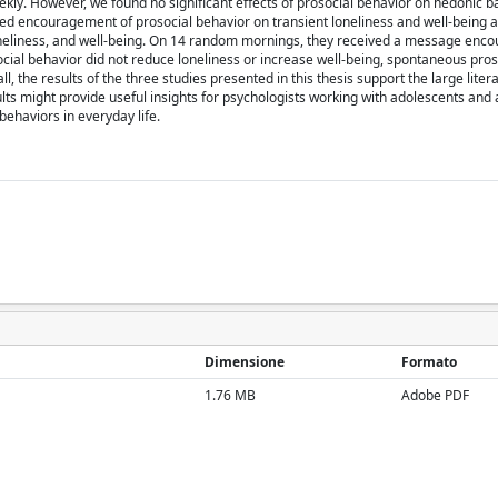
weekly. However, we found no significant effects of prosocial behavior on hedonic b
zed encouragement of prosocial behavior on transient loneliness and well-bein
 loneliness, and well-being. On 14 random mornings, they received a message enc
cial behavior did not reduce loneliness or increase well-being, spontaneous pros
 the results of the three studies presented in this thesis support the large liter
ults might provide useful insights for psychologists working with adolescents and 
ehaviors in everyday life.
Dimensione
Formato
1.76 MB
Adobe PDF