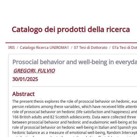
Catalogo dei prodotti della ricerca
IRIS
Catalogo Ricerca UNIROMA1
07 Tesi di Dottorato
07a Tesi di Do
Prosocial behavior and well-being in everyday
GREGORI, FULVIO
30/01/2025
Abstract
The present thesis explores the role of prosocial behavior on hedonic, eud
person relations among these variables, which have received little attent
role of prosocial behavior on hedonic (life satisfaction and happiness) an
166 British adults and 82 Scottish adolescents. Data were collected thre
between prosocial behavior and hedonic and eudaimonic well-being at bo
role of prosocial behavior on hedonic well-being in Italian and Spanish y
hedonic balance as a measure of emotional well-being, Random Intercept 