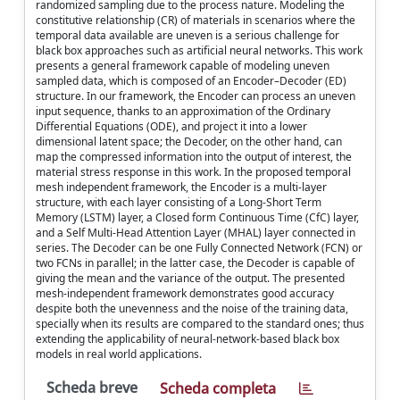
randomized sampling due to the process nature. Modeling the
constitutive relationship (CR) of materials in scenarios where the
temporal data available are uneven is a serious challenge for
black box approaches such as artificial neural networks. This work
presents a general framework capable of modeling uneven
sampled data, which is composed of an Encoder–Decoder (ED)
structure. In our framework, the Encoder can process an uneven
input sequence, thanks to an approximation of the Ordinary
Differential Equations (ODE), and project it into a lower
dimensional latent space; the Decoder, on the other hand, can
map the compressed information into the output of interest, the
material stress response in this work. In the proposed temporal
mesh independent framework, the Encoder is a multi-layer
structure, with each layer consisting of a Long-Short Term
Memory (LSTM) layer, a Closed form Continuous Time (CfC) layer,
and a Self Multi-Head Attention Layer (MHAL) layer connected in
series. The Decoder can be one Fully Connected Network (FCN) or
two FCNs in parallel; in the latter case, the Decoder is capable of
giving the mean and the variance of the output. The presented
mesh-independent framework demonstrates good accuracy
despite both the unevenness and the noise of the training data,
specially when its results are compared to the standard ones; thus
extending the applicability of neural-network-based black box
models in real world applications.
Scheda breve
Scheda completa