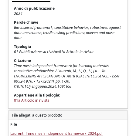
Anno di pubblicazione
2024
Parole chiave
Bio-inspired framework; constitutive behavior; robustness against
data unevenness; tensile testing predictions; uneven and noise
data
Tipologia
01 Pubblicazione su rivista::01a Articolo in rivista
Citazione
Time mesh independent framework for learning materials
constitutive relationships / Laurenti, M., Li, Q., Li, J.u.. - In:
ENGINEERING APPLICATIONS OF ARTIFICIAL INTELLIGENCE. - ISSN
0952-1976. - 137:(2024), pp. 1-30.
[10.1016/j.engappai.2024.109165]
Appartiene alla tipologia:
01a Articolo in rivista
File allegati a questo prodotto
File
Laurenti_Time mesh independent framework_2024.pdf