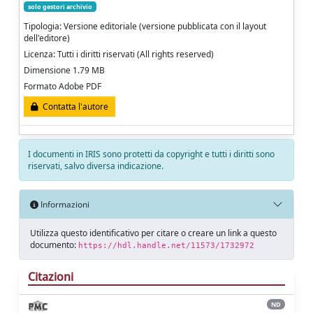
solo gestori archivio
Tipologia: Versione editoriale (versione pubblicata con il layout
dell'editore)
Licenza: Tutti i diritti riservati (All rights reserved)
Dimensione 1.79 MB
Formato Adobe PDF
Contatta l'autore
I documenti in IRIS sono protetti da copyright e tutti i diritti sono
riservati, salvo diversa indicazione.
Informazioni
Utilizza questo identificativo per citare o creare un link a questo
documento:
https://hdl.handle.net/11573/1732972
Citazioni
ND