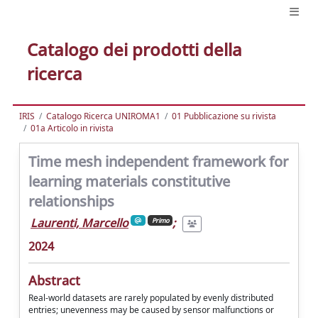
Catalogo dei prodotti della
ricerca
IRIS
Catalogo Ricerca UNIROMA1
01 Pubblicazione su rivista
01a Articolo in rivista
Time mesh independent framework for
learning materials constitutive
relationships
Laurenti, Marcello
;
Primo
2024
Abstract
Real-world datasets are rarely populated by evenly distributed
entries; unevenness may be caused by sensor malfunctions or