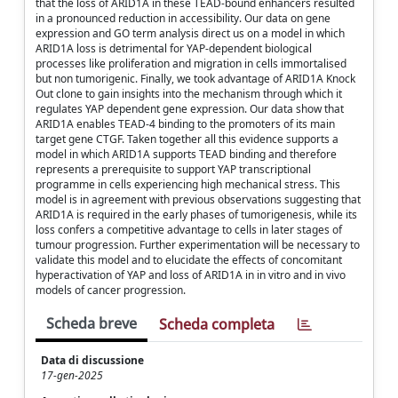
that the loss of ARID1A in these TEAD-bound enhancers resulted
in a pronounced reduction in accessibility. Our data on gene
expression and GO term analysis direct us on a model in which
ARID1A loss is detrimental for YAP-dependent biological
processes like proliferation and migration in cells immortalised
but non tumorigenic. Finally, we took advantage of ARID1A Knock
Out clone to gain insights into the mechanism through which it
regulates YAP dependent gene expression. Our data show that
ARID1A enables TEAD-4 binding to the promoters of its main
target gene CTGF. Taken together all this evidence supports a
model in which ARID1A supports TEAD binding and therefore
represents a prerequisite to support YAP transcriptional
programme in cells experiencing high mechanical stress. This
model is in agreement with previous observations suggesting that
ARID1A is required in the early phases of tumorigenesis, while its
loss confers a competitive advantage to cells in later stages of
tumour progression. Further experimentation will be necessary to
validate this model and to elucidate the effects of concomitant
hyperactivation of YAP and loss of ARID1A in in vitro and in vivo
models of cancer progression.
Scheda breve
Scheda completa
Data di discussione
17-gen-2025