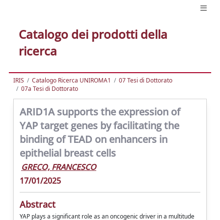
Catalogo dei prodotti della
ricerca
IRIS
Catalogo Ricerca UNIROMA1
07 Tesi di Dottorato
07a Tesi di Dottorato
ARID1A supports the expression of
YAP target genes by facilitating the
binding of TEAD on enhancers in
epithelial breast cells
GRECO, FRANCESCO
17/01/2025
Abstract
YAP plays a significant role as an oncogenic driver in a multitude