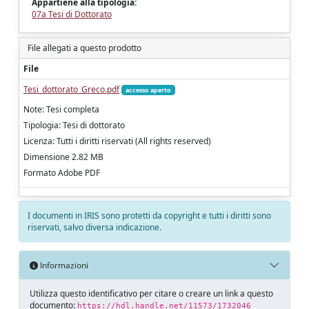
Appartiene alla tipologia:
07a Tesi di Dottorato
File allegati a questo prodotto
File
Tesi_dottorato_Greco.pdf
accesso aperto
Note: Tesi completa
Tipologia: Tesi di dottorato
Licenza: Tutti i diritti riservati (All rights reserved)
Dimensione 2.82 MB
Formato Adobe PDF
I documenti in IRIS sono protetti da copyright e tutti i diritti sono
riservati, salvo diversa indicazione.
Informazioni
Utilizza questo identificativo per citare o creare un link a questo
documento:
https://hdl.handle.net/11573/1732046