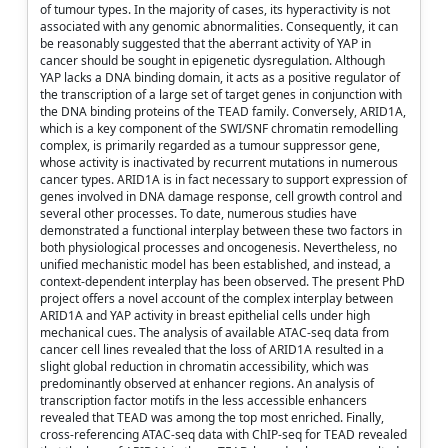
of tumour types. In the majority of cases, its hyperactivity is not
associated with any genomic abnormalities. Consequently, it can
be reasonably suggested that the aberrant activity of YAP in
cancer should be sought in epigenetic dysregulation. Although
YAP lacks a DNA binding domain, it acts as a positive regulator of
the transcription of a large set of target genes in conjunction with
the DNA binding proteins of the TEAD family. Conversely, ARID1A,
which is a key component of the SWI/SNF chromatin remodelling
complex, is primarily regarded as a tumour suppressor gene,
whose activity is inactivated by recurrent mutations in numerous
cancer types. ARID1A is in fact necessary to support expression of
genes involved in DNA damage response, cell growth control and
several other processes. To date, numerous studies have
demonstrated a functional interplay between these two factors in
both physiological processes and oncogenesis. Nevertheless, no
unified mechanistic model has been established, and instead, a
context-dependent interplay has been observed. The present PhD
project offers a novel account of the complex interplay between
ARID1A and YAP activity in breast epithelial cells under high
mechanical cues. The analysis of available ATAC-seq data from
cancer cell lines revealed that the loss of ARID1A resulted in a
slight global reduction in chromatin accessibility, which was
predominantly observed at enhancer regions. An analysis of
transcription factor motifs in the less accessible enhancers
revealed that TEAD was among the top most enriched. Finally,
cross-referencing ATAC-seq data with ChIP-seq for TEAD revealed