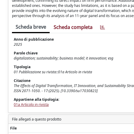
development, confirming its direct impact on firm performance. Additiona
established ones. However, the study has limitations, as it is based on a 
provide insights into the evolving nature of digital transformation, which 
perspective through its analysis of an 11-year panel and its focus on as
Scheda breve
Scheda completa
Anno di pubblicazione
2025
Parole chiave
digitalization; sustainability; business model; it innovation; esg
Tipologia
01 Pubblicazione su rivista::01a Articolo in rivista
Citazione
The Effects of Digital Transformation, IT Innovation, and Sustainability Strat
ISSN 2071-1050. - 17:(2025). [10.3390/su17030823]
Appartiene alla tipologia:
01a Articolo in rivista
File allegati a questo prodotto
File