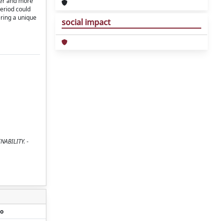
ger and more
period could
ering a unique
social impact
INABILITY. -
o