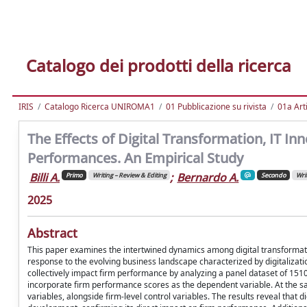
Catalogo dei prodotti della ricerca
IRIS
Catalogo Ricerca UNIROMA1
01 Pubblicazione su rivista
01a Arti
The Effects of Digital Transformation, IT Inn
Performances. An Empirical Study
Billi A.
;
Bernardo A.
Primo
Writing – Review & Editing
Secondo
Writ
2025
Abstract
This paper examines the intertwined dynamics among digital transformation
response to the evolving business landscape characterized by digitalizatio
collectively impact firm performance by analyzing a panel dataset of 151
incorporate firm performance scores as the dependent variable. At the sam
variables, alongside firm-level control variables. The results reveal that 