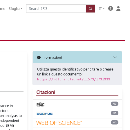
ome
Sfoglia
IT
Informazioni
Utilizza questo identificativo per citare o creare
un link a questo documento:
https://hdl.handle.net/11573/1731939
Citazioni
ND
mance in
actors
ND
on analysis to
 independent
ND
odel (BM)