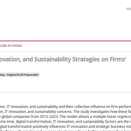
H
colo in rivista
ovation, and Sustainability Strategies on Firms’
ing – Original Draft Preparation
, IT innovation, and sustainability and their collective influence on firm perfor
n, IT innovation, and sustainability concerns. The study investigates how these f
0 global companies from 2013–2023. The model utilizes a multiple linear regressi
e time, digital transformation, IT innovation, and sustainability factors are the
digital transformation positively influences IT innovation and strategic business m