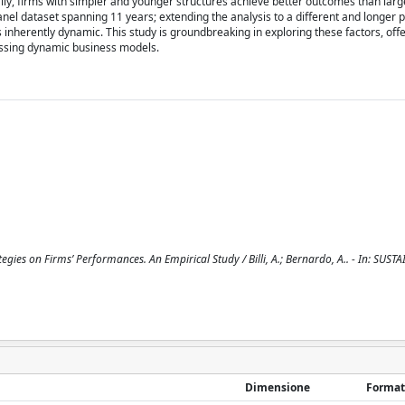
lly, firms with simpler and younger structures achieve better outcomes than lar
panel dataset spanning 11 years; extending the analysis to a different and longer 
is inherently dynamic. This study is groundbreaking in exploring these factors, off
sessing dynamic business models.
egies on Firms’ Performances. An Empirical Study / Billi, A.; Bernardo, A.. - In: SUSTA
Dimensione
Format