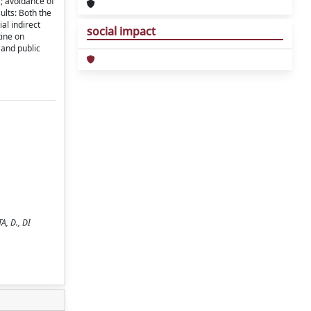
s; avoidance of
ults: Both the
al indirect
social impact
tine on
 and public
A, D., DI