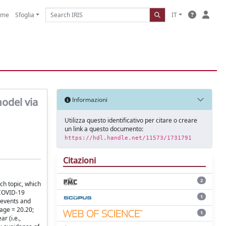
ome
Sfoglia
IT
odel via
Informazioni
Utilizza questo identificativo per citare o creare
un link a questo documento:
https://hdl.handle.net/11573/1731791
Citazioni
2
h topic, which
 COVID-19
1
 events and
age = 20.20;
1
r (i.e.,