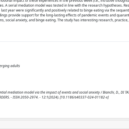
motional impact of these experiences in the previous week (i.e., intrusive thought
s. A serial mediation model was tested in line with the research hypotheses. Res
ast year were significantly and positively related to binge eating via the sequenti
indings provide support for the long-lasting effects of pandemic events and quaran
, social anxiety, and binge eating. The study has interesting research, practice,
erging adults
l mediation model via the impact of events and social anxiety / Bianchi, D., DI TAT
ISORDERS. - ISSN 2050-2974. - 12:1(2024). [10.1186/s40337-024-01182-x]