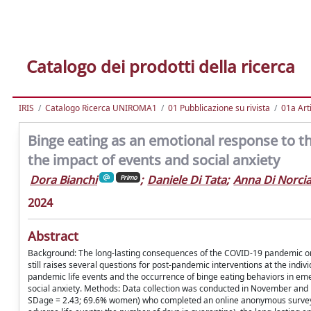
Catalogo dei prodotti della ricerca
IRIS
Catalogo Ricerca UNIROMA1
01 Pubblicazione su rivista
01a Arti
Binge eating as an emotional response to t
the impact of events and social anxiety
Dora Bianchi
;
Daniele Di Tata
;
Anna Di Norci
Primo
2024
Abstract
Background: The long-lasting consequences of the COVID-19 pandemic on
still raises several questions for post-pandemic interventions at the ind
pandemic life events and the occurrence of binge eating behaviors in eme
social anxiety. Methods: Data collection was conducted in November and D
SDage = 2.43; 69.6% women) who completed an online anonymous survey. Pa