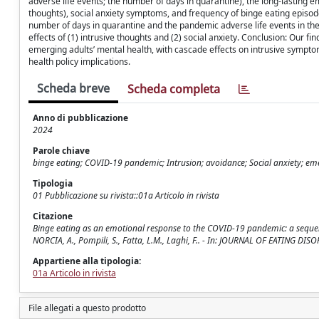
adverse life events; the number of days in quarantine), the long-lasting e
thoughts), social anxiety symptoms, and frequency of binge eating episode
number of days in quarantine and the pandemic adverse life events in the l
effects of (1) intrusive thoughts and (2) social anxiety. Conclusion: Our f
emerging adults’ mental health, with cascade effects on intrusive symptoms
health policy implications.
Scheda breve
Scheda completa
Anno di pubblicazione
2024
Parole chiave
binge eating; COVID-19 pandemic; Intrusion; avoidance; Social anxiety; em
Tipologia
01 Pubblicazione su rivista::01a Articolo in rivista
Citazione
Binge eating as an emotional response to the COVID-19 pandemic: a sequentia
NORCIA, A., Pompili, S., Fatta, L.M., Laghi, F.. - In: JOURNAL OF EATING D
Appartiene alla tipologia:
01a Articolo in rivista
File allegati a questo prodotto