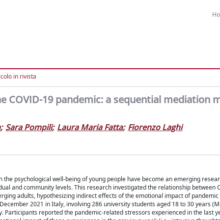
H
colo in rivista
he COVID-19 pandemic: a sequential mediation m
a
;
Sara Pompili
;
Laura Maria Fatta
;
Fiorenzo Laghi
 the psychological well-being of young people have become an emerging researc
ividual and community levels. This research investigated the relationship between
rging adults, hypothesizing indirect effects of the emotional impact of pandemic
ecember 2021 in Italy, involving 286 university students aged 18 to 30 years (M
rticipants reported the pandemic-related stressors experienced in the last yea