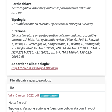
Parole chiave
neurocognitive disorders; outcome; postoperative delirium;
surgery
Tipologia
01 Pubblicazione su rivista::01g Articolo di rassegna (Review)
Citazione
Clinical literature on postoperative delirium and neurocognitive
disorders. A historical systematic review / Villa, G., Foti, L., Piazzini,
T., Russo, G., Verrengia, M., Sangermano, C., Bilotta, F., Romagnoli,
S.. - In: JOURNAL OF ANESTHESIA, ANALGESIA AND CRITICAL CARE. -
ISSN 2731-3786. - 2:1(2022), pp. 1-7. [10.1186/s44158-022-
00039-6]
Appartiene alla tipologia:
01g Articolo di rassegna (Review)
File allegati a questo prodotto
File
Villa_Clinical_2022.pdf
accesso aperto
Note: file pdf
Tipologia: Versione editoriale (versione pubblicata con il layout