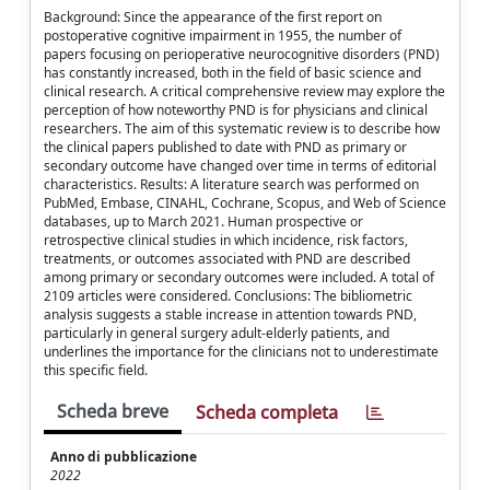
Background: Since the appearance of the first report on
postoperative cognitive impairment in 1955, the number of
papers focusing on perioperative neurocognitive disorders (PND)
has constantly increased, both in the field of basic science and
clinical research. A critical comprehensive review may explore the
perception of how noteworthy PND is for physicians and clinical
researchers. The aim of this systematic review is to describe how
the clinical papers published to date with PND as primary or
secondary outcome have changed over time in terms of editorial
characteristics. Results: A literature search was performed on
PubMed, Embase, CINAHL, Cochrane, Scopus, and Web of Science
databases, up to March 2021. Human prospective or
retrospective clinical studies in which incidence, risk factors,
treatments, or outcomes associated with PND are described
among primary or secondary outcomes were included. A total of
2109 articles were considered. Conclusions: The bibliometric
analysis suggests a stable increase in attention towards PND,
particularly in general surgery adult-elderly patients, and
underlines the importance for the clinicians not to underestimate
this specific field.
Scheda breve
Scheda completa
Anno di pubblicazione
2022