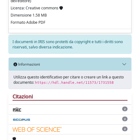
dell'editore)
Licenza: Creative commons
Dimensione 1.58 MB
Formato Adobe PDF
I documenti in IRIS sono protetti da copyright e tutti i diritti sono
riservati, salvo diversa indicazione.
Informazioni
Utilizza questo identificativo per citare o creare un link a questo
documento:
https://hdl.handle.net/11573/1731558
Citazioni
2
2
2