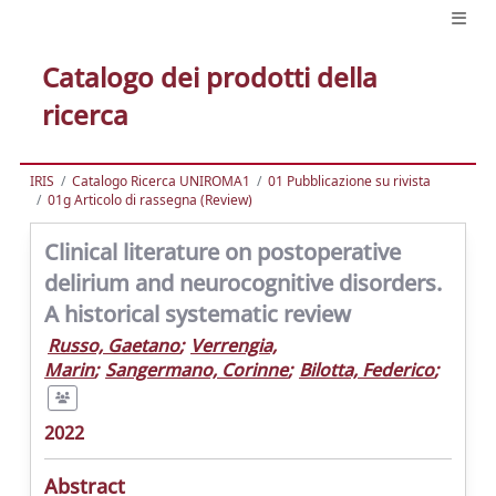
Catalogo dei prodotti della
ricerca
IRIS
Catalogo Ricerca UNIROMA1
01 Pubblicazione su rivista
01g Articolo di rassegna (Review)
Clinical literature on postoperative
delirium and neurocognitive disorders.
A historical systematic review
Russo, Gaetano
;
Verrengia,
Marin
;
Sangermano, Corinne
;
Bilotta, Federico
;
2022
Abstract