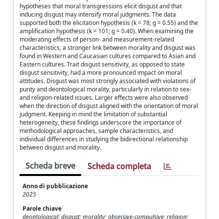
hypotheses that moral transgressions elicit disgust and that
inducing disgust may intensify moral judgments. The data
supported both the elicitation hypothesis (k = 78; g = 0.55) and the
amplification hypothesis (k = 101; g = 0.40). When examining the
moderating effects of person- and measurement-related
characteristics, a stronger link between morality and disgust was
found in Western and Caucasian cultures compared to Asian and
Eastern cultures. Trait disgust sensitivity, as opposed to state
disgust sensitivity, had a more pronounced impact on moral
attitudes. Disgust was most strongly associated with violations of
purity and deontological morality, particularly in relation to sex-
and religion-related issues. Larger effects were also observed
when the direction of disgust aligned with the orientation of moral
judgment. Keeping in mind the limitation of substantial
heterogeneity, these findings underscore the importance of
methodological approaches, sample characteristics, and
individual differences in studying the bidirectional relationship
between disgust and morality.
Scheda breve
Scheda completa
Anno di pubblicazione
2025
Parole chiave
deontological; disgust; morality; obsessive-compulsive; religion;