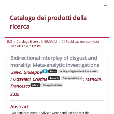
Catalogo dei prodotti della
ricerca
IRIS
Catalogo Ricerca UNIROMA1
01 Pubblicazione su rivista
01a Articolo in rivista
Bidirectional interplay of disgust and
morality: Meta-analytic investigations
Salvo, Giuseppe
Primo
Writing – Original Draft Preparation
;
Ottaviani, Cristina
;
Mancini,
Secondo
Conceptualization
Francesco
Ultimo
Conceptualization
2025
Abstract
Two separate meta-analyses were conducted to test the