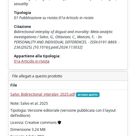
sexuality
Tipologia
01 Pubblicazione su rivista::01a Articolo in rivista
Citazione
Bidirectional interplay of disgust and morality: Meta-analytic
investigations / Salvo, G., Ottaviani, C., Mancini, F.. - In:
PERSONALITY AND INDIVIDUAL DIFFERENCES. - ISSN 0191-8869. -
236:(2025). [10.1016/j.paid.2024.113032]
Appartiene alla tipologia:
01a Articolo in rivista
File allegati a questo prodotto
File
Salvo_Bidirectional_interplay_2025.pdf
accesso aperto
Note: Salvo et al. 2025
Tipologia: Versione editoriale (versione pubblicata con il layout
dell'editore)
Licenza: Creative commons
Dimensione 3.24 MB