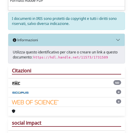
Formato Adobe PDF
I documenti in IRIS sono protetti da copyright e tutti i diritti sono
riservati, salvo diversa indicazione.
Informazioni
Utilizza questo identificativo per citare o creare un link a questo
documento:
https://hdl.handle.net/11573/1731509
Citazioni
ND
4
4
social impact