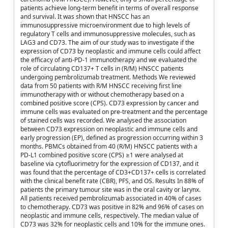
patients achieve long-term benefit in terms of overall response
and survival. It was shown that HNSCC has an
immunosuppressive microenvironment due to high levels of
regulatory T cells and immunosuppressive molecules, such as
LAG3 and CD73. The aim of our study was to investigate if the
expression of CD73 by neoplastic and immune cells could affect
the efficacy of anti-PD-1 immunotherapy and we evaluated the
role of circulating CD137+ T cells in (R/M) HNSCC patients
undergoing pembrolizumab treatment. Methods We reviewed
data from 50 patients with R/M HNSCC receiving first line
immunotherapy with or without chemotherapy based on a
combined positive score (CPS). CD73 expression by cancer and
immune cells was evaluated on pre-treatment and the percentage
of stained cells was recorded. We analysed the association
between CD73 expression on neoplastic and immune cells and
early progression (EP), defined as progression occurring within 3
months. PBMCs obtained from 40 (R/M) HNSCC patients with a
PD-L1 combined positive score (CPS) ≥1 were analysed at
baseline via cytofluorimetry for the expression of CD137, and it
was found that the percentage of CD3+CD137+ cells is correlated
with the clinical benefit rate (CBR), PFS, and OS. Results In 88% of
patients the primary tumour site was in the oral cavity or larynx.
All patients received pembrolizumab associated in 40% of cases
to chemotherapy. CD73 was positive in 82% and 96% of cases on
neoplastic and immune cells, respectively. The median value of
CD73 was 32% for neoplastic cells and 10% for the immune ones.