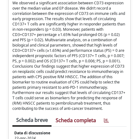
We observed a significant association between CD73 expression
over the median value and EP disease. We didn’t record a
correlation between the expression of CD73 on immune cells and
early progression. The results show that levels of circulating
CD137+ T cells are significantly higher in responder patients than
in non-responders (p = 0.03). Moreover, patients with
CD3+CD137+ percentage ≥1.65% had prolonged OS (p = 0.02)
and PFS (p = 0.02). Multivariate analysis, on a combination of
biological and clinical parameters, showed that high levels of
CD3+CD137+ cells (≥1.65%) and performance status (PS) = 0 are
independent prognostic factors of PFS (CD137+ T cells, p = 0.007;
PS, p = 0.002) and OS (CD137+ T cells, p = 0.006; PS, p = 0.001).
Conclusions Our findings suggest that higher expression of CD73
on neoplastic cells could predict resistance to immunotherapy in
patients with CPS positive R/M HNSCC. The addition of this
biomarker to routine evaluation of CPS could help to select the
patients primary resistant to anti-PD-1 immunotherapy.
Furthermore our results suggest that levels of circulating CD137+
T cells could serve as biomarkers for predicting the response of
(R/M) HNSCC patients to pembrolizumab treatment, thus
contributing to the success of anti-cancer treatment.
Scheda breve
Scheda completa
Data di discussione
22-apr-2024