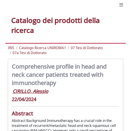
Catalogo dei prodotti della
ricerca
IRIS
Catalogo Ricerca UNIROMA1
07 Tesi di Dottorato
07a Tesi di Dottorato
Comprehensive profile in head and
neck cancer patients treated with
immunotherapy
CIRILLO, Alessio
22/04/2024
Abstract
Abstract Background Immunotherapy has a crucial role in the
treatment of recurrent/metastatic head and neck squamous cell
carcinoma (R/M HNSCC). However, only a small percentage of