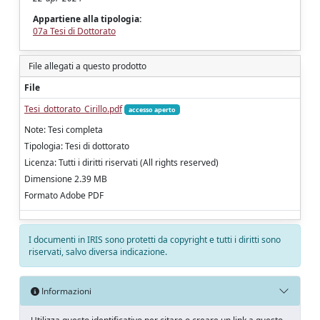
Appartiene alla tipologia:
07a Tesi di Dottorato
File allegati a questo prodotto
File
Tesi_dottorato_Cirillo.pdf
accesso aperto
Note: Tesi completa
Tipologia: Tesi di dottorato
Licenza: Tutti i diritti riservati (All rights reserved)
Dimensione 2.39 MB
Formato Adobe PDF
I documenti in IRIS sono protetti da copyright e tutti i diritti sono
riservati, salvo diversa indicazione.
Informazioni