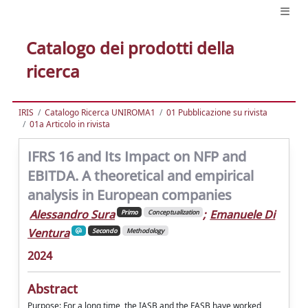
Catalogo dei prodotti della
ricerca
IRIS
Catalogo Ricerca UNIROMA1
01 Pubblicazione su rivista
01a Articolo in rivista
IFRS 16 and Its Impact on NFP and
EBITDA. A theoretical and empirical
analysis in European companies
Alessandro Sura
;
Emanuele Di
Primo
Conceptualization
Ventura
Secondo
Methodology
2024
Abstract
Purpose: For a long time, the IASB and the FASB have worked