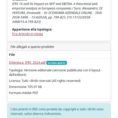
IFRS 16 and Its Impact on NFP and EBITDA. A theoretical and
empirical analysis in European companies / Sura, Alessandro; DI
VENTURA, Emanuele. - In: ECONOMIA AZIENDALE ONLINE. - ISSN
2038-5498. - 15:4(2024), pp. 799-823. [10.13132/2038-
5498/15.4.799-823]
Appartiene alla tipologia:
01a Articolo in rivista
File allegati a questo prodotto
File
DiVentura_IFRS_2024.pdf
accesso aperto
Tipologia: Versione editoriale (versione pubblicata con il layout
dell'editore)
Licenza: Tutti i diritti riservati (All rights reserved)
Dimensione 705.97 kB
Formato Adobe PDF
I documenti in IRIS sono protetti da copyright e tutti i diritti sono
riservati, salvo diversa indicazione.