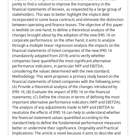
jointly to find a solution to improve the transparency in the
financial statements of lessees, as requested by a large group of
stakeholders. This was to better highlight the implicit debt
incorporated in some lease contracts and eliminate the distinction
between operating and finance leases. The objective of this paper
is twofold: on one hand, to define a theoretical analysis of the
changes brought about by the adoption of the new IFRS 16 on
corporate performance; on the other hand, it aims to analyze
through a multiple linear regression analysis the impacts on the
financial statements of listed companies of the new IFRS 16
(mandatorily adopted from 2019) and to verify whether
companies have quantified the most significant alternative
performance indicators, in particular NFP and EBITDA,
considering the values determined with the new standard.
Methodology: This work proposes a primary study based on the
financial statements of listed companies with the following aims:
(A) Provide a theoretical analysis of the changes introduced by
IFRS 16; (B) Evaluate the impact of IFRS 16 on the financial
statements; (C) Define the choices in terms of defining the most
important alternative performance indicators (NFP and EBITDA).
The analysis of any adjustments made to NFP and EBITDA to
neutralize the effects of IFRS 16 can help to understand whether
the financial statement values quantified according to the
standard help to define the fundamental performance measures
better or undermine their significance. Originality and Practical
Implications: The article is novel because it aims to describe and