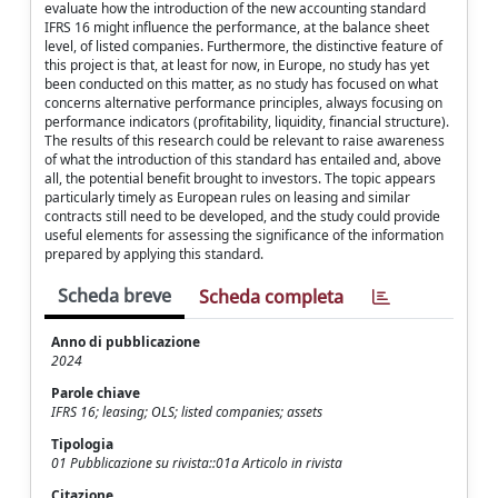
evaluate how the introduction of the new accounting standard
IFRS 16 might influence the performance, at the balance sheet
level, of listed companies. Furthermore, the distinctive feature of
this project is that, at least for now, in Europe, no study has yet
been conducted on this matter, as no study has focused on what
concerns alternative performance principles, always focusing on
performance indicators (profitability, liquidity, financial structure).
The results of this research could be relevant to raise awareness
of what the introduction of this standard has entailed and, above
all, the potential benefit brought to investors. The topic appears
particularly timely as European rules on leasing and similar
contracts still need to be developed, and the study could provide
useful elements for assessing the significance of the information
prepared by applying this standard.
Scheda breve
Scheda completa
Anno di pubblicazione
2024
Parole chiave
IFRS 16; leasing; OLS; listed companies; assets
Tipologia
01 Pubblicazione su rivista::01a Articolo in rivista
Citazione