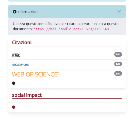
Informazioni
Utilizza questo identificativo per citare o creare un link a questo
documento:
https://hdl.handle.net/11573/1730640
Citazioni
ND
ND
ND
social impact