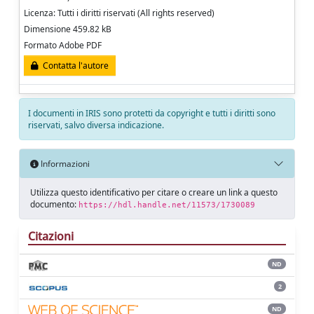
Licenza: Tutti i diritti riservati (All rights reserved)
Dimensione 459.82 kB
Formato Adobe PDF
Contatta l'autore
I documenti in IRIS sono protetti da copyright e tutti i diritti sono
riservati, salvo diversa indicazione.
Informazioni
Utilizza questo identificativo per citare o creare un link a questo
documento:
https://hdl.handle.net/11573/1730089
Citazioni
ND
2
ND