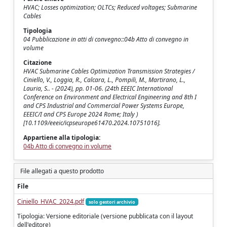
HVAC; Losses optimization; OLTCs; Reduced voltages; Submarine
Cables
Tipologia
04 Pubblicazione in atti di convegno::04b Atto di convegno in
volume
Citazione
HVAC Submarine Cables Optimization Transmission Strategies /
Ciniello, V., Loggia, R., Calcara, L., Pompili, M., Martirano, L.,
Lauria, S.. - (2024), pp. 01-06. (24th EEEIC International
Conference on Environment and Electrical Engineering and 8th I
and CPS Industrial and Commercial Power Systems Europe,
EEEIC/I and CPS Europe 2024 Rome; Italy )
[10.1109/eeeic/icpseurope61470.2024.10751016].
Appartiene alla tipologia:
04b Atto di convegno in volume
File allegati a questo prodotto
File
Ciniello_HVAC_2024.pdf
solo gestori archivio
Tipologia: Versione editoriale (versione pubblicata con il layout
dell'editore)