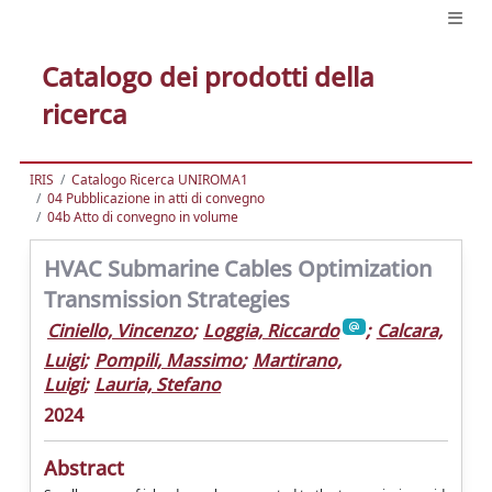
Catalogo dei prodotti della
ricerca
IRIS
Catalogo Ricerca UNIROMA1
04 Pubblicazione in atti di convegno
04b Atto di convegno in volume
HVAC Submarine Cables Optimization
Transmission Strategies
Ciniello, Vincenzo
;
Loggia, Riccardo
;
Calcara,
Luigi
;
Pompili, Massimo
;
Martirano,
Luigi
;
Lauria, Stefano
2024
Abstract