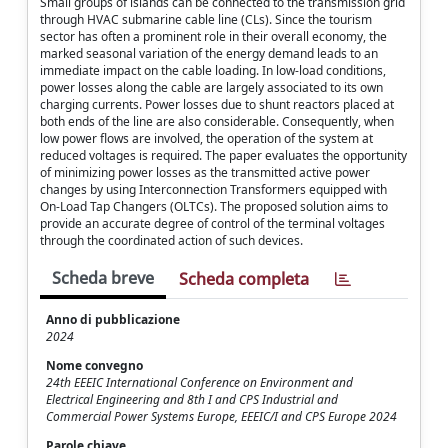
Small groups of islands can be connected to the transmission grid
through HVAC submarine cable line (CLs). Since the tourism
sector has often a prominent role in their overall economy, the
marked seasonal variation of the energy demand leads to an
immediate impact on the cable loading. In low-load conditions,
power losses along the cable are largely associated to its own
charging currents. Power losses due to shunt reactors placed at
both ends of the line are also considerable. Consequently, when
low power flows are involved, the operation of the system at
reduced voltages is required. The paper evaluates the opportunity
of minimizing power losses as the transmitted active power
changes by using Interconnection Transformers equipped with
On-Load Tap Changers (OLTCs). The proposed solution aims to
provide an accurate degree of control of the terminal voltages
through the coordinated action of such devices.
Scheda breve
Scheda completa
Anno di pubblicazione
2024
Nome convegno
24th EEEIC International Conference on Environment and
Electrical Engineering and 8th I and CPS Industrial and
Commercial Power Systems Europe, EEEIC/I and CPS Europe 2024
Parole chiave