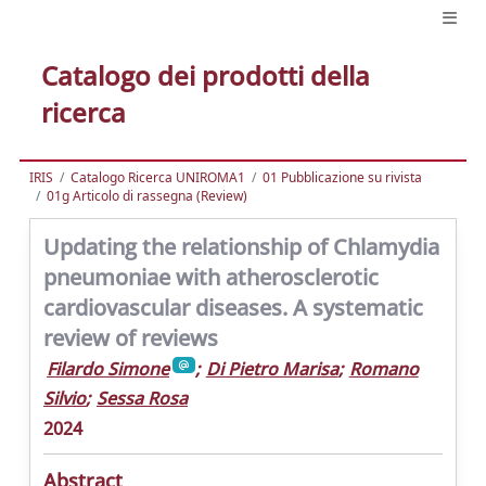
Catalogo dei prodotti della
ricerca
IRIS
Catalogo Ricerca UNIROMA1
01 Pubblicazione su rivista
01g Articolo di rassegna (Review)
Updating the relationship of Chlamydia
pneumoniae with atherosclerotic
cardiovascular diseases. A systematic
review of reviews
Filardo Simone
;
Di Pietro Marisa
;
Romano
Silvio
;
Sessa Rosa
2024
Abstract