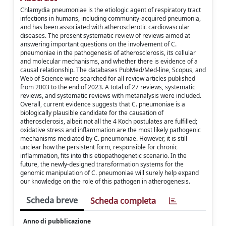
Chlamydia pneumoniae is the etiologic agent of respiratory tract
infections in humans, including community-acquired pneumonia,
and has been associated with atherosclerotic cardiovascular
diseases. The present systematic review of reviews aimed at
answering important questions on the involvement of C.
pneumoniae in the pathogenesis of atherosclerosis, its cellular
and molecular mechanisms, and whether there is evidence of a
causal relationship. The databases PubMed/Med-line, Scopus, and
Web of Science were searched for all review articles published
from 2003 to the end of 2023. A total of 27 reviews, systematic
reviews, and systematic reviews with metanalysis were included.
Overall, current evidence suggests that C. pneumoniae is a
biologically plausible candidate for the causation of
atherosclerosis, albeit not all the 4 Koch postulates are fulfilled;
oxidative stress and inflammation are the most likely pathogenic
mechanisms mediated by C. pneumoniae. However, it is still
unclear how the persistent form, responsible for chronic
inflammation, fits into this etiopathogenetic scenario. In the
future, the newly-designed transformation systems for the
genomic manipulation of C. pneumoniae will surely help expand
our knowledge on the role of this pathogen in atherogenesis.
Scheda breve
Scheda completa
Anno di pubblicazione