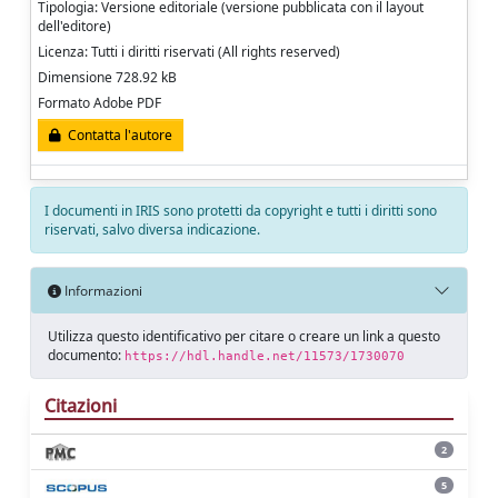
Tipologia: Versione editoriale (versione pubblicata con il layout
dell'editore)
Licenza: Tutti i diritti riservati (All rights reserved)
Dimensione 728.92 kB
Formato Adobe PDF
Contatta l'autore
I documenti in IRIS sono protetti da copyright e tutti i diritti sono
riservati, salvo diversa indicazione.
Informazioni
Utilizza questo identificativo per citare o creare un link a questo
documento:
https://hdl.handle.net/11573/1730070
Citazioni
2
5