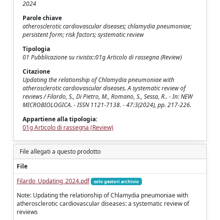
2024
Parole chiave
atherosclerotic cardiovascular diseases; chlamydia pneumoniae;
persistent form; risk factors; systematic review
Tipologia
01 Pubblicazione su rivista::01g Articolo di rassegna (Review)
Citazione
Updating the relationship of Chlamydia pneumoniae with
atherosclerotic cardiovascular diseases. A systematic review of
reviews / Filardo, S., Di Pietro, M., Romano, S., Sessa, R.. - In: NEW
MICROBIOLOGICA. - ISSN 1121-7138. - 47:3(2024), pp. 217-226.
Appartiene alla tipologia:
01g Articolo di rassegna (Review)
File allegati a questo prodotto
File
Filardo_Updating_2024.pdf
solo gestori archivio
Note: Updating the relationship of Chlamydia pneumoniae with
atherosclerotic cardiovascular diseases: a systematic review of
reviews