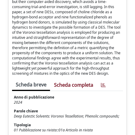
but their computer-aided discovery, which avoids a time-
consuming trial-and-error investigation, is still lagging. In this
paper, a set of nine DESs, composed of choline chloride as a
hydrogen-bond acceptor and nine functionalized phenols as
hydrogen bond donors, is simulated by using classical molecular
dynamics to investigate the possible formation of a DES. The tool
of the Voronoi tessellation analysis is employed for producing an
intuitive and straightforward representation of the degree of
mixing between the different components of the solutions,
therefore permitting the definition of a metric quantifying the
propensity of the components to produce a uniform solution. The
computational findings agree with the experimental results, thus
confirming that the Voronoi tessellation analysis can act as a
lightweight yet powerful approach for the high-throughput
screening of mixtures in the optics of the new DES design.
Scheda breve
Scheda completa
Anno di pubblicazione
2024
Parole chiave
Deep Eutectic Solvents: Voronoi Tessellation; Phenolic compounds;
Tipologia
01 Pubblicazione su rivista::01a Articolo in rivista