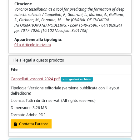
Citazione
Voronoi tessellation as a tool for predicting the formation of deep
eutectic solvents / Cappelluti, F., Gontrani, L., Mariani, A., Galliano,
S., Carbone, M., Bonomo, M.. - In: JOURNAL OF CHEMICAL
INFORMATION AND MODELING. - ISSN 1549-9596. - 64:18(2024),
pp. 7017-7026. [10.1021/acs.jcim.3c01738]
Appartiene alla tipologia:
01a Articolo in rivista
File allegati a questo prodotto
File
Cappelluti_voronoi_2024.pdf
solo gestori archivio
Tipologia: Versione editoriale (versione pubblicata con il layout
dell'editore)
Licenza: Tutti i diritti riservati (All rights reserved)
Dimensione 3.26 MB
Formato Adobe PDF
Contatta l'autore