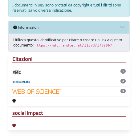
I documenti in IRIS sono protetti da copyright e tutti i diritti sono
riservati, salvo diversa indicazione.
Informazioni
Utilizza questo identificativo per citare o creare un link a questo
documento:
https://hdl.handle.net/11573/1730067
Citazioni
1
4
3
social impact