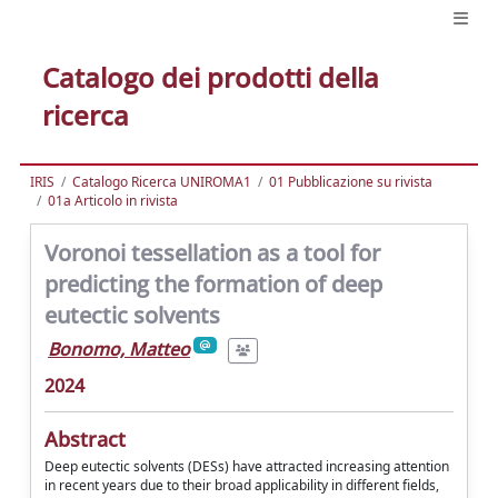
Catalogo dei prodotti della
ricerca
IRIS
Catalogo Ricerca UNIROMA1
01 Pubblicazione su rivista
01a Articolo in rivista
Voronoi tessellation as a tool for
predicting the formation of deep
eutectic solvents
Bonomo, Matteo
2024
Abstract
Deep eutectic solvents (DESs) have attracted increasing attention
in recent years due to their broad applicability in different fields,