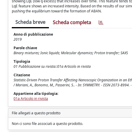
showing LqE (low q excess) that increases over time. This feature tends 
LqE feature shows an increased intensity. Based on the results of our sim
pushing the equilibrium toward the formation of ABAN.
Scheda breve
Scheda completa
Anno di pubblicazione
2019
Parole chiave
Binary mixtures; Ionic liquids; Molecular dynamics; Proton transfer; SAXS
Tipologia
01 Pubblicazione su rivista::01a Articolo in rivista
Citazione
Statistic-Driven Proton Transfer Affecting Nanoscopic Organization in an
/ Mariani, A., Bonomo, M., Passerini, S.. - In: SYMMETRY. - ISSN 2073-8994
Appartiene alla tipologia:
01a Articolo in rivista
File allegati a questo prodotto
Non ci sono file associati a questo prodotto.