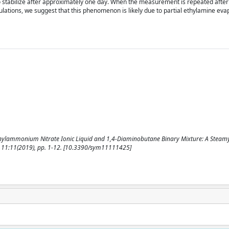
to stabilize after approximately one day. When the measurement is repeated after
ulations, we suggest that this phenomenon is likely due to partial ethylamine eva
 Ethylammonium Nitrate Ionic Liquid and 1,4-Diaminobutane Binary Mixture: A Steam
. - 11:11(2019), pp. 1-12. [10.3390/sym11111425]