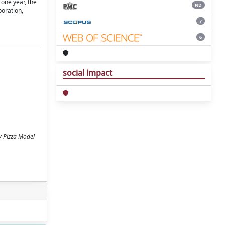
 one year, the
ND
poration,
7
6
social impact
y Pizza Model