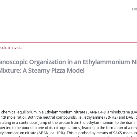
H
colo in rivista
 Nanoscopic Organization in an Ethylammonium Ni
Mixture: A Steamy Pizza Model
the chemical equilibrium in a Ethylammonium Nitrate (EAN)/1,4-Diaminobutane (DA
a 1:9 mole ratio). Both the neutral compounds, i.e., ethylamine (EtNH2) and DAB, 
resulting in a continuous jump of the proton from the ethylammonium to the diamin
expected to be bound to one of its nitrogen atoms, leading to the formation of a ne
butylammonium nitrate (ABAN, ca. 10%). This is probed by means of SAXS measu