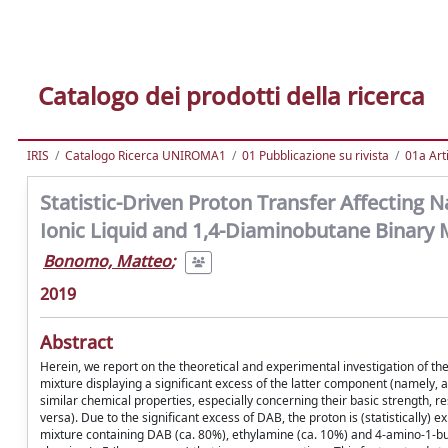
Catalogo dei prodotti della ricerca
IRIS
Catalogo Ricerca UNIROMA1
01 Pubblicazione su rivista
01a Arti
Statistic-Driven Proton Transfer Affecting
Ionic Liquid and 1,4-Diaminobutane Binary 
Bonomo, Matteo
;
2019
Abstract
Herein, we report on the theoretical and experimental investigation of 
mixture displaying a significant excess of the latter component (namely, 
similar chemical properties, especially concerning their basic strength, 
versa). Due to the significant excess of DAB, the proton is (statistically) 
mixture containing DAB (ca. 80%), ethylamine (ca. 10%) and 4-amino-1-