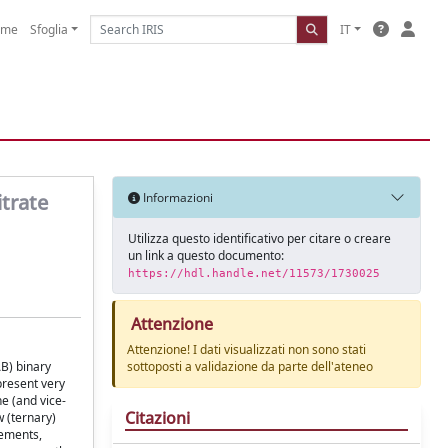
ome
Sfoglia
IT
trate
Informazioni
Utilizza questo identificativo per citare o creare
un link a questo documento:
https://hdl.handle.net/11573/1730025
Attenzione
Attenzione! I dati visualizzati non sono stati
B) binary
sottoposti a validazione da parte dell'ateneo
present very
e (and vice-
Citazioni
w (ternary)
rements,