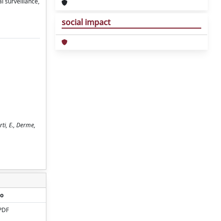
l surveillance,
social impact
rti, E., Derme,
o
PDF