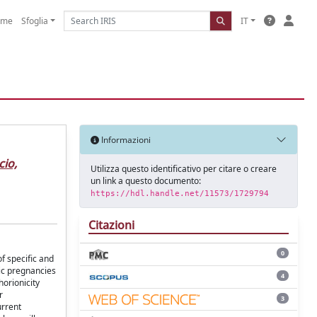
ome
Sfoglia
IT
Informazioni
cio,
Utilizza questo identificativo per citare o creare
un link a questo documento:
https://hdl.handle.net/11573/1729794
Citazioni
0
f specific and
nic pregnancies
4
horionicity
r
3
urrent