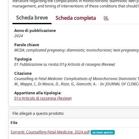
literature regarding the complications in monochorionic diamniotic twin 
management, and timing of interventions of these conditions that should be
Scheda breve
Scheda completa
Anno di pubblicazione
2024
Parole chiave
MCDA; complicated pregnancy; diamniotic; monochorionic; twin pregnancy
Tipologia
01 Pubblicazione su rivista::01g Articolo di rassegna (Review)
Citazione
Counselling in Fetal Medicine: Complications of Monochorionic Diamniotic Twin 
M., Mappa, I., Di Mascio, D., Rizzo, G., Giancotti, A.. - In: JOURNAL OF CL
Appartiene alla tipologia:
01g Articolo di rassegna (Review)
File allegati a questo prodotto
File
Sorrenti_Counselling-Fetal-Medicine_2024.pdf
accesso aperto