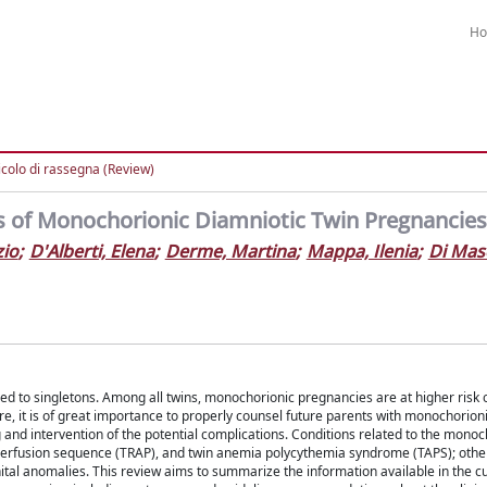
H
icolo di rassegna (Review)
ns of Monochorionic Diamniotic Twin Pregnancies
zio
;
D'Alberti, Elena
;
Derme, Martina
;
Mappa, Ilenia
;
Di Mas
d to singletons. Among all twins, monochorionic pregnancies are at higher risk o
e, it is of great importance to properly counsel future parents with monochorio
and intervention of the potential complications. Conditions related to the monoc
l perfusion sequence (TRAP), and twin anemia polycythemia syndrome (TAPS); othe
nital anomalies. This review aims to summarize the information available in the c