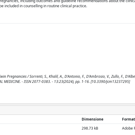
pregnancies, including outcomes and guideline recommendations about the clinica
 included in counselling in routine clinical practice.
Pregnancies / Sorrenti, S., Khalil, A., D'Antonio, F., D'Ambrosio, V., Zullo, F., D'Albe
INICAL MEDICINE. - ISSN 2077-0383. - 13:23(2024), pp. 1-16. [10.3390/jcm13237295]
Dimensione
Format
298.73 kB
Adobe 