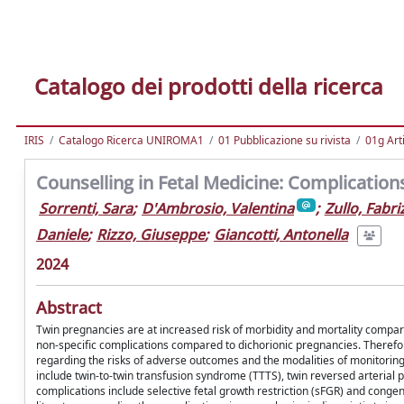
Catalogo dei prodotti della ricerca
IRIS
Catalogo Ricerca UNIROMA1
01 Pubblicazione su rivista
01g Art
Counselling in Fetal Medicine: Complicatio
Sorrenti, Sara
;
D'Ambrosio, Valentina
;
Zullo, Fabri
Daniele
;
Rizzo, Giuseppe
;
Giancotti, Antonella
2024
Abstract
Twin pregnancies are at increased risk of morbidity and mortality compare
non-specific complications compared to dichorionic pregnancies. Therefor
regarding the risks of adverse outcomes and the modalities of monitoring 
include twin-to-twin transfusion syndrome (TTTS), twin reversed arteria
complications include selective fetal growth restriction (sFGR) and conge