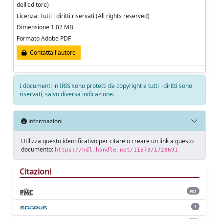
dell'editore)
Licenza: Tutti i diritti riservati (All rights reserved)
Dimensione 1.02 MB
Formato Adobe PDF
Contatta l'autore
I documenti in IRIS sono protetti da copyright e tutti i diritti sono
riservati, salvo diversa indicazione.
Informazioni
Utilizza questo identificativo per citare o creare un link a questo
documento:
https://hdl.handle.net/11573/1728691
Citazioni
ND
1