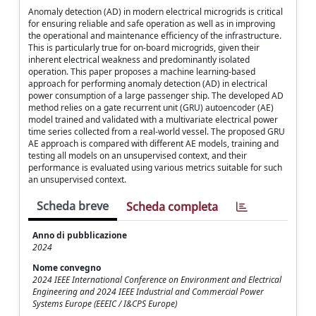
Anomaly detection (AD) in modern electrical microgrids is critical
for ensuring reliable and safe operation as well as in improving
the operational and maintenance efficiency of the infrastructure.
This is particularly true for on-board microgrids, given their
inherent electrical weakness and predominantly isolated
operation. This paper proposes a machine learning-based
approach for performing anomaly detection (AD) in electrical
power consumption of a large passenger ship. The developed AD
method relies on a gate recurrent unit (GRU) autoencoder (AE)
model trained and validated with a multivariate electrical power
time series collected from a real-world vessel. The proposed GRU
AE approach is compared with different AE models, training and
testing all models on an unsupervised context, and their
performance is evaluated using various metrics suitable for such
an unsupervised context.
Scheda breve
Scheda completa
Anno di pubblicazione
2024
Nome convegno
2024 IEEE International Conference on Environment and Electrical
Engineering and 2024 IEEE Industrial and Commercial Power
Systems Europe (EEEIC / I&CPS Europe)