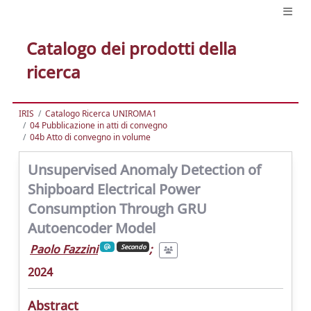
Catalogo dei prodotti della
ricerca
IRIS
Catalogo Ricerca UNIROMA1
04 Pubblicazione in atti di convegno
04b Atto di convegno in volume
Unsupervised Anomaly Detection of
Shipboard Electrical Power
Consumption Through GRU
Autoencoder Model
Paolo Fazzini
;
Secondo
2024
Abstract