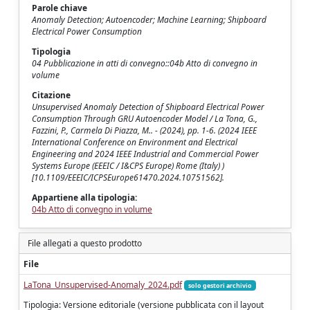
Parole chiave
Anomaly Detection; Autoencoder; Machine Learning; Shipboard
Electrical Power Consumption
Tipologia
04 Pubblicazione in atti di convegno::04b Atto di convegno in
volume
Citazione
Unsupervised Anomaly Detection of Shipboard Electrical Power
Consumption Through GRU Autoencoder Model / La Tona, G.,
Fazzini, P., Carmela Di Piazza, M.. - (2024), pp. 1-6. (2024 IEEE
International Conference on Environment and Electrical
Engineering and 2024 IEEE Industrial and Commercial Power
Systems Europe (EEEIC / I&CPS Europe) Rome (Italy) )
[10.1109/EEEIC/ICPSEurope61470.2024.10751562].
Appartiene alla tipologia:
04b Atto di convegno in volume
File allegati a questo prodotto
File
LaTona_Unsupervised-Anomaly_2024.pdf
solo gestori archivio
Tipologia: Versione editoriale (versione pubblicata con il layout