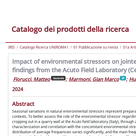
Catalogo dei prodotti della ricerca
IRIS
Catalogo Ricerca UNIROMA1
01 Pubblicazione su rivista
01a Arti
Impact of environmental stressors on jointed
findings from the Acuto Field Laboratory (Cen
Fiorucci, Matteo
;
Marmoni, Gian Marco
;
Hu
Secondo
2024
Abstract
Seasonal variations in natural environmental stressors represent preparat
contexts. To better assess the role of the environmental stressor regardin
cropping out in a quarry wall at the Acuto field laboratory (Italy), through
characterization and correlation with the concomitant environmental str
distribution of average frequencies varies significantly, and the main f