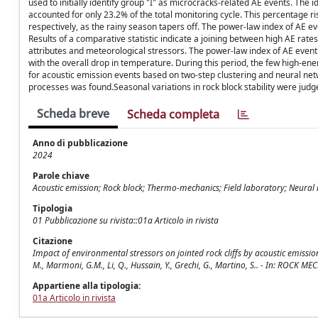
used to initially identify group "I" as microcracks-related AE events. The
accounted for only 23.2% of the total monitoring cycle. This percentage
respectively, as the rainy season tapers off. The power-law index of AE e
Results of a comparative statistic indicate a joining between high AE rat
attributes and meteorological stressors. The power-law index of AE event
with the overall drop in temperature. During this period, the few high-en
for acoustic emission events based on two-step clustering and neural netw
processes was found.Seasonal variations in rock block stability were jud
Scheda breve
Scheda completa
Anno di pubblicazione
2024
Parole chiave
Acoustic emission; Rock block; Thermo-mechanics; Field laboratory; Neural
Tipologia
01 Pubblicazione su rivista::01a Articolo in rivista
Citazione
Impact of environmental stressors on jointed rock cliffs by acoustic emission
M., Marmoni, G.M., Li, Q., Hussain, Y., Grechi, G., Martino, S.. - In: RO
Appartiene alla tipologia:
01a Articolo in rivista