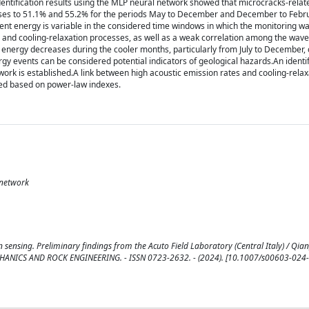
 identification results using the MLP neural network showed that microcracks-rela
 rises to 51.1% and 55.2% for the periods May to December and December to Febr
vent energy is variable in the considered time windows in which the monitoring wa
es and cooling-relaxation processes, as well as a weak correlation among the wav
 energy decreases during the cooler months, particularly from July to December, 
ergy events can be considered potential indicators of geological hazards.An identi
ork is established.A link between high acoustic emission rates and cooling-relax
ged based on power-law indexes.
 network
 sensing. Preliminary findings from the Acuto Field Laboratory (Central Italy) / Qian, 
CK MECHANICS AND ROCK ENGINEERING. - ISSN 0723-2632. - (2024). [10.1007/s00603-024