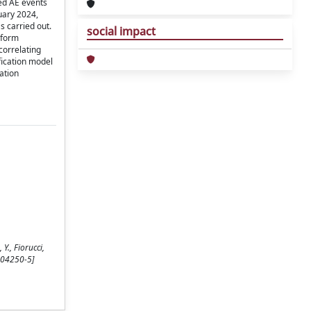
ted AE events
uary 2024,
s carried out.
social impact
eform
correlating
fication model
ation
Y., Fiorucci,
-04250-5]