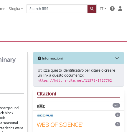
ome
Sfoglia
IT
minary
Informazioni
Utilizza questo identificativo per citare o creare
un link a questo documento:
https://hdl.handle.net/11573/1727762
Citazioni
ND
 underground
ock block
4
heir
he seasonal
3
cteristics were