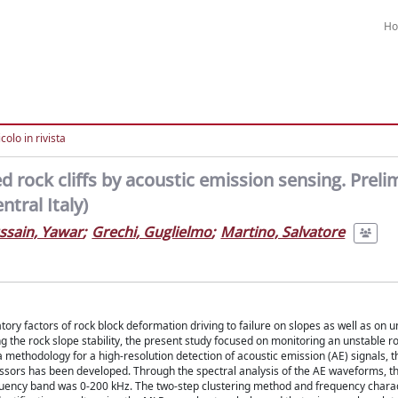
H
colo in rivista
 rock cliffs by acoustic emission sensing. Preli
tral Italy)
ssain, Yawar
;
Grechi, Guglielmo
;
Martino, Salvatore
ory factors of rock block deformation driving to failure on slopes as well as on
g the rock slope stability, the present study focused on monitoring an unstable r
 a methodology for a high-resolution detection of acoustic emission (AE) signals, t
essors has been developed. Through the spectral analysis of the AE waveforms, t
requency band was 0-200 kHz. The two-step clustering method and frequency chara