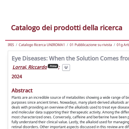
Catalogo dei prodotti della ricerca
IRIS
Catalogo Ricerca UNIROMA1
01 Pubblicazione su rivista
01g Art
Eye Diseases: When the Solution Comes fro
Lorrai, Riccardo
;
Primo
2024
Abstract
Plants are an incredible source of metabolites showing a wide range of bio
purposes since ancient times. Nowadays, many plant-derived alkaloids ar
deals with providing an overview of the alkaloids used to treat eye diseases
and molecular data supporting their therapeutic activity. Among the differ
most characterized ones. Conversely, caffeine and berberine have been pro
fully understand their clinical value. Lastly, the alkaloid used for managi
retinal disorders. Other important aspects discussed in this review are dif