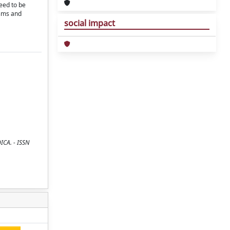
need to be
isms and
social impact
ICA. - ISSN