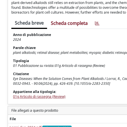
plant-derived alkaloids still relies on extraction from plants, and the che
found. Biotechnologies offer a multitude of possibilities to overcome the
bioreactors for plant cell cultures. However, further efforts are needed 
Scheda breve
Scheda completa
Anno di pubblicazione
2024
Parole chiave
plant alkaloids; retinal disease; plant metabolites; myopia; diabetic retino
Tipologia
01 Pubblicazione su rivista::01g Articolo di rassegna (Review)
Citazione
Eye Diseases: When the Solution Comes from Plant Alkaloids / Lorrai, R., Cava
0032-0943. - 90:06(2024), pp. 426-439. [10.1055/a-2283-2350]
Appartiene alla tipologia:
01g Articolo di rassegna (Review)
File allegati a questo prodotto
File