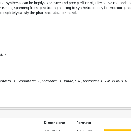
mical synthesis can be highly expensive and poorly efficient, alternative methods 
se issues, spanning from genetic engineering to synthetic biology for microorgan
to completely satisfy the pharmaceutical demand.
pathy
terra, D., Giammaria, S., Sbardella, D., Tundo, G.R., Boccaccini, A.. - In: PLANTA MED
Dimensione
Formato