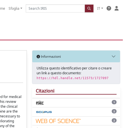
ome
Sfoglia
IT
Informazioni
Utilizza questo identificativo per citare o creare
un link a questo documento:
https://hdl.handle.net/11573/1727097
Citazioni
ed for medical
his review
1
the clinical
pine are the
2
 necessary to
2
eliorating
any of the