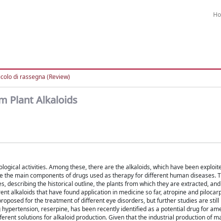
H
icolo di rassegna (Review)
m Plant Alkaloids
logical activities. Among these, there are the alkaloids, which have been exploit
e the main components of drugs used as therapy for different human diseases. T
, describing the historical outline, the plants from which they are extracted, and 
ent alkaloids that have found application in medicine so far, atropine and pilocar
posed for the treatment of different eye disorders, but further studies are still
ng hypertension, reserpine, has been recently identified as a potential drug for am
ferent solutions for alkaloid production. Given that the industrial production of m