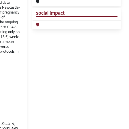
d data
e Newcastle-
 of pregnancy
social impact
 of
 the ongoing
5 % CI 4.8-
using only on
-18.6) weeks
th a mean
dverse
protocols in
halil, A.,
NECOLOGY, AND