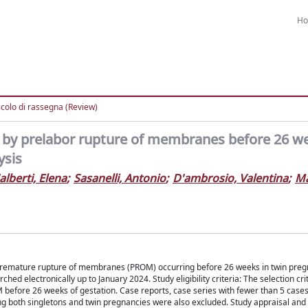
H
icolo di rassegna (Review)
 by prelabor rupture of membranes before 26 w
ysis
alberti, Elena
;
Sasanelli, Antonio
;
D'ambrosio, Valentina
;
Ma
of premature rupture of membranes (PROM) occurring before 26 weeks in twin preg
 electronically up to January 2024. Study eligibility criteria: The selection cri
 before 26 weeks of gestation. Case reports, case series with fewer than 5 cases
uding both singletons and twin pregnancies were also excluded. Study appraisal and