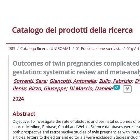
Catalogo dei prodotti della ricerca
IRIS
Catalogo Ricerca UNIROMA1
01 Pubblicazione su rivista
01g Art
Outcomes of twin pregnancies complicated
gestation: systematic review and meta-anal
Sorrenti, Sara
;
Giancotti, Antonella
;
Zullo, Fabrizio
;
D'
Ilenia
;
Rizzo, Giuseppe
;
Di Mascio, Daniele
2024
Abstract
Objective: To investigate the rate of obstetric and perinatal outcomes 
source: Medline, Embase, Cinahl and Web of Science databases were searched
both prospective and retrospective studies of twin pregnancies with PROM
articles, letters to the editor and editorials were excluded. Studies incl