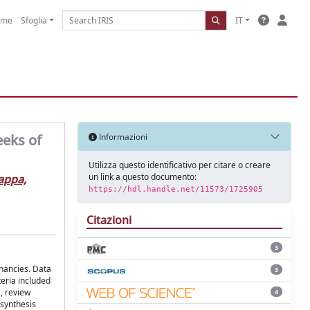
ome
Sfoglia
IT
eeks of
Informazioni
Utilizza questo identificativo per citare o creare
un link a questo documento:
ppa,
https://hdl.handle.net/11573/1725905
Citazioni
3
nancies. Data
3
teria included
, review
4
 synthesis