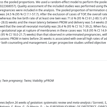
ss the pooled proportions. We used a random-effect model to perform the poole
022368057). Quality assessment of the included studies was performed using th
n pregnancies were included in the analysis. The pooled proportion of termination
was 24.5 % (95 % CI 7.1-57.7). After the exclusion of cases of TOP, the overall rate
hereas the live birth rate of at least one twin was 71.6 % (95 % CI 61.2-80.1) of
.1-28.0) weeks and the mean latency between PROM and delivery was 5.4 weeks (9
owed that the overall neonatal mortality was 26.4 % (95 % CI 16.7-39.2). When foc
e gestational age at rupture of membranes in these cases was 16.8 (95 % CI 14.9
9 (95 % CI 18.0-21.7) weeks) than that observed in unterminated pregnancies, wi
clusions: PROM in twins before 26 weeks is associated with overall high rates of a
or both counseling and management. Larger prospective studies unified objective 
m; Twin pregnancy; Twins; Viability; pPROM
before 26 weeks of gestation: systematic review and meta-analysis / Sorrenti, S., K
 I., D'Antonio, F., Rizzo, G., Di Mascio, D.. - In: EUROPEAN JOURNAL OF OBSTETRICS, GY