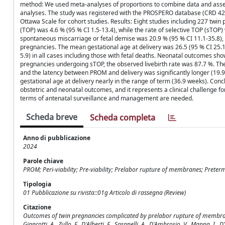
method: We used meta-analyses of proportions to combine data and asse
analyses. The study was registered with the PROSPERO database (CRD 42
Ottawa Scale for cohort studies. Results: Eight studies including 227 twi
(TOP) was 4.6 % (95 % CI 1.5-13.4), while the rate of selective TOP (sTOP) 
spontaneous miscarriage or fetal demise was 20.9 % (95 % CI 11.1-35.8), w
pregnancies. The mean gestational age at delivery was 26.5 (95 % CI 25
5.9) in all cases including those with fetal deaths. Neonatal outcomes sh
pregnancies undergoing sTOP, the observed livebirth rate was 87.7 %. Th
and the latency between PROM and delivery was significantly longer (19.
gestational age at delivery nearly in the range of term (36.9 weeks). Con
obstetric and neonatal outcomes, and it represents a clinical challenge f
terms of antenatal surveillance and management are needed.
Scheda breve
Scheda completa
Anno di pubblicazione
2024
Parole chiave
PROM; Peri-viability; Pre-viability; Prelabor rupture of membranes; Preter
Tipologia
01 Pubblicazione su rivista::01g Articolo di rassegna (Review)
Citazione
Outcomes of twin pregnancies complicated by prelabor rupture of membranes 
Giancotti, A., Zullo, F., D'Alberti, E., Sasanelli, A., D'Ambrosio, V., Mappa,